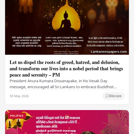
Let us dispel the roots of greed, hatred, and delusion,
and transform our lives into a nobel period that brings
peace and serenity – PM
President Anura Kumara Dissanayake, in his Vesak Day
message, encouraged all Sri Lankans to embrace Buddhist
values of non-violence, compassion, and unlimited…
30 May 2026
Discuss
POLITICS