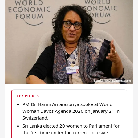
KEY POINTS
PM Dr. Harini Amarasuriya spoke at World
Woman Davos Agenda 2026 on January 21 in
Switzerland.
Sri Lanka elected 20 women to Parliament for
the first time under the current inclusive