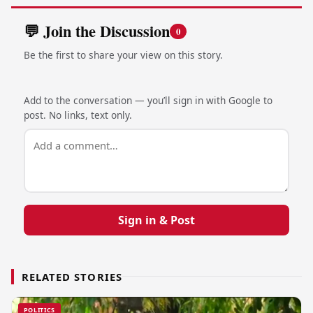
💬 Join the Discussion
0
Be the first to share your view on this story.
Add to the conversation — you’ll sign in with Google to
post. No links, text only.
Sign in & Post
RELATED STORIES
POLITICS