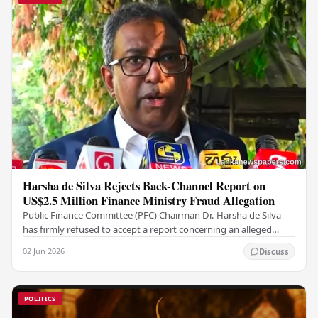
Harsha de Silva Rejects Back-Channel Report on
US$2.5 Million Finance Ministry Fraud Allegation
Public Finance Committee (PFC) Chairman Dr. Harsha de Silva
has firmly refused to accept a report concerning an alleged
fraudulent transfer of US$2.5 million…
02 Jun 2026
Discuss
POLITICS