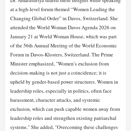
Dr. Amarasuriya shared these insights while speaking
at a high-level forum themed “Women Leading the
Changing Global Order” in Davos, Switzerland. She
attended the World Woman Davos Agenda 2026 on
January 21 at World Woman House, which was part
of the 56th Annual Meeting of the World Economic
Forum in Davos-Klosters, Switzerland. The Prime
Minister emphasized, "Women’s exclusion from
decision-making is not just a coincidence; it is
upheld by gender-based power structures. Women in
leadership roles, especially in politics, often face
harassment, character attacks, and systemic
exclusion, which can push capable women away from
leadership roles and strengthen existing patriarchal
systems." She added, "Overcoming these challenges