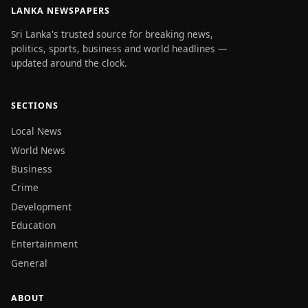
LANKA NEWSPAPERS
Sri Lanka's trusted source for breaking news,
politics, sports, business and world headlines —
updated around the clock.
SECTIONS
Local News
World News
Business
Crime
Development
Education
Entertainment
General
ABOUT