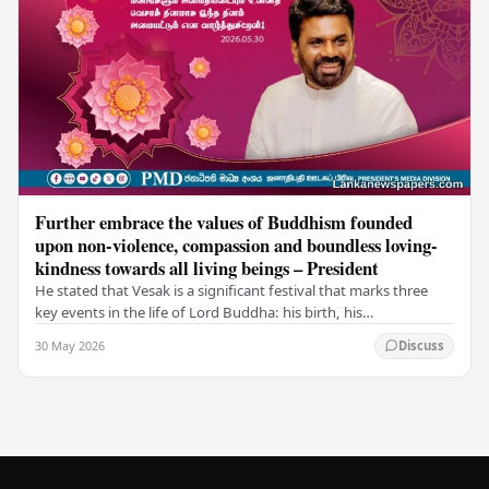
Further embrace the values of Buddhism founded
upon non-violence, compassion and boundless loving-
kindness towards all living beings – President
He stated that Vesak is a significant festival that marks three
key events in the life of Lord Buddha: his birth, his
enlightenment, and his passing into…
30 May 2026
Discuss