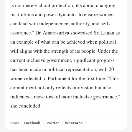
is not merely about protection; it’s about changing
institutions and power dynamics to ensure women
can lead with independence, authority, and self-
assurance." Dr. Amarasuriya showcased Sri Lanka as
an example of what can be achieved when political
will aligns with the strength of its people. Under the
current inclusive government, significant progress
has been made in political representation, with 20
women elected to Parliament for the first time. "This
commitment not only reflects our vision but also
indicates a move toward more inclusive governance,"
she concluded.
Share:
Facebook
Twitter
WhatsApp