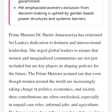
government.
PM emphasized women's exclusion from
decision-making is upheld by gender-based
power structures and systemic barriers.
Prime Minister Dr. Harini Amarasuriya has reiterated
Sri Lanka's dedication to feminist and intersectional
leadership. She urged global leaders to
ensure
that
women and marginalized communities are not just
included but are key players in shaping policies for
the future. The Prime Minister pointed out that even
though women around the world are increasingly
taking charge in politics, economics, and society,
their contributions are often overlooked, especially
in unpaid care roles, informal jobs, and agriculture.