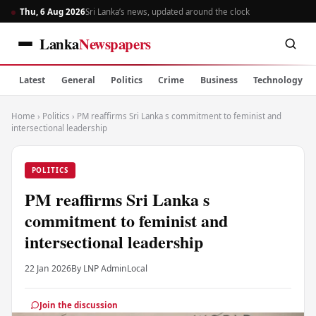
Thu, 6 Aug 2026
Sri Lanka’s news, updated around the clock
Lanka
Newspapers
Latest
General
Politics
Crime
Business
Technology
Home
›
Politics
›
PM reaffirms Sri Lanka s commitment to feminist and
intersectional leadership
POLITICS
PM reaffirms Sri Lanka s
commitment to feminist and
intersectional leadership
22 Jan 2026
By LNP Admin
Local
Join the discussion