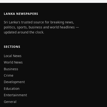
LANKA NEWSPAPERS
Sri Lanka's trusted source for breaking news,
politics, sports, business and world headlines —
updated around the clock.
SECTIONS
Local News
World News
Business
Crime
Development
Education
Entertainment
General