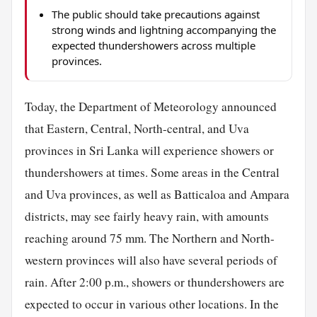
The public should take precautions against
strong winds and lightning accompanying the
expected thundershowers across multiple
provinces.
Today, the Department of Meteorology announced
that Eastern, Central, North-central, and Uva
provinces in Sri Lanka will experience showers or
thundershowers at times. Some areas in the Central
and Uva provinces, as well as Batticaloa and Ampara
districts, may see fairly heavy rain, with amounts
reaching around 75 mm. The Northern and North-
western provinces will also have several periods of
rain. After 2:00 p.m., showers or thundershowers are
expected to occur in various other locations. In the