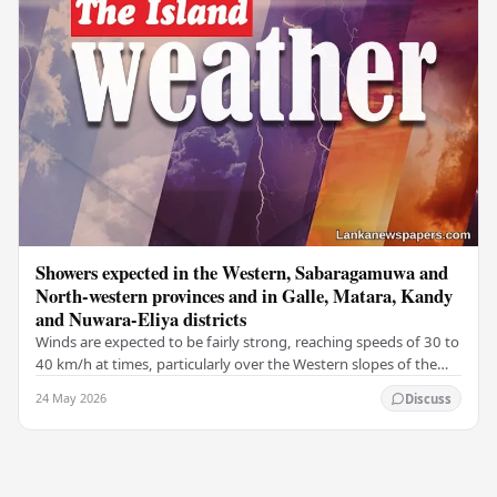
Showers expected in the Western, Sabaragamuwa and
North-western provinces and in Galle, Matara, Kandy
and Nuwara-Eliya districts
Winds are expected to be fairly strong, reaching speeds of 30 to
40 km/h at times, particularly over the Western slopes of the
central hills, and in the…
24 May 2026
Discuss