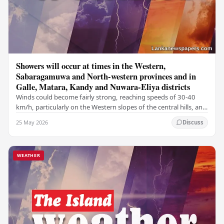
Showers will occur at times in the Western,
Sabaragamuwa and North-western provinces and in
Galle, Matara, Kandy and Nuwara-Eliya districts
Winds could become fairly strong, reaching speeds of 30-40
km/h, particularly on the Western slopes of the central hills, and
in the Northern, North-central,…
25 May 2026
Discuss
WEATHER