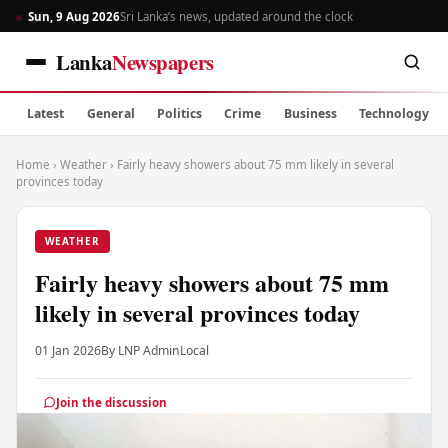
Sun, 9 Aug 2026
Sri Lanka’s news, updated around the clock
Lanka
Newspapers
Latest
General
Politics
Crime
Business
Technology
Home
›
Weather
›
Fairly heavy showers about 75 mm likely in several
provinces today
WEATHER
Fairly heavy showers about 75 mm
likely in several provinces today
01 Jan 2026
By LNP Admin
Local
Join the discussion