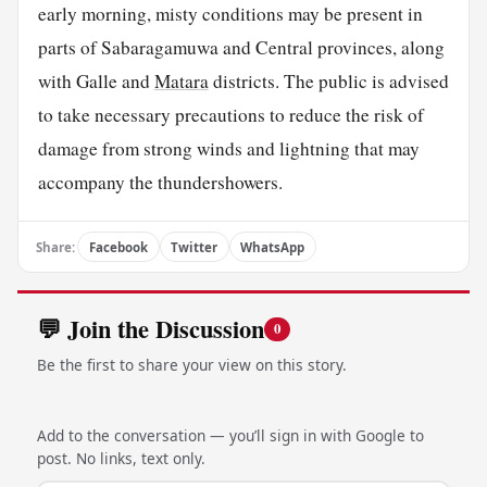
early morning, misty conditions may be present in
parts of Sabaragamuwa and Central provinces, along
with Galle and
Matara
districts. The public is advised
to take necessary precautions to reduce the risk of
damage from strong winds and lightning that may
accompany the thundershowers.
Share:
Facebook
Twitter
WhatsApp
💬 Join the Discussion
0
Be the first to share your view on this story.
Add to the conversation — you’ll sign in with Google to
post. No links, text only.