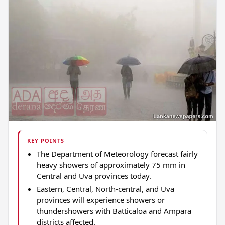
KEY POINTS
The Department of Meteorology forecast fairly
heavy showers of approximately 75 mm in
Central and Uva provinces today.
Eastern, Central, North-central, and Uva
provinces will experience showers or
thundershowers with Batticaloa and Ampara
districts affected.