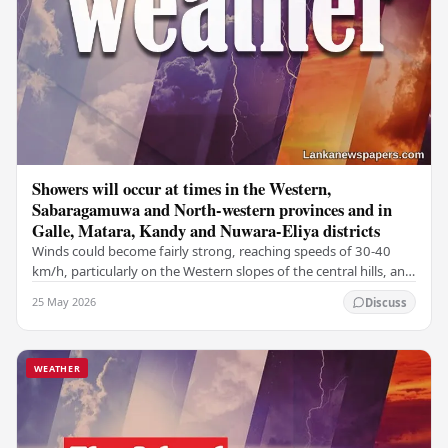
Showers will occur at times in the Western,
Sabaragamuwa and North-western provinces and in
Galle, Matara, Kandy and Nuwara-Eliya districts
Winds could become fairly strong, reaching speeds of 30-40
km/h, particularly on the Western slopes of the central hills, and
in the Northern, North-central,…
25 May 2026
Discuss
WEATHER