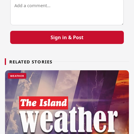
Sign in & Post
RELATED STORIES
WEATHER