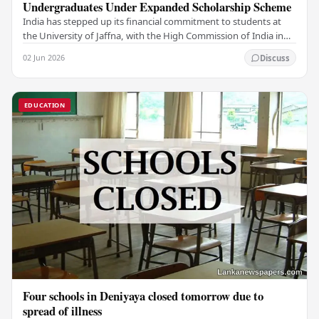
Undergraduates Under Expanded Scholarship Scheme
India has stepped up its financial commitment to students at
the University of Jaffna, with the High Commission of India in
Sri Lanka distributing increased…
02 Jun 2026
Discuss
EDUCATION
Four schools in Deniyaya closed tomorrow due to
spread of illness