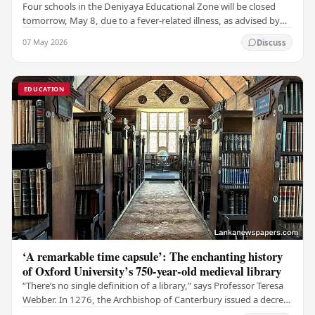
Four schools in the Deniyaya Educational Zone will be closed
tomorrow, May 8, due to a fever-related illness, as advised by
the Governor of the Southern…
07 May 2026
Discuss
EDUCATION
‘A remarkable time capsule’: The enchanting history
of Oxford University’s 750-year-old medieval library
“There’s no single definition of a library,” says Professor Teresa
Webber. In 1276, the Archbishop of Canterbury issued a decree
that initiated the library at…