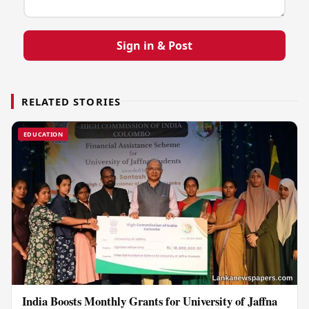
Sign in & Post
RELATED STORIES
EDUCATION
India Boosts Monthly Grants for University of Jaffna