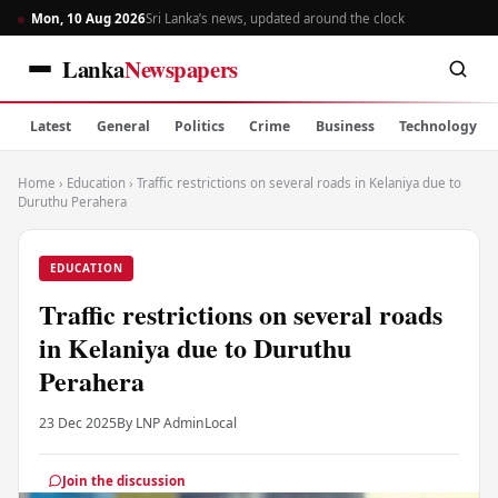
Mon, 10 Aug 2026
Sri Lanka’s news, updated around the clock
Lanka
Newspapers
Latest
General
Politics
Crime
Business
Technology
Home
›
Education
›
Traffic restrictions on several roads in Kelaniya due to
Duruthu Perahera
EDUCATION
Traffic restrictions on several roads
in Kelaniya due to Duruthu
Perahera
23 Dec 2025
By LNP Admin
Local
Join the discussion