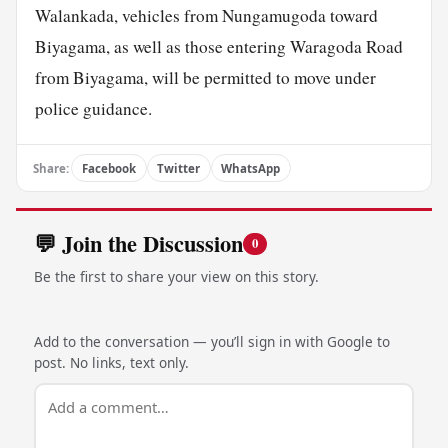
Walankada, vehicles from Nungamugoda toward
Biyagama, as well as those entering Waragoda Road
from Biyagama, will be permitted to move under
police guidance.
Share:
Facebook
Twitter
WhatsApp
💬 Join the Discussion
0
Be the first to share your view on this story.
Add to the conversation — you’ll sign in with Google to
post. No links, text only.