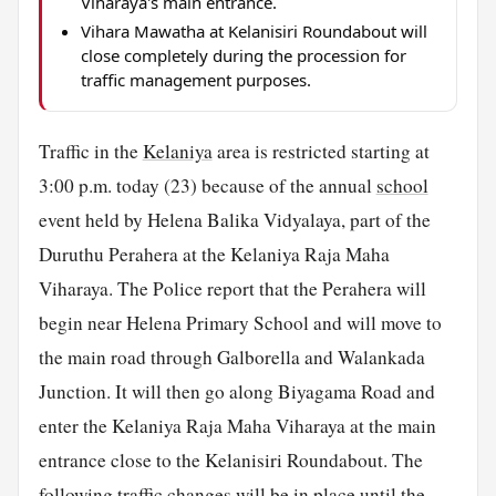
Viharaya's main entrance.
Vihara Mawatha at Kelanisiri Roundabout will
close completely during the procession for
traffic management purposes.
Traffic in the
Kelaniya
area is restricted starting at
3:00 p.m. today (23) because of the annual
school
event held by Helena Balika Vidyalaya, part of the
Duruthu Perahera at the Kelaniya Raja Maha
Viharaya. The Police report that the Perahera will
begin near Helena Primary School and will move to
the main road through Galborella and Walankada
Junction. It will then go along Biyagama Road and
enter the Kelaniya Raja Maha Viharaya at the main
entrance close to the Kelanisiri Roundabout. The
following traffic changes will be in place until the