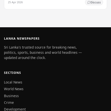
25 Apr 2026
Discuss
LANKA NEWSPAPERS
Sri Lanka's trusted source for breaking news,
politics, sports, business and world headlines —
updated around the clock.
SECTIONS
Local News
World News
Business
Crime
Development