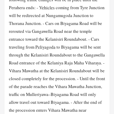
Perahera ends: -
Vehicles
coming from Tyre Junction
will be redirected at Nungamugoda Junction to
Thorana Junction. - Cars on Biyagama Road will be
rerouted via Gangawella Road near the temple
entrance toward the Kelanisiri Roundabout. - Cars
traveling from
Peliyagoda
to Biyagama will be sent
through the Kelanisiri Roundabout to the Gangawella
Road entrance of the Kelaniya Raja Maha Viharaya. -
Vihara Mawatha at the Kelanisiri Roundabout will be
closed completely for the procession. - Until the front
of the parade reaches the Vihara Mawatha Junction,
traffic on Mulleriyawa–Biyagama Road will only
allow travel out toward Biyagama. - After the end of
the procession enters Vihara Mawatha near