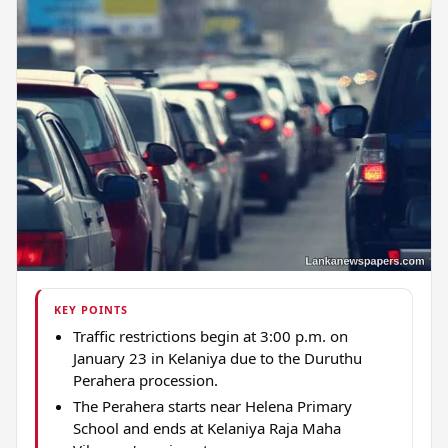
KEY POINTS
Traffic restrictions begin at 3:00 p.m. on
January 23 in Kelaniya due to the Duruthu
Perahera procession.
The Perahera starts near Helena Primary
School and ends at Kelaniya Raja Maha