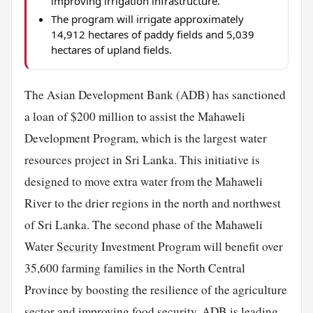
improving irrigation infrastructure.
The program will irrigate approximately
14,912 hectares of paddy fields and 5,039
hectares of upland fields.
The Asian Development Bank (ADB) has sanctioned
a loan of $200 million to assist the Mahaweli
Development Program, which is the largest water
resources project in Sri Lanka. This initiative is
designed to move extra water from the Mahaweli
River to the drier regions in the north and northwest
of Sri Lanka. The second phase of the Mahaweli
Water
Security
Investment Program will benefit over
35,600 farming families in the North Central
Province by boosting the resilience of the agriculture
sector and improving
food
security. ADB is leading