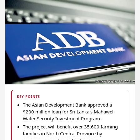
KEY POINTS
The Asian Development Bank approved a
$200 million loan for Sri Lanka's Mahaweli
Water Security Investment Program.
The project will benefit over 35,600 farming
families in North Central Province by