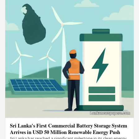
Sri Lanka's First Commercial Battery Storage System
Arrives in USD 50 Million Renewable Energy Push
Sri Lanka has reached a significant milestone in its clean energy