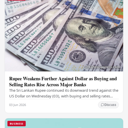
Rupee Weakens Further Against Dollar as Buying and
Selling Rates Rise Across Major Banks
The Sri Lankan Rupee continued its downward trend against the
US Dollar on Wednesday (03), with buying and selling rates
rising across several leading…
03 Jun 2026
Discuss
BUSINESS