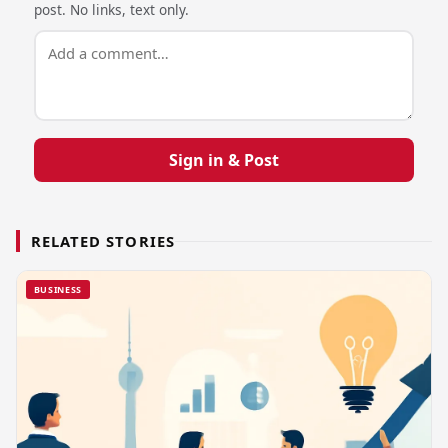
post. No links, text only.
Sign in & Post
RELATED STORIES
BUSINESS