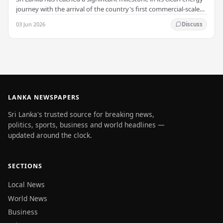
journey with the arrival of the country's first commercial-scale
Battery Energy Storage…
03 Jun 2026
Discuss
LANKA NEWSPAPERS
Sri Lanka's trusted source for breaking news,
politics, sports, business and world headlines —
updated around the clock.
SECTIONS
Local News
World News
Business