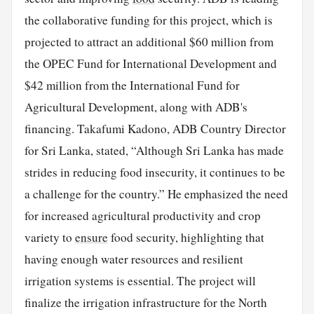
the collaborative funding for this project, which is
projected to attract an additional $60 million from
the OPEC Fund for International Development and
$42 million from the International Fund for
Agricultural Development, along with ADB's
financing. Takafumi Kadono, ADB Country Director
for Sri Lanka, stated, “Although Sri Lanka has made
strides in reducing food insecurity, it continues to be
a challenge for the country.” He emphasized the need
for increased agricultural productivity and crop
variety to
ensure
food security, highlighting that
having enough water resources and resilient
irrigation systems is essential. The project will
finalize the irrigation infrastructure for the North