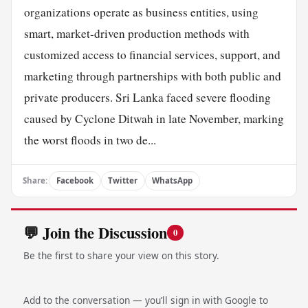
organizations operate as business entities, using
smart, market-driven production methods with
customized access to financial services, support, and
marketing through partnerships with both public and
private producers. Sri Lanka faced severe flooding
caused by Cyclone Ditwah in late November, marking
the worst floods in two de...
Share:
Facebook
Twitter
WhatsApp
💬 Join the Discussion
0
Be the first to share your view on this story.
Add to the conversation — you’ll sign in with Google to