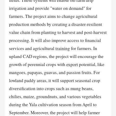
fields. These systems will enable on-farm drip
irrigation and provide "water on demand" for
farmers. The project aims to change agricultural
production methods by creating a disaster-resilient
value chain from planting to harvest and post-harvest
processing. It will also improve access to financial
services and agricultural
training
for farmers. In
upland CAD regions, the project will encourage the
growth of perennial crops with
export
potential, like
mangoes, papayas, guavas, and passion fruits. For
lowland paddy areas, it will support seasonal crop
diversification into crops such as mung beans,
chilies, maize, groundnuts, and various vegetables
during the Yala cultivation season from April to
September. Moreover, the project will help farmer