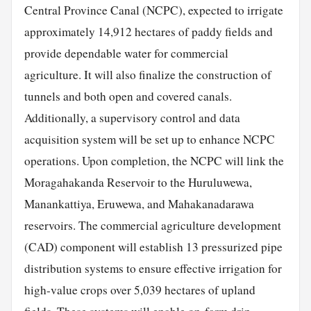
Central Province Canal (NCPC), expected to irrigate
approximately 14,912 hectares of paddy fields and
provide dependable water for commercial
agriculture. It will also finalize the construction of
tunnels and both open and covered canals.
Additionally, a supervisory control and data
acquisition system will be set up to enhance NCPC
operations. Upon completion, the NCPC will link the
Moragahakanda Reservoir to the Huruluwewa,
Manankattiya, Eruwewa, and Mahakanadarawa
reservoirs. The commercial agriculture development
(CAD) component will establish 13 pressurized pipe
distribution systems to ensure effective irrigation for
high-value crops over 5,039 hectares of upland