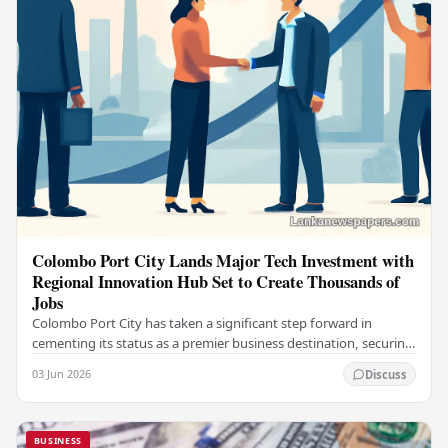
Colombo Port City Lands Major Tech Investment with
Regional Innovation Hub Set to Create Thousands of
Jobs
Colombo Port City has taken a significant step forward in
cementing its status as a premier business destination, securing
a major foreign investment…
03 Jun 2026
Discuss
BUSINESS