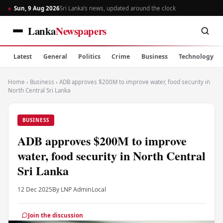
Sun, 9 Aug 2026
Sri Lanka’s news, updated around the clock
Lanka
Newspapers
Latest
General
Politics
Crime
Business
Technology
Home
›
Business
›
ADB approves $200M to improve water, food security in
North Central Sri Lanka
BUSINESS
ADB approves $200M to improve
water, food security in North Central
Sri Lanka
12 Dec 2025
By LNP Admin
Local
Join the discussion