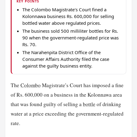
KEY POINTS
The Colombo Magistrate's Court fined a
Kolonnawa business Rs. 600,000 for selling
bottled water above regulated prices.
The business sold 500 milliliter bottles for Rs.
90 when the government-regulated price was
Rs. 70.
The Narahenpita District Office of the
Consumer Affairs Authority filed the case
against the guilty business entity.
The
Colombo
Magistrate’s Court has imposed a fine
of Rs. 600,000 on a business in the Kolonnawa area
that was found guilty of selling a
bottle
of drinking
water at a price exceeding the government-regulated
rate.