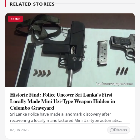
RELATED STORIES
CRIME
Historic Find: Police Uncover Sri Lanka's First
Locally Made Mini Uzi-Type Weapon Hidden in
Colombo Graveyard
Sri Lanka Police have made a landmark discovery after
recovering a locally manufactured Mini Uzi-type automatic
weapon concealed within a public cemetery in…
02 Jun 2026
Discuss