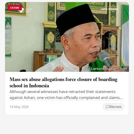
CRIME
Mass sex abuse allegations force closure of boarding
school in Indonesia
Although several witnesses have retracted their statements
against Ashari, one victim has officially complained and claims
that up to 50 other students may…
14 May 2026
Discuss