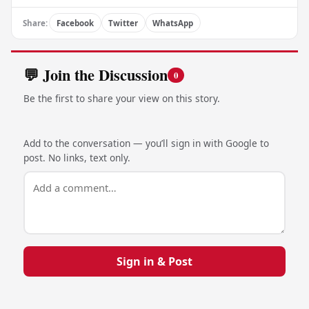
Share:
Facebook
Twitter
WhatsApp
💬 Join the Discussion
0
Be the first to share your view on this story.
Add to the conversation — you’ll sign in with Google to
post. No links, text only.
Sign in & Post