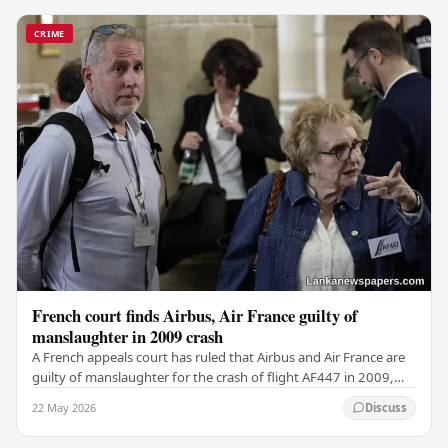
CRIME
French court finds Airbus, Air France guilty of
manslaughter in 2009 crash
A French appeals court has ruled that Airbus and Air France are
guilty of manslaughter for the crash of flight AF447 in 2009,
which claimed the lives of 228…
22 May 2026
Discuss