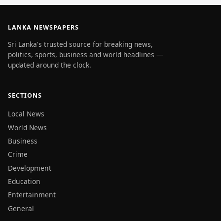
LANKA NEWSPAPERS
Sri Lanka's trusted source for breaking news,
politics, sports, business and world headlines —
updated around the clock.
SECTIONS
Local News
World News
Business
Crime
Development
Education
Entertainment
General