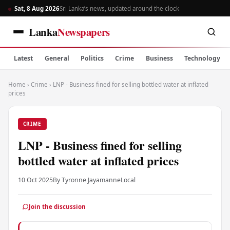
Sat, 8 Aug 2026
Sri Lanka’s news, updated around the clock
Lanka
Newspapers
Latest
General
Politics
Crime
Business
Technology
Home
›
Crime
›
LNP - Business fined for selling bottled water at inflated
prices
CRIME
LNP - Business fined for selling
bottled water at inflated prices
10 Oct 2025
By Tyronne Jayamanne
Local
Join the discussion