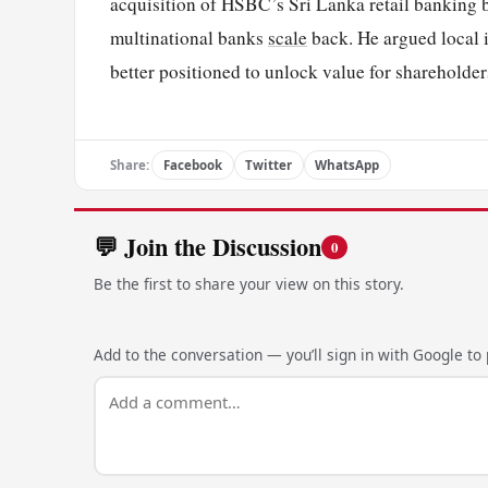
acquisition of HSBC’s Sri Lanka retail banking bu
multinational banks
scale
back. He argued local i
better positioned to unlock value for shareholder
Share:
Facebook
Twitter
WhatsApp
💬 Join the Discussion
0
Be the first to share your view on this story.
Add to the conversation — you’ll sign in with Google to p