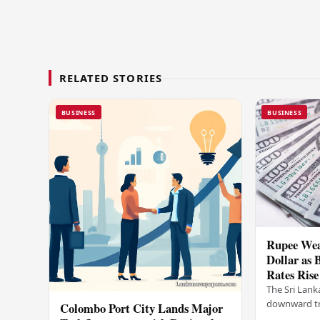
RELATED STORIES
BUSINESS
BUSINESS
Rupee Wea
Dollar as 
Rates Rise
The Sri Lank
downward tr
Colombo Port City Lands Major
on Wednesda