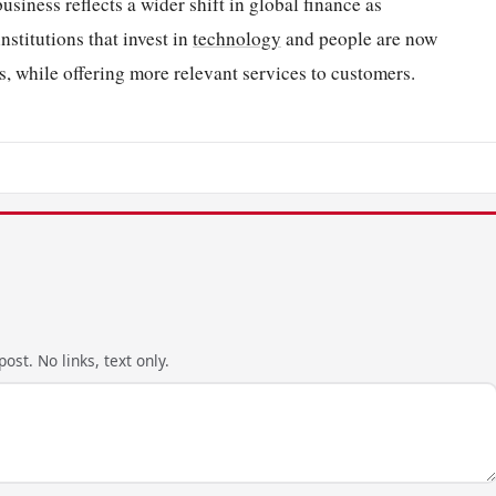
siness reflects a wider shift in global finance as
nstitutions that invest in
technology
and people are now
s, while offering more relevant services to customers.
ost. No links, text only.