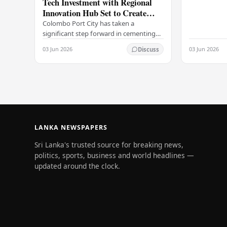
Tech Investment with Regional
selling rates
Innovation Hub Set to Create
leading…
Thousands of Jobs
Colombo Port City has taken a
significant step forward in cementing
its status as a premier business
03 Jun 2026
03 Jun 2026
Discuss
destination, securing a major foreign
investment…
LANKA NEWSPAPERS
Sri Lanka's trusted source for breaking news,
politics, sports, business and world headlines —
updated around the clock.