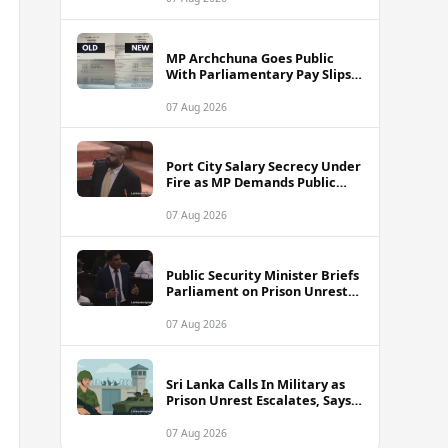
MP Archchuna Goes Public
With Parliamentary Pay Slips
Amid Fuel Allowance
Controversy
07 Aug 2026
Port City Salary Secrecy Under
Fire as MP Demands Public
Transparency
07 Aug 2026
Public Security Minister Briefs
Parliament on Prison Unrest
Across Sri Lanka
07 Aug 2026
Sri Lanka Calls In Military as
Prison Unrest Escalates, Says
Minister
07 Aug 2026