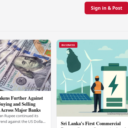
Sign in & Post
BUSINESS
kens Further Against
Buying and Selling
 Across Major Banks
an Rupee continued its
end against the US Dollar
Sri Lanka's First Commercial
y (03), with buying and