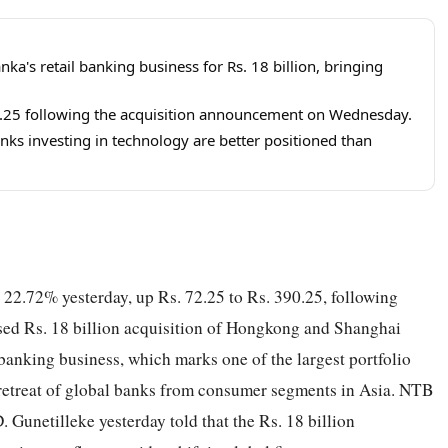
a's retail banking business for Rs. 18 billion, bringing
0.25 following the acquisition announcement on Wednesday.
nks investing in technology are better positioned than
2.72% yesterday, up Rs. 72.25 to Rs. 390.25, following
ed Rs. 18 billion acquisition of Hongkong and Shanghai
anking business, which marks one of the largest portfolio
er retreat of global banks from consumer segments in Asia. NTB
 Gunetilleke yesterday told that the Rs. 18 billion