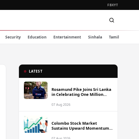
FB
X
YT
Security
Education
Entertainment
Sinhala
Tamil
LATEST
Rosamund Pike Joins Sri Lanka
in Celebrating One Million
Landmines Cleared
07 Aug 2026
Colombo Stock Market
Sustains Upward Momentum
as Diversified Financials Drive
Trading Activity
07 Aug 2026