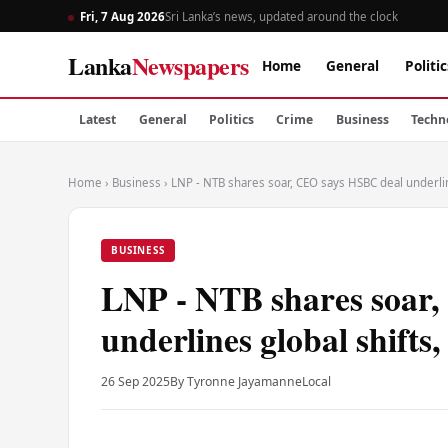
Fri, 7 Aug 2026
Sri Lanka’s news, updated around the clock
Lanka
Newspapers
Home
General
Politic
Latest
General
Politics
Crime
Business
Techn
Home
›
Business
›
LNP - NTB shares soar, CEO says HSBC deal underline
BUSINESS
LNP - NTB shares soar
underlines global shifts,
26 Sep 2025
By Tyronne Jayamanne
Local