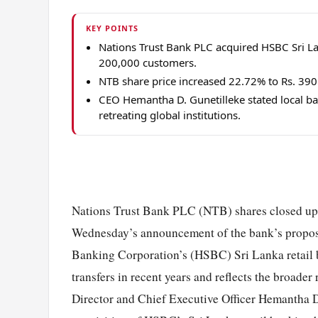
KEY POINTS
Nations Trust Bank PLC acquired HSBC Sri Lank
200,000 customers.
NTB share price increased 22.72% to Rs. 39
CEO Hemantha D. Gunetilleke stated local ba
retreating global institutions.
Nations Trust Bank PLC (NTB) shares closed up 2
Wednesday’s announcement of the bank’s propos
Banking Corporation’s (HSBC) Sri Lanka retail b
transfers in recent years and reflects the broad
Director and Chief Executive Officer Hemantha D.