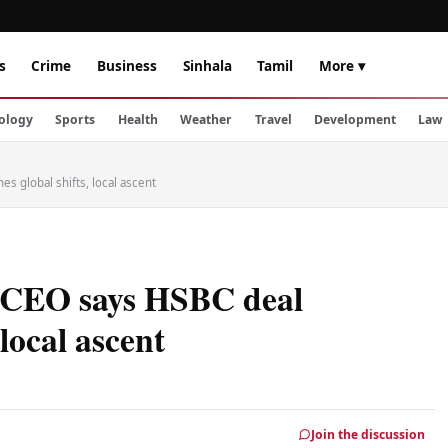
s
Crime
Business
Sinhala
Tamil
More ▾
ology
Sports
Health
Weather
Travel
Development
Law
s global shifts, local ascent
, CEO says HSBC deal
 local ascent
Join the discussion