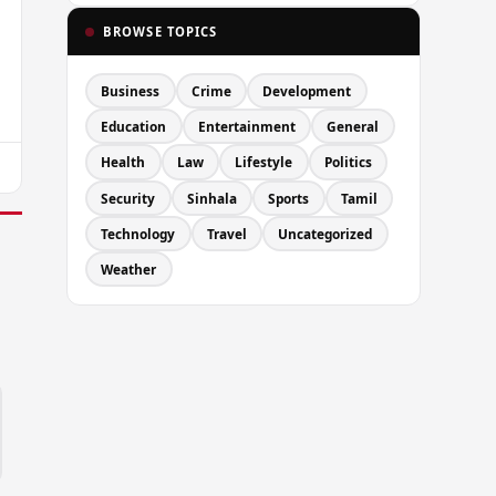
BROWSE TOPICS
Business
Crime
Development
Education
Entertainment
General
Health
Law
Lifestyle
Politics
Security
Sinhala
Sports
Tamil
Technology
Travel
Uncategorized
Weather