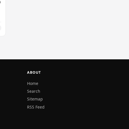
n
ABOUT
Home
Search
Sitemap
RSS Feed