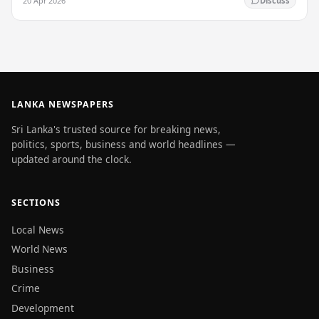
20 Apr 2026
Discuss
LANKA NEWSPAPERS
Sri Lanka's trusted source for breaking news,
politics, sports, business and world headlines —
updated around the clock.
SECTIONS
Local News
World News
Business
Crime
Development