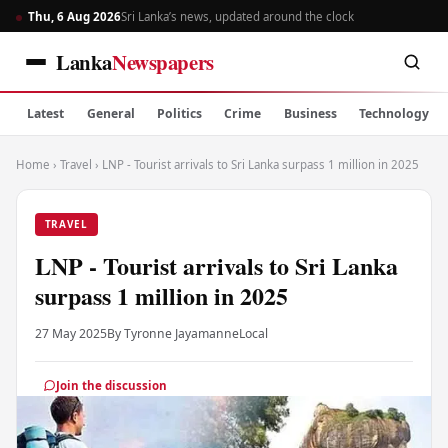
Thu, 6 Aug 2026
Sri Lanka’s news, updated around the clock
Lanka
Newspapers
Latest
General
Politics
Crime
Business
Technology
Home
›
Travel
›
LNP - Tourist arrivals to Sri Lanka surpass 1 million in 2025
TRAVEL
LNP - Tourist arrivals to Sri Lanka
surpass 1 million in 2025
27 May 2025
By Tyronne Jayamanne
Local
Join the discussion