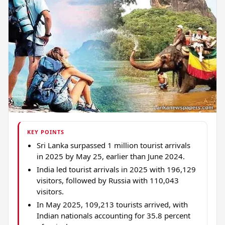
KEY POINTS
Sri Lanka surpassed 1 million tourist arrivals
in 2025 by May 25, earlier than June 2024.
India led tourist arrivals in 2025 with 196,129
visitors, followed by Russia with 110,043
visitors.
In May 2025, 109,213 tourists arrived, with
Indian nationals accounting for 35.8 percent