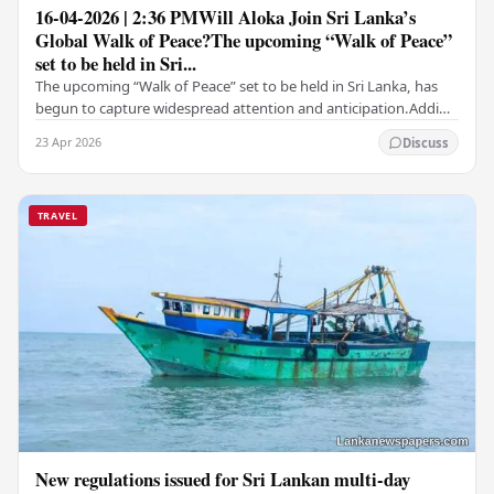
16-04-2026 | 2:36 PMWill Aloka Join Sri Lanka’s
Global Walk of Peace?The upcoming “Walk of Peace”
set to be held in Sri...
The upcoming “Walk of Peace” set to be held in Sri Lanka, has
begun to capture widespread attention and anticipation.Adding
a deeply touching dimension to this…
23 Apr 2026
Discuss
TRAVEL
New regulations issued for Sri Lankan multi-day