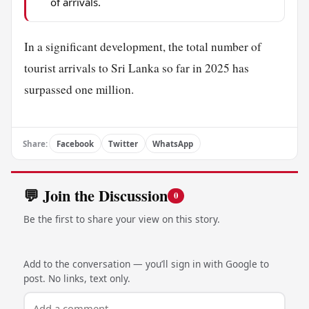
of arrivals.
In a significant development, the total number of
tourist arrivals to Sri Lanka so far in 2025 has
surpassed one million.
Share:
Facebook
Twitter
WhatsApp
💬 Join the Discussion
0
Be the first to share your view on this story.
Add to the conversation — you’ll sign in with Google to
post. No links, text only.