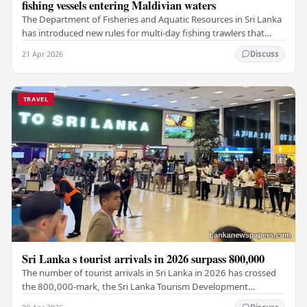
fishing vessels entering Maldivian waters
The Department of Fisheries and Aquatic Resources in Sri Lanka
has introduced new rules for multi-day fishing trawlers that
travel through Maldivian waters.…
21 Apr 2026
Discuss
TRAVEL
Sri Lanka s tourist arrivals in 2026 surpass 800,000
The number of tourist arrivals in Sri Lanka in 2026 has crossed
the 800,000-mark, the Sri Lanka Tourism Development
Authority (SLTDA) stated. According to the…