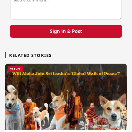
Sign in & Post
RELATED STORIES
TRAVEL