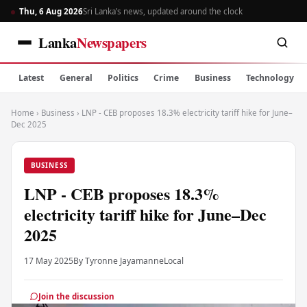
Thu, 6 Aug 2026
Sri Lanka’s news, updated around the clock
Lanka
Newspapers
Latest
General
Politics
Crime
Business
Technology
Home
›
Business
›
LNP - CEB proposes 18.3% electricity tariff hike for June–
Dec 2025
BUSINESS
LNP - CEB proposes 18.3%
electricity tariff hike for June–Dec
2025
17 May 2025
By Tyronne Jayamanne
Local
Join the discussion