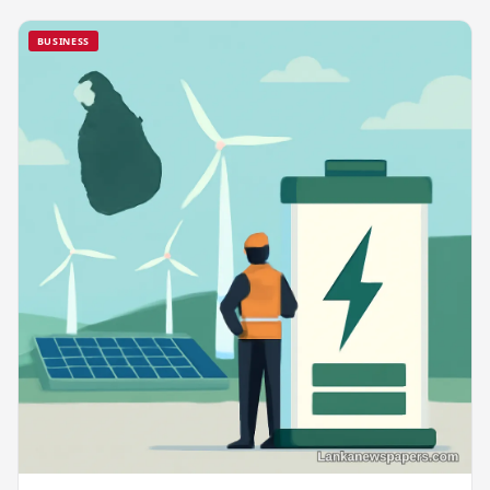
BUSINESS