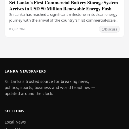
Sri Lanka's First Commercial Battery Storage System
Arrives in USD 50 Million Renewable Energy Push
Sri Lanka has reached a significant milestone in its clean energy
journey with the arrival of the country's first commercial-scale
Battery Energy Storage…
03 Jun 2026
Discuss
LANKA NEWSPAPERS
Sri Lanka's trusted source for breaking news,
politics, sports, business and world headlines —
updated around the clock.
SECTIONS
Local News