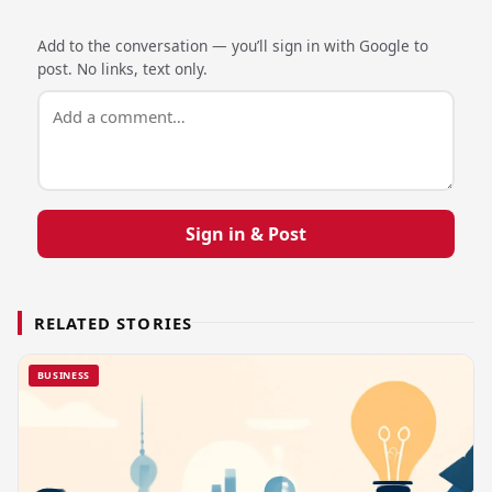
Add to the conversation — you’ll sign in with Google to
post. No links, text only.
Sign in & Post
RELATED STORIES
BUSINESS