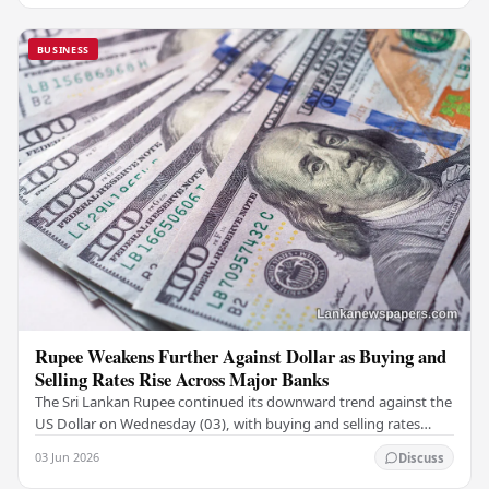
BUSINESS
Rupee Weakens Further Against Dollar as Buying and
Selling Rates Rise Across Major Banks
The Sri Lankan Rupee continued its downward trend against the
US Dollar on Wednesday (03), with buying and selling rates
rising across several leading…
03 Jun 2026
Discuss