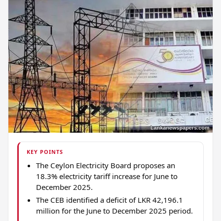
KEY POINTS
The Ceylon Electricity Board proposes an
18.3% electricity tariff increase for June to
December 2025.
The CEB identified a deficit of LKR 42,196.1
million for the June to December 2025 period.