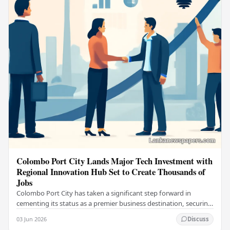
Colombo Port City Lands Major Tech Investment with
Regional Innovation Hub Set to Create Thousands of
Jobs
Colombo Port City has taken a significant step forward in
cementing its status as a premier business destination, securing
a major foreign investment…
03 Jun 2026
Discuss