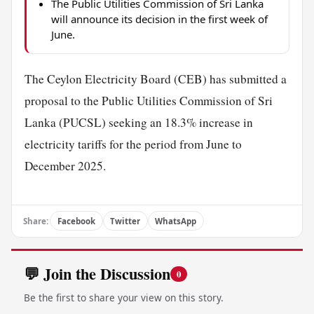
The Public Utilities Commission of Sri Lanka
will announce its decision in the first week of
June.
The Ceylon Electricity Board (CEB) has submitted a
proposal to the Public Utilities Commission of Sri
Lanka (PUCSL) seeking an 18.3% increase in
electricity tariffs for the period from June to
December 2025.
Share:
Facebook
Twitter
WhatsApp
💬 Join the Discussion
0
Be the first to share your view on this story.