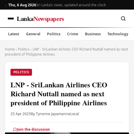
Thu, 6 Aug 2026
Sri Lanka’s news, updated around the clock
Lanka
Newspapers
Latest
General
Politics
Crime
Business
Technology
Home
›
Politics
›
LNP - SriLankan Airlines CEO Richard Nuttall named as next
president of Philippine Airlines
POLITICS
LNP - SriLankan Airlines CEO
Richard Nuttall named as next
president of Philippine Airlines
25 Apr 2025
By Tyronne Jayamanne
Local
Join the discussion