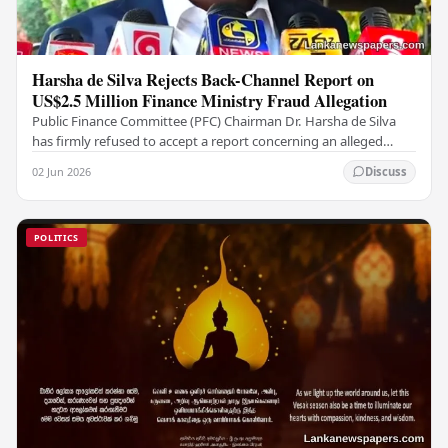
Harsha de Silva Rejects Back-Channel Report on
US$2.5 Million Finance Ministry Fraud Allegation
Public Finance Committee (PFC) Chairman Dr. Harsha de Silva
has firmly refused to accept a report concerning an alleged
fraudulent transfer of US$2.5 million…
02 Jun 2026
Discuss
POLITICS