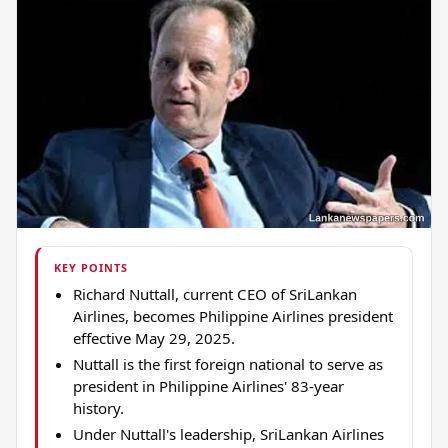
KEY POINTS
Richard Nuttall, current CEO of SriLankan
Airlines, becomes Philippine Airlines president
effective May 29, 2025.
Nuttall is the first foreign national to serve as
president in Philippine Airlines' 83-year
history.
Under Nuttall's leadership, SriLankan Airlines