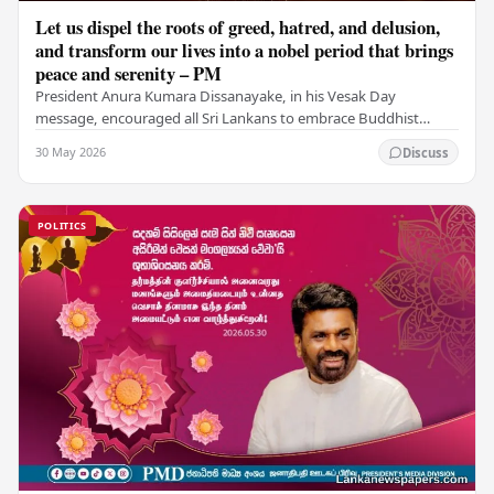
Let us dispel the roots of greed, hatred, and delusion,
and transform our lives into a nobel period that brings
peace and serenity – PM
President Anura Kumara Dissanayake, in his Vesak Day
message, encouraged all Sri Lankans to embrace Buddhist
values of non-violence, compassion, and unlimited…
30 May 2026
Discuss
POLITICS