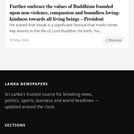
Further embrace the values of Buddhism founded
upon non-violence, compassion and boundless loving-
kindness towards all living beings – President
He stated that Vesak is a significant festival that marks three
key events in the life of Lord Buddha: his birth, his
enlightenment, and his passing into…
30 May 2026
Discuss
LANKA NEWSPAPERS
Sri Lanka's trusted source for breaking news,
politics, sports, business and world headlines —
updated around the clock.
SECTIONS