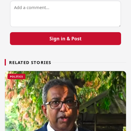
Sign in & Post
RELATED STORIES
POLITICS