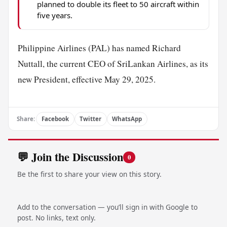
planned to double its fleet to 50 aircraft within
five years.
Philippine Airlines (PAL) has named Richard
Nuttall, the current CEO of SriLankan Airlines, as its
new President, effective May 29, 2025.
Share:
Facebook
Twitter
WhatsApp
💬 Join the Discussion
0
Be the first to share your view on this story.
Add to the conversation — you’ll sign in with Google to
post. No links, text only.