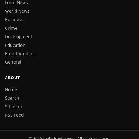
Local News
World News
Business
Crime
Development
Education
Entertainment
General
ABOUT
Home
Search
Sitemap
RSS Feed
© 2026 Lanka Newspapers. All rights reserved.