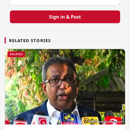
Sign in & Post
RELATED STORIES
POLITICS