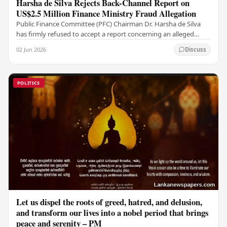
Harsha de Silva Rejects Back-Channel Report on
US$2.5 Million Finance Ministry Fraud Allegation
Public Finance Committee (PFC) Chairman Dr. Harsha de Silva
has firmly refused to accept a report concerning an alleged
fraudulent transfer of US$2.5 million…
02 Jun 2026
Discuss
POLITICS
Let us dispel the roots of greed, hatred, and delusion,
and transform our lives into a nobel period that brings
peace and serenity – PM