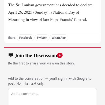
The Sri Lankan government has decided to declare
April 26, 2025 (Sunday), a National Day of
Mourning in view of late Pope Francis’
funeral
.
Share:
Facebook
Twitter
WhatsApp
💬 Join the Discussion
0
Be the first to share your view on this story.
Add to the conversation — you’ll sign in with Google to
post. No links, text only.