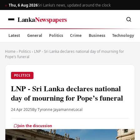
Thu, 6 Aug 2026
Sri Lanka’s news, updated around the clock
Lanka
Newspapers
Latest
General
Politics
Crime
Business
Technology
Home
›
Politics
›
LNP - Sri Lanka declares national day of mourning for
Pope’s funeral
POLITICS
LNP - Sri Lanka declares national
day of mourning for Pope’s funeral
24 Apr 2025
By Tyronne Jayamanne
Local
Join the discussion