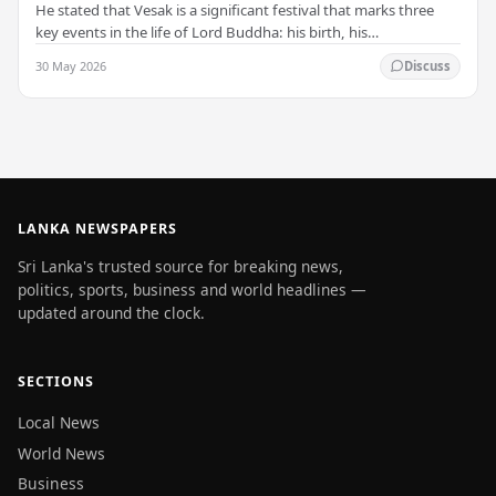
He stated that Vesak is a significant festival that marks three
key events in the life of Lord Buddha: his birth, his
enlightenment, and his passing into…
30 May 2026
Discuss
LANKA NEWSPAPERS
Sri Lanka's trusted source for breaking news,
politics, sports, business and world headlines —
updated around the clock.
SECTIONS
Local News
World News
Business