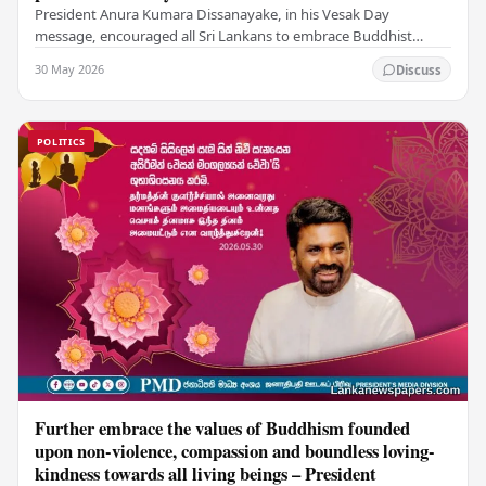
President Anura Kumara Dissanayake, in his Vesak Day
message, encouraged all Sri Lankans to embrace Buddhist
values of non-violence, compassion, and unlimited…
30 May 2026
Discuss
POLITICS
Further embrace the values of Buddhism founded
upon non-violence, compassion and boundless loving-
kindness towards all living beings – President