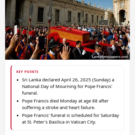
KEY POINTS
Sri Lanka declared April 26, 2025 (Sunday) a
National Day of Mourning for Pope Francis'
funeral.
Pope Francis died Monday at age 88 after
suffering a stroke and heart failure.
Pope Francis' funeral is scheduled for Saturday
at St. Peter's Basilica in Vatican City.