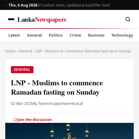
Thu, 6 Aug 2026
Sri Lanka’s news, updated around the clock
Lanka
Newspapers
Latest
General
Politics
Crime
Business
Technology
Home
›
General
›
LNP - Muslims to commence Ramadan fasting on Sunday
GENERAL
LNP - Muslims to commence
Ramadan fasting on Sunday
02 Mar 2025
By Tyronne Jayamanne
Local
Join the discussion