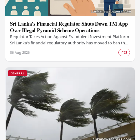
Sri Lanka's Financial Regulator Shuts Down TM App
Over Illegal Pyramid Scheme Operations
Regulator Takes Action Against Fraudulent Investment Platform
Sri Lanka's financial regulatory authority has moved to ban the
TM App after determining that the…
06 Aug 2026
3
GENERAL