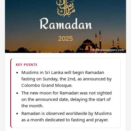
KEY POINTS
Muslims in Sri Lanka will begin Ramadan
fasting on Sunday, the 2nd, as announced by
Colombo Grand Mosque.
The new moon for Ramadan was not sighted
on the announced date, delaying the start of
the month.
Ramadan is observed worldwide by Muslims
as a month dedicated to fasting and prayer.