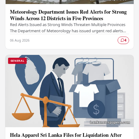
Meteorology Department Issues Red Alerts for Strong
Winds Across 12 Districts in Five Provinces
Red Alerts Issued as Strong Winds Threaten Multiple Provinces
The Department of Meteorology has issued urgent red alerts
warning of strong winds expected to…
06 Aug 2026
4
GENERAL
Hela Apparel Sri Lanka Files for Liquidation After