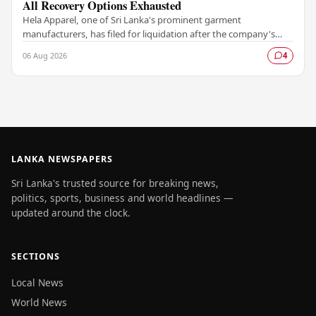
All Recovery Options Exhausted
Hela Apparel, one of Sri Lanka's prominent garment
manufacturers, has filed for liquidation after the company's
leadership determined that every available…
06 Aug 2026
4
LANKA NEWSPAPERS
Sri Lanka's trusted source for breaking news,
politics, sports, business and world headlines —
updated around the clock.
SECTIONS
Local News
World News