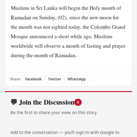
Muslims in Sri Lanka will begin the Holy month of
Ramadan
on Sunday, (02), since the new moon for
the month was not sighted today, the
Colombo
Grand
Mosque announced a short while ago. Muslims
worldwide will observe a month of fasting and prayer
during the month of Ramadan.
Share:
Facebook
Twitter
WhatsApp
💬 Join the Discussion
0
Be the first to share your view on this story.
Add to the conversation — you’ll sign in with Google to