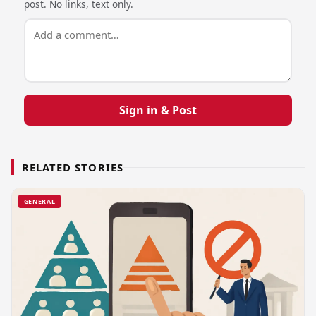
post. No links, text only.
Sign in & Post
RELATED STORIES
GENERAL