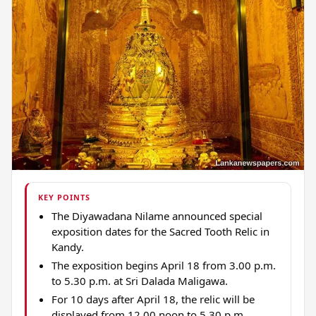
KEY POINTS
The Diyawadana Nilame announced special
exposition dates for the Sacred Tooth Relic in
Kandy.
The exposition begins April 18 from 3.00 p.m.
to 5.30 p.m. at Sri Dalada Maligawa.
For 10 days after April 18, the relic will be
displayed from 12.00 noon to 5.30 p.m.