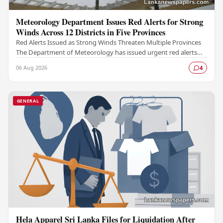
Meteorology Department Issues Red Alerts for Strong
Winds Across 12 Districts in Five Provinces
Red Alerts Issued as Strong Winds Threaten Multiple Provinces
The Department of Meteorology has issued urgent red alerts
warning of strong winds expected to…
06 Aug 2026
4
GENERAL
Hela Apparel Sri Lanka Files for Liquidation After