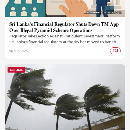
Sri Lanka's Financial Regulator Shuts Down TM App
Over Illegal Pyramid Scheme Operations
Regulator Takes Action Against Fraudulent Investment Platform
Sri Lanka's financial regulatory authority has moved to ban the
TM App after determining that the…
06 Aug 2026
3
GENERAL