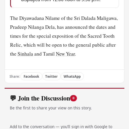
The Diyawadana Nilame of the Sri Dalada Maligawa,
Pradeep Nilanga Dela, has announced the dates and
times for the special exposition of the Sacred Tooth
Relic, which will be open to the general public after
the
Sinhala
and Tamil
New Year
.
Share:
Facebook
Twitter
WhatsApp
💬 Join the Discussion
0
Be the first to share your view on this story.
Add to the conversation — you’ll sign in with Google to