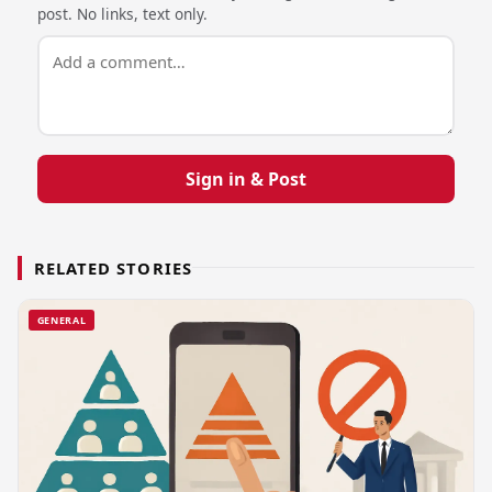
post. No links, text only.
Sign in & Post
RELATED STORIES
GENERAL