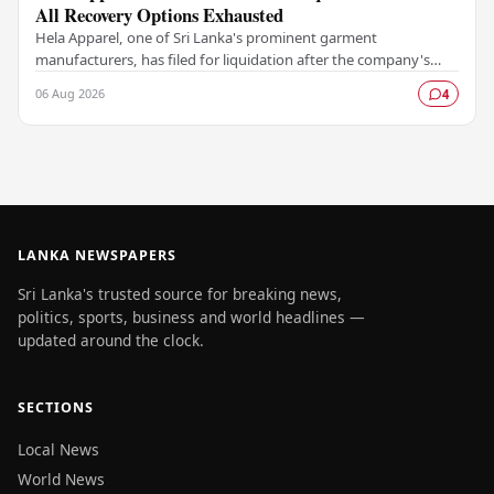
All Recovery Options Exhausted
Hela Apparel, one of Sri Lanka's prominent garment
manufacturers, has filed for liquidation after the company's
leadership determined that every available…
06 Aug 2026
4
LANKA NEWSPAPERS
Sri Lanka's trusted source for breaking news,
politics, sports, business and world headlines —
updated around the clock.
SECTIONS
Local News
World News