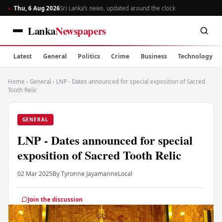
Thu, 6 Aug 2026
Sri Lanka’s news, updated around the clock
Lanka
Newspapers
Latest
General
Politics
Crime
Business
Technology
Home
›
General
›
LNP - Dates announced for special exposition of Sacred
Tooth Relic
GENERAL
LNP - Dates announced for special
exposition of Sacred Tooth Relic
02 Mar 2025
By Tyronne Jayamanne
Local
Join the discussion