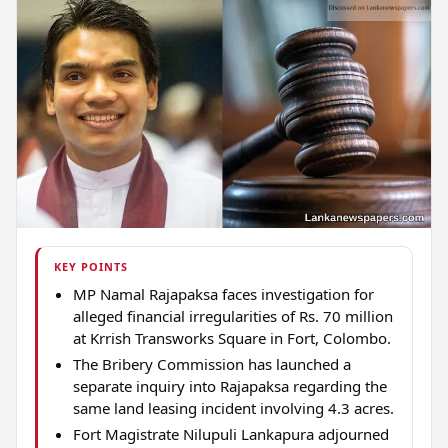
KEY POINTS
MP Namal Rajapaksa faces investigation for
alleged financial irregularities of Rs. 70 million
at Krrish Transworks Square in Fort, Colombo.
The Bribery Commission has launched a
separate inquiry into Rajapaksa regarding the
same land leasing incident involving 4.3 acres.
Fort Magistrate Nilupuli Lankapura adjourned