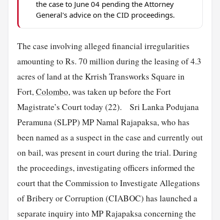
the case to June 04 pending the Attorney
General's advice on the CID proceedings.
The case involving alleged financial irregularities
amounting to Rs. 70 million during the leasing of 4.3
acres of land at the Krrish Transworks Square in
Fort,
Colombo
, was taken up before the Fort
Magistrate’s Court today (22). Sri Lanka Podujana
Peramuna (SLPP) MP Namal Rajapaksa, who has
been named as a suspect in the case and currently out
on bail, was present in court during the trial. During
the proceedings, investigating officers informed the
court that the Commission to Investigate Allegations
of Bribery or Corruption (CIABOC) has launched a
separate inquiry into MP Rajapaksa concerning the