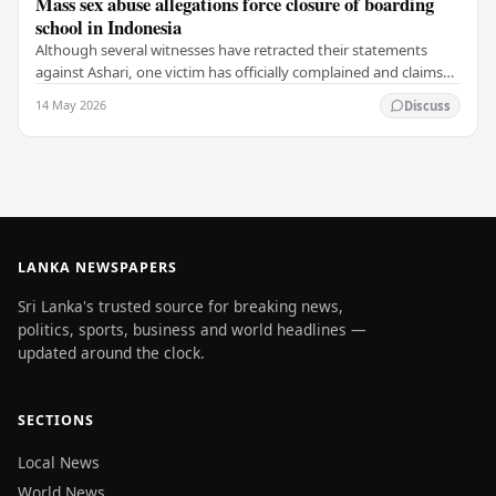
Mass sex abuse allegations force closure of boarding
school in Indonesia
Although several witnesses have retracted their statements
against Ashari, one victim has officially complained and claims
that up to 50 other students may…
14 May 2026
Discuss
LANKA NEWSPAPERS
Sri Lanka's trusted source for breaking news,
politics, sports, business and world headlines —
updated around the clock.
SECTIONS
Local News
World News