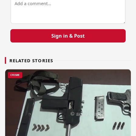
Sign in & Post
RELATED STORIES
CRIME