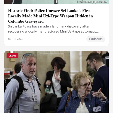
Historic Find: Police Uncover Sri Lanka's First
Locally Made Mini Uzi-Type Weapon Hidden in
Colombo Graveyard
Sri Lanka Police have made a landmark discovery after
recovering a locally manufactured Mini Uzi-type automatic
weapon concealed within a public cemetery in…
02 Jun 2026
Discuss
CRIME