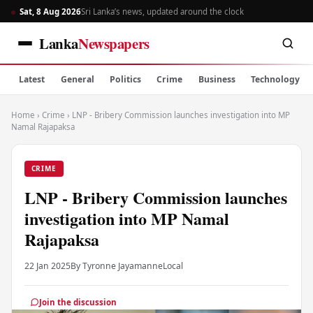
Sat, 8 Aug 2026
Sri Lanka’s news, updated around the clock
Lanka
Newspapers
Latest
General
Politics
Crime
Business
Technology
Home
›
Crime
›
LNP - Bribery Commission launches investigation into MP
Namal Rajapaksa
CRIME
LNP - Bribery Commission launches
investigation into MP Namal
Rajapaksa
22 Jan 2025
By Tyronne Jayamanne
Local
Join the discussion