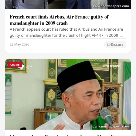
French court finds Airbus, Air France guilty of
manslaughter in 2009 crash
A French appeals court has ruled that Airbus and Air France are
guilty of manslaughter for the crash of flight AF447 in 2009,
which claimed the lives of 228…
22 May 2026
Discuss
CRIME