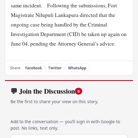
same incident. Following the submissions, Fort
Magistrate Nilupuli Lankapura directed that the
ongoing case being handled by the Criminal
Investigation Department (CID) be taken up again on
June 04, pending the Attorney General’s advice.
Share:
Facebook
Twitter
WhatsApp
💬 Join the Discussion
0
Be the first to share your view on this story.
Add to the conversation — you’ll sign in with Google to
post. No links, text only.