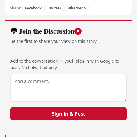
Share:
Facebook
Twitter
WhatsApp
💬 Join the Discussion
0
Be the first to share your view on this story.
Add to the conversation — you’ll sign in with Google to
post. No links, text only.
Sign in & Post