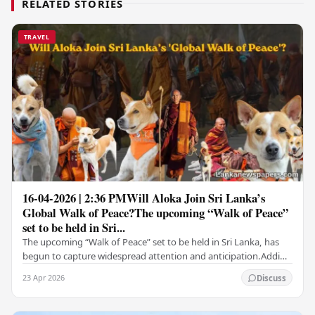
RELATED STORIES
TRAVEL
16-04-2026 | 2:36 PMWill Aloka Join Sri Lanka’s
Global Walk of Peace?The upcoming “Walk of Peace”
set to be held in Sri...
The upcoming “Walk of Peace” set to be held in Sri Lanka, has
begun to capture widespread attention and anticipation.Adding
a deeply touching dimension to this…
23 Apr 2026
Discuss