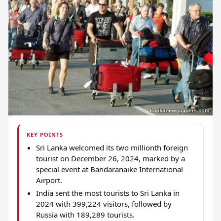
KEY POINTS
Sri Lanka welcomed its two millionth foreign
tourist on December 26, 2024, marked by a
special event at Bandaranaike International
Airport.
India sent the most tourists to Sri Lanka in
2024 with 399,224 visitors, followed by
Russia with 189,289 tourists.