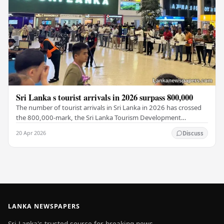
Sri Lanka s tourist arrivals in 2026 surpass 800,000
The number of tourist arrivals in Sri Lanka in 2026 has crossed
the 800,000-mark, the Sri Lanka Tourism Development
Authority (SLTDA) stated. According to the…
20 Apr 2026
Discuss
LANKA NEWSPAPERS
Sri Lanka's trusted source for breaking news,