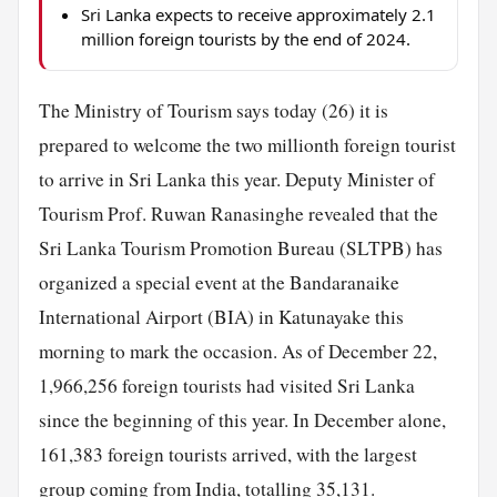
Sri Lanka expects to receive approximately 2.1
million foreign tourists by the end of 2024.
The Ministry of Tourism says today (26) it is
prepared to welcome the two millionth foreign tourist
to arrive in Sri Lanka this year. Deputy Minister of
Tourism Prof. Ruwan Ranasinghe revealed that the
Sri Lanka Tourism Promotion Bureau (SLTPB) has
organized a special event at the Bandaranaike
International Airport (BIA) in Katunayake this
morning to mark the occasion. As of December 22,
1,966,256 foreign tourists had visited Sri Lanka
since the beginning of this year. In December alone,
161,383 foreign tourists arrived, with the largest
group coming from
India
, totalling 35,131.