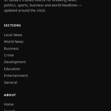
politics, sports, business and world headlines —
updated around the clock.
SECTIONS
Local News
World News
Business
Crime
Development
Education
Entertainment
General
ABOUT
Home