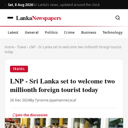
Sat, 8 Aug 2026
Sri Lanka’s news, updated around the clock
Lanka
Newspapers
Latest
General
Politics
Crime
Business
Technology
Home
›
Travel
›
LNP - Sri Lanka set to welcome two millionth foreign tourist
today
TRAVEL
LNP - Sri Lanka set to welcome two
millionth foreign tourist today
26 Dec 2024
By Tyronne Jayamanne
Local
Join the discussion