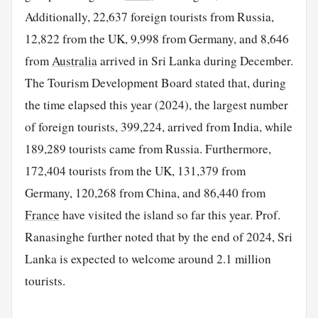
Additionally, 22,637 foreign tourists from Russia,
12,822 from the UK, 9,998 from Germany, and 8,646
from
Australia
arrived in Sri Lanka during December.
The Tourism Development Board stated that, during
the time elapsed this year (2024), the largest number
of foreign tourists, 399,224, arrived from India, while
189,289 tourists came from Russia. Furthermore,
172,404 tourists from the UK, 131,379 from
Germany, 120,268 from China, and 86,440 from
France
have visited the island so far this year. Prof.
Ranasinghe further noted that by the end of 2024, Sri
Lanka is expected to welcome around 2.1 million
tourists.