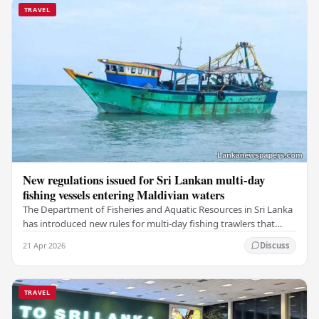
TRAVEL
New regulations issued for Sri Lankan multi-day
fishing vessels entering Maldivian waters
The Department of Fisheries and Aquatic Resources in Sri Lanka
has introduced new rules for multi-day fishing trawlers that
travel through Maldivian waters.…
21 Apr 2026
Discuss
TRAVEL