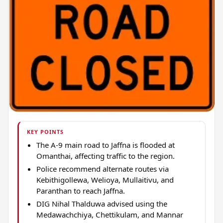
KEY POINTS
The A-9 main road to Jaffna is flooded at
Omanthai, affecting traffic to the region.
Police recommend alternate routes via
Kebithigollewa, Welioya, Mullaitivu, and
Paranthan to reach Jaffna.
DIG Nihal Thalduwa advised using the
Medawachchiya, Chettikulam, and Mannar