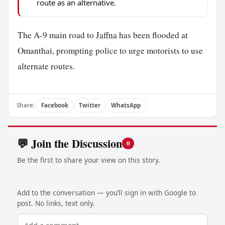
route as an alternative.
The A-9 main road to
Jaffna
has been flooded at
Omanthai, prompting police to urge motorists to use
alternate routes.
Share:
Facebook
Twitter
WhatsApp
💬 Join the Discussion
0
Be the first to share your view on this story.
Add to the conversation — you’ll sign in with Google to
post. No links, text only.