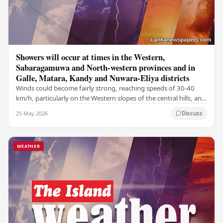
Showers will occur at times in the Western,
Sabaragamuwa and North-western provinces and in
Galle, Matara, Kandy and Nuwara-Eliya districts
Winds could become fairly strong, reaching speeds of 30-40
km/h, particularly on the Western slopes of the central hills, and
in the Northern, North-central,…
25 May 2026
Discuss
WEATHER