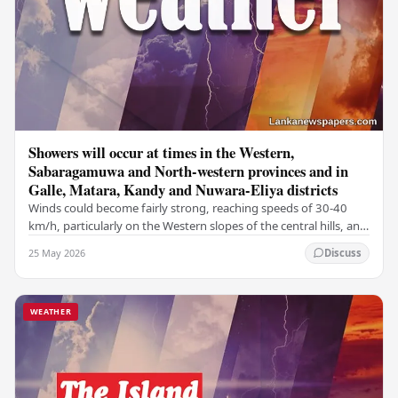
Showers will occur at times in the Western,
Sabaragamuwa and North-western provinces and in
Galle, Matara, Kandy and Nuwara-Eliya districts
Winds could become fairly strong, reaching speeds of 30-40
km/h, particularly on the Western slopes of the central hills, and
in the Northern, North-central,…
25 May 2026
Discuss
WEATHER