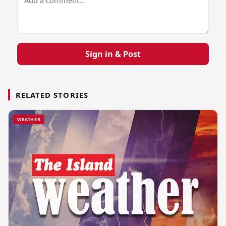
Sign in & Post
RELATED STORIES
WEATHER