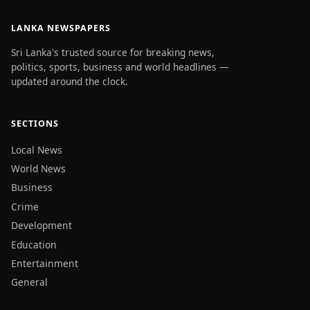
LANKA NEWSPAPERS
Sri Lanka's trusted source for breaking news,
politics, sports, business and world headlines —
updated around the clock.
SECTIONS
Local News
World News
Business
Crime
Development
Education
Entertainment
General