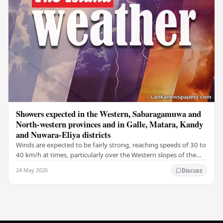
Showers expected in the Western, Sabaragamuwa and
North-western provinces and in Galle, Matara, Kandy
and Nuwara-Eliya districts
Winds are expected to be fairly strong, reaching speeds of 30 to
40 km/h at times, particularly over the Western slopes of the
central hills, and in the…
24 May 2026
Discuss