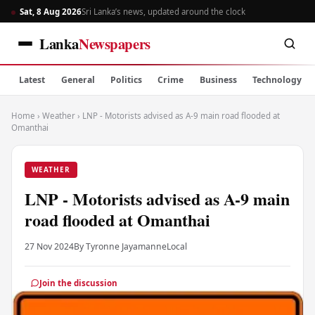
Sat, 8 Aug 2026
Sri Lanka’s news, updated around the clock
Lanka
Newspapers
Latest
General
Politics
Crime
Business
Technology
Home
›
Weather
›
LNP - Motorists advised as A-9 main road flooded at
Omanthai
WEATHER
LNP - Motorists advised as A-9 main
road flooded at Omanthai
27 Nov 2024
By Tyronne Jayamanne
Local
Join the discussion