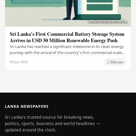
Sri Lanka's First Commercial Battery Storage System
Arrives in USD 50 Million Renewable Energy Push
Sri Lanka has reached a significant milestone in its clean energy
journey with the arrival of the country's first commercial-scale
Battery Energy Storage…
03 Jun 2026
Discuss
LANKA NEWSPAPERS
Sri Lanka's trusted source for breaking news,
politics, sports, business and world headlines —
updated around the clock.