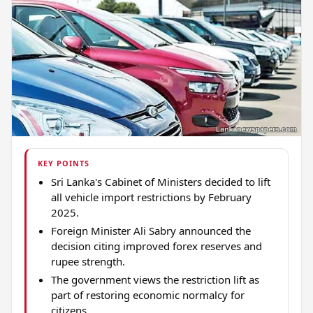
KEY POINTS
Sri Lanka's Cabinet of Ministers decided to lift
all vehicle import restrictions by February
2025.
Foreign Minister Ali Sabry announced the
decision citing improved forex reserves and
rupee strength.
The government views the restriction lift as
part of restoring economic normalcy for
citizens.