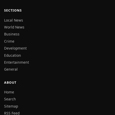
SECTIONS
Local News
World News
Business
Crime
Development
Education
Entertainment
General
ABOUT
Home
Search
Sitemap
RSS Feed