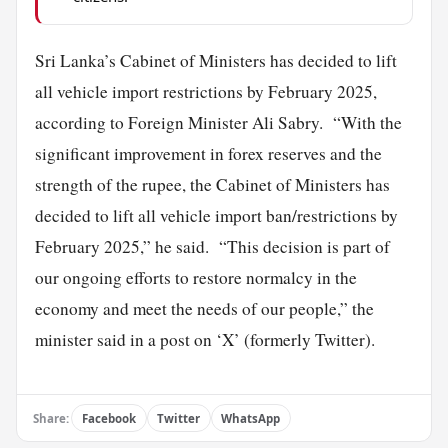
Sri Lanka’s Cabinet of Ministers has decided to lift
all vehicle import restrictions by February 2025,
according to Foreign Minister Ali Sabry. “With the
significant improvement in forex reserves and the
strength of the rupee, the Cabinet of Ministers has
decided to lift all vehicle import ban/restrictions by
February 2025,” he said. “This decision is part of
our ongoing efforts to restore normalcy in the
economy and meet the needs of our people,” the
minister said in a post on ‘X’ (formerly Twitter).
Share:
Facebook
Twitter
WhatsApp