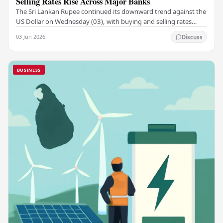
Selling Rates Rise Across Major Banks
The Sri Lankan Rupee continued its downward trend against the
US Dollar on Wednesday (03), with buying and selling rates
rising across several leading…
03 Jun 2026
Discuss
BUSINESS