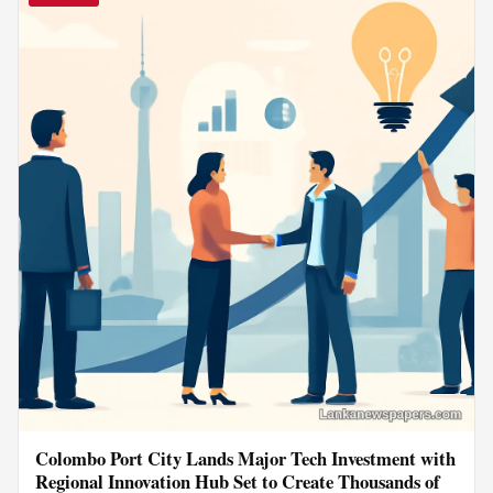
Colombo Port City Lands Major Tech Investment with
Regional Innovation Hub Set to Create Thousands of