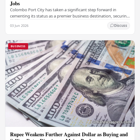
Jobs
Colombo Port City has taken a significant step forward in
cementing its status as a premier business destination, securing
a major foreign investment…
03 Jun 2026
Discuss
BUSINESS
Rupee Weakens Further Against Dollar as Buying and