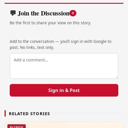
💬 Join the Discussion
0
Be the first to share your view on this story.
Add to the conversation — you’ll sign in with Google to
post. No links, text only.
Sign in & Post
RELATED STORIES
BUSINESS