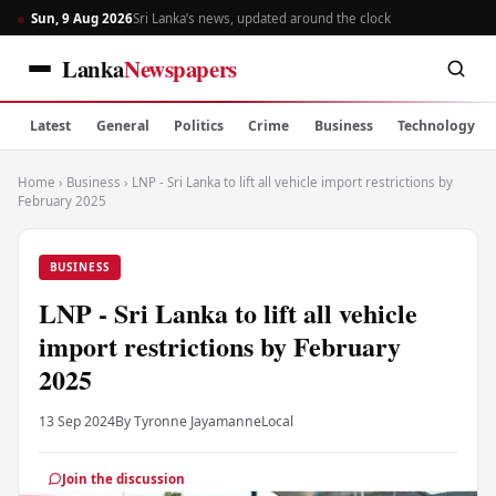
Sun, 9 Aug 2026
Sri Lanka’s news, updated around the clock
Lanka
Newspapers
Latest
General
Politics
Crime
Business
Technology
Home
›
Business
›
LNP - Sri Lanka to lift all vehicle import restrictions by
February 2025
BUSINESS
LNP - Sri Lanka to lift all vehicle
import restrictions by February
2025
13 Sep 2024
By Tyronne Jayamanne
Local
Join the discussion