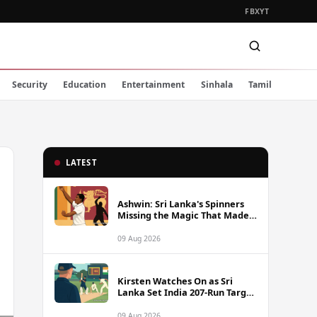
FB
X
YT
Security
Education
Entertainment
Sinhala
Tamil
LATEST
Ashwin: Sri Lanka's Spinners
Missing the Magic That Made
Herath a Legend
09 Aug 2026
Kirsten Watches On as Sri
Lanka Set India 207-Run Target
in Pre-Tour Warm-Up
09 Aug 2026