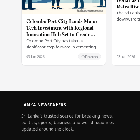
Rates Rise
The Sri Lank
downward tr
Colombo Port City Lands Major
on Wednesda
Tech Investment with Regional
selling rates
Innovation Hub Set to Create
leading…
Thousands of Jobs
Colombo Port City has taken a
significant step forward in cementing
its status as a premier business
03 Jun 2026
03 Jun 2026
Discuss
destination, securing a major foreign
investment…
LANKA NEWSPAPERS
Sri Lanka's trusted source for breaking news,
politics, sports, business and world headlines —
updated around the clock.