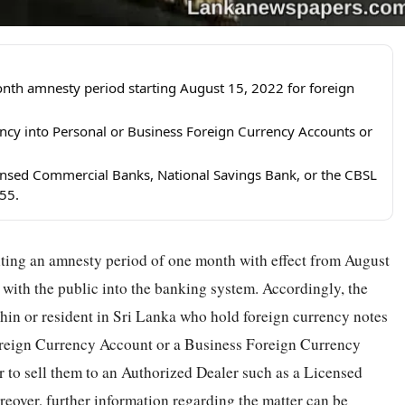
nth amnesty period starting August 15, 2022 for foreign
ency into Personal or Business Foreign Currency Accounts or
censed Commercial Banks, National Savings Bank, or the CBSL
55.
nting an amnesty period of one month with effect from August
d with the public into the banking system. Accordingly, the
thin or resident in Sri Lanka who hold foreign currency notes
Foreign Currency Account or a Business Foreign Currency
or to sell them to an Authorized Dealer such as a Licensed
over, further information regarding the matter can be