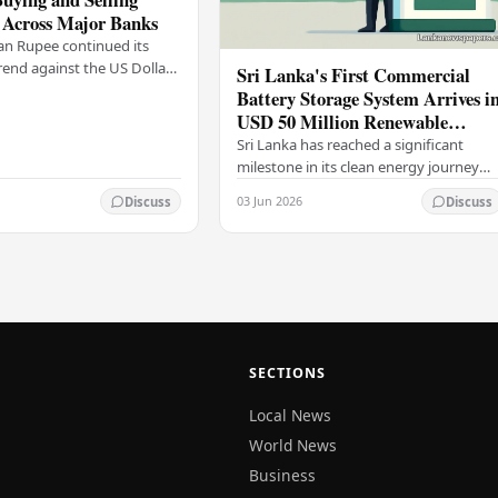
 Across Major Banks
an Rupee continued its
end against the US Dollar
Sri Lanka's First Commercial
y (03), with buying and
Battery Storage System Arrives i
 rising across several
USD 50 Million Renewable
Energy Push
Sri Lanka has reached a significant
milestone in its clean energy journey
with the arrival of the country's first
03 Jun 2026
Discuss
Discuss
commercial-scale Battery Energy
Storage…
SECTIONS
Local News
World News
Business