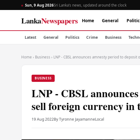
Sun, 9 Aug 2026
Sri Lanka’s news, updated around the clock
Lanka
Newspapers
Home
General
Politic
Latest
General
Politics
Crime
Business
Techn
Home
›
Business
›
LNP - CBSL announces amnesty period to deposit or 
BUSINESS
LNP - CBSL announces a
sell foreign currency in
19 Aug 2022
By Tyronne Jayamanne
Local