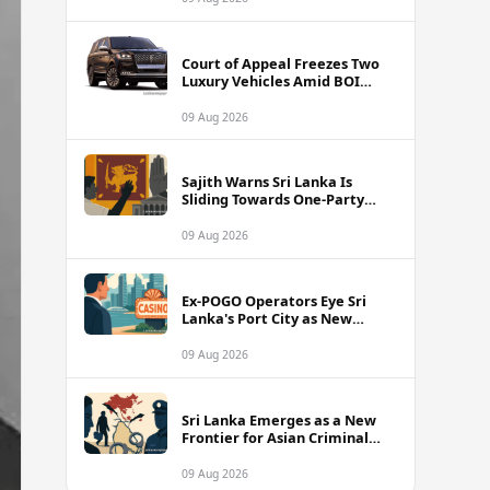
Court of Appeal Freezes Two
Luxury Vehicles Amid BOI
Company Legal Battle
09 Aug 2026
Sajith Warns Sri Lanka Is
Sliding Towards One-Party
Authoritarian Rule
09 Aug 2026
Ex-POGO Operators Eye Sri
Lanka's Port City as New
Gaming Hub, Reports Suggest
09 Aug 2026
Sri Lanka Emerges as a New
Frontier for Asian Criminal
Networks
09 Aug 2026