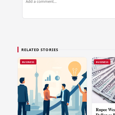
RELATED STORIES
BUSINESS
BUSINESS
Rupee Wea
Dollar as 