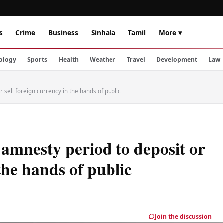
s
Crime
Business
Sinhala
Tamil
More ▾
ology
Sports
Health
Weather
Travel
Development
Law
sell foreign currency in the hands of public
mnesty period to deposit or
 the hands of public
Join the discussion