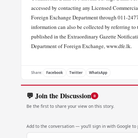
accessed by contacting any Licensed Commercial
Foreign Exchange Department through 011-24772
information can also be collected by referring t
published in the Extraordinary Gazette Notificati
Department of Foreign Exchange, www.dfe.lk.
Share:
Facebook
Twitter
WhatsApp
💬 Join the Discussion
0
Be the first to share your view on this story.
Add to the conversation — you’ll sign in with Google to p