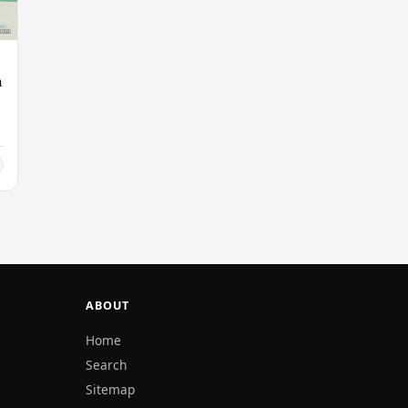
n
ABOUT
Home
Search
Sitemap