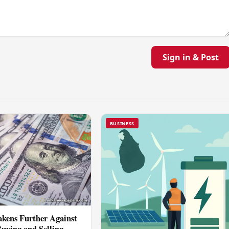
Sign in & Post
BUSINESS
kens Further Against
Buying and Selling