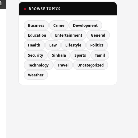
BROWSE TOPICS
Business
Crime
Development
Education
Entertainment
General
Health
Law
Lifestyle
Politics
Security
Sinhala
Sports
Tamil
Technology
Travel
Uncategorized
Weather