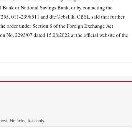
 Bank or National Savings Bank, or by contacting the
55, 011-2398511 and dfe@cbsl.lk. CBSL said that further
o the order under Section 8 of the Foreign Exchange Act
on No. 2293/07 dated 15.08.2022 at the official website of the
ost. No links, text only.