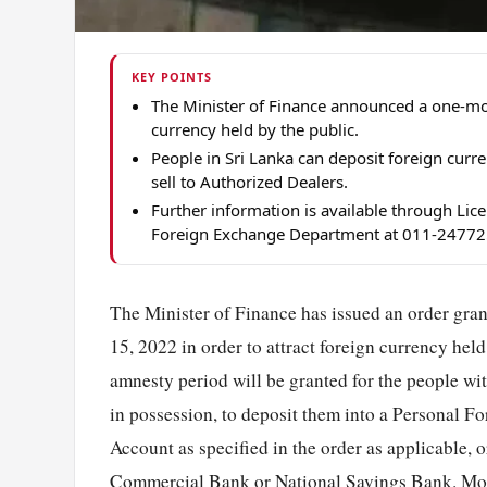
KEY POINTS
The Minister of Finance announced a one-mo
currency held by the public.
People in Sri Lanka can deposit foreign curr
sell to Authorized Dealers.
Further information is available through Li
Foreign Exchange Department at 011-24772
The Minister of Finance has issued an order gra
15, 2022 in order to attract foreign currency hel
amnesty period will be granted for the people wi
in possession, to deposit them into a Personal 
Account as specified in the order as applicable, 
Commercial Bank or National Savings Bank. More