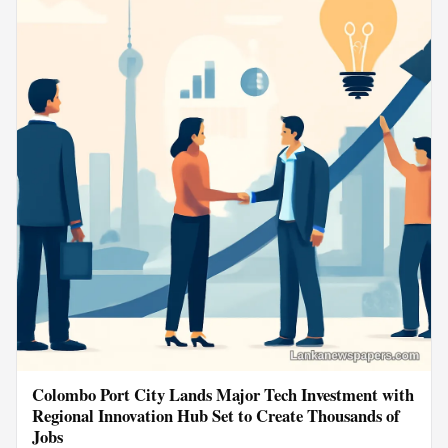
Colombo Port City Lands Major Tech Investment with
Regional Innovation Hub Set to Create Thousands of
Jobs