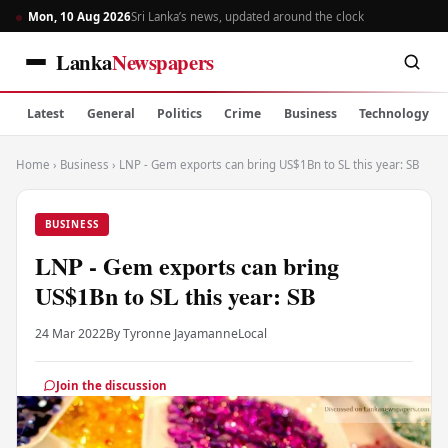
Mon, 10 Aug 2026
Sri Lanka’s news, updated around the clock
Lanka
Newspapers
Latest
General
Politics
Crime
Business
Technology
Home
›
Business
›
LNP - Gem exports can bring US$1Bn to SL this year: SB
BUSINESS
LNP - Gem exports can bring
US$1Bn to SL this year: SB
24 Mar 2022
By Tyronne Jayamanne
Local
Join the discussion