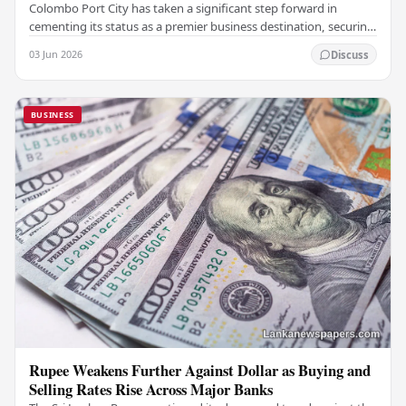
Colombo Port City has taken a significant step forward in
cementing its status as a premier business destination, securing
a major foreign investment…
03 Jun 2026
Discuss
BUSINESS
Rupee Weakens Further Against Dollar as Buying and
Selling Rates Rise Across Major Banks