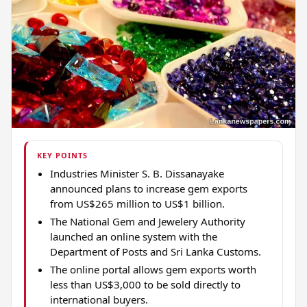
KEY POINTS
Industries Minister S. B. Dissanayake
announced plans to increase gem exports
from US$265 million to US$1 billion.
The National Gem and Jewelery Authority
launched an online system with the
Department of Posts and Sri Lanka Customs.
The online portal allows gem exports worth
less than US$3,000 to be sold directly to
international buyers.