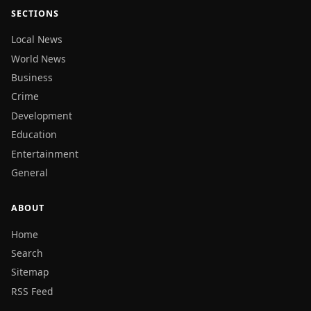
SECTIONS
Local News
World News
Business
Crime
Development
Education
Entertainment
General
ABOUT
Home
Search
Sitemap
RSS Feed