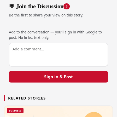
💬 Join the Discussion
0
Be the first to share your view on this story.
Add to the conversation — you’ll sign in with Google to
post. No links, text only.
Sign in & Post
RELATED STORIES
BUSINESS