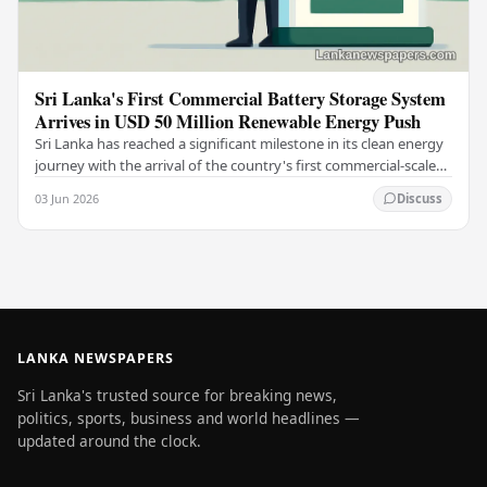
Sri Lanka's First Commercial Battery Storage System
Arrives in USD 50 Million Renewable Energy Push
Sri Lanka has reached a significant milestone in its clean energy
journey with the arrival of the country's first commercial-scale
Battery Energy Storage…
03 Jun 2026
Discuss
LANKA NEWSPAPERS
Sri Lanka's trusted source for breaking news,
politics, sports, business and world headlines —
updated around the clock.