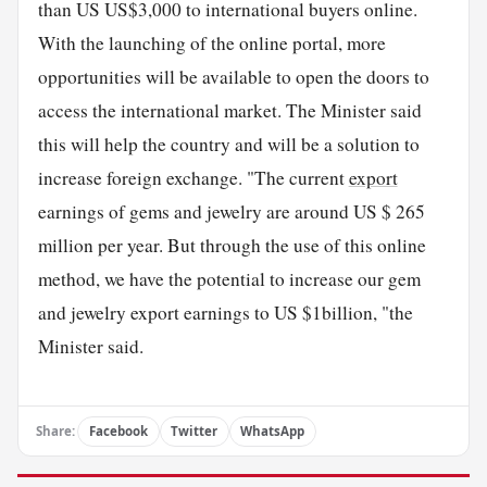
than US US$3,000 to international buyers online.
With the launching of the online portal, more
opportunities will be available to open the doors to
access the international market. The Minister said
this will help the country and will be a solution to
increase foreign exchange. "The current
export
earnings of gems and jewelry are around US $ 265
million per year. But through the use of this online
method, we have the potential to increase our gem
and jewelry export earnings to US $1billion, "the
Minister said.
Share:
Facebook
Twitter
WhatsApp