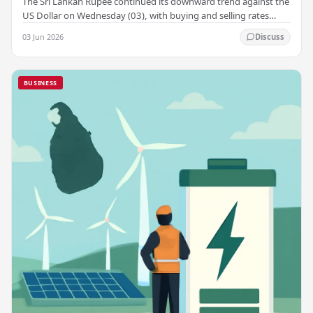
The Sri Lankan Rupee continued its downward trend against the
US Dollar on Wednesday (03), with buying and selling rates
rising across several leading…
03 Jun 2026
Discuss
BUSINESS