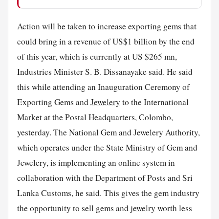
Action will be taken to increase exporting gems that
could bring in a revenue of US$1 billion by the end
of this year, which is currently at US $265 mn,
Industries Minister S. B. Dissanayake said. He said
this while attending an Inauguration Ceremony of
Exporting Gems and
Jewelery
to the International
Market at the Postal Headquarters,
Colombo
,
yesterday. The National Gem and Jewelery Authority,
which operates under the State Ministry of Gem and
Jewelery, is implementing an online system in
collaboration with the Department of Posts and Sri
Lanka Customs, he said. This gives the gem industry
the opportunity to sell gems and
jewelry
worth less