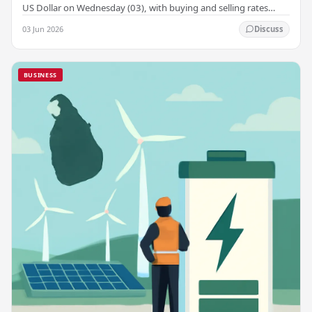
US Dollar on Wednesday (03), with buying and selling rates
rising across several leading…
03 Jun 2026
Discuss
BUSINESS