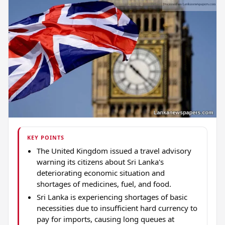
KEY POINTS
The United Kingdom issued a travel advisory
warning its citizens about Sri Lanka's
deteriorating economic situation and
shortages of medicines, fuel, and food.
Sri Lanka is experiencing shortages of basic
necessities due to insufficient hard currency to
pay for imports, causing long queues at