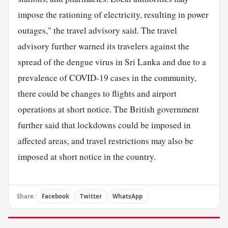
impose the rationing of electricity, resulting in power
outages," the travel advisory said. The travel
advisory further warned its travelers against the
spread of the dengue virus in Sri Lanka and due to a
prevalence of COVID-19 cases in the community,
there could be changes to flights and airport
operations at short notice. The British government
further said that lockdowns could be imposed in
affected areas, and travel restrictions may also be
imposed at short notice in the country.
Share:
Facebook
Twitter
WhatsApp