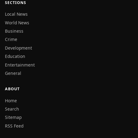
SECTIONS
Local News
World News
Business
Crime
Development
Education
Entertainment
General
ABOUT
Home
Search
Sitemap
RSS Feed