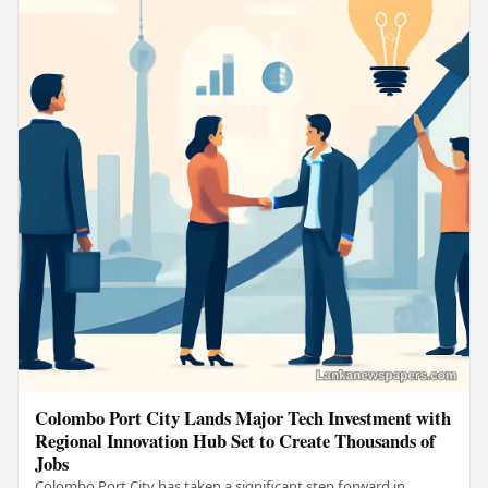
Colombo Port City Lands Major Tech Investment with
Regional Innovation Hub Set to Create Thousands of
Jobs
Colombo Port City has taken a significant step forward in