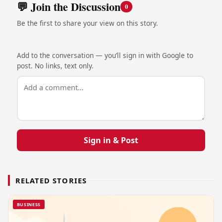
💬 Join the Discussion
0
Be the first to share your view on this story.
Add to the conversation — you’ll sign in with Google to
post. No links, text only.
Sign in & Post
RELATED STORIES
BUSINESS