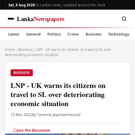
Sat, 8 Aug 2026
Sri Lanka’s news, updated around the clock
Lanka
Newspapers
Latest
General
Politics
Crime
Business
Technology
Home
›
Business
›
LNP - UK warns its citizens on travel to SL over
deteriorating economic situation
BUSINESS
LNP - UK warns its citizens on
travel to SL over deteriorating
economic situation
15 Mar 2022
By Tyronne Jayamanne
Local
Join the discussion