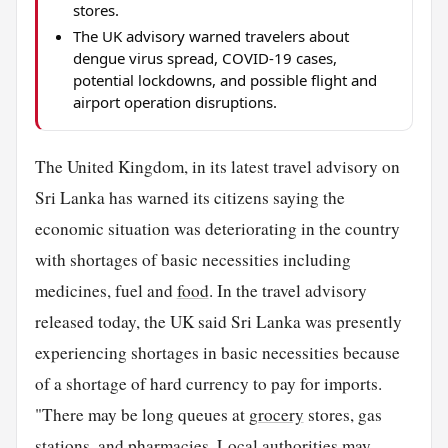
stores.
The UK advisory warned travelers about
dengue virus spread, COVID-19 cases,
potential lockdowns, and possible flight and
airport operation disruptions.
The United Kingdom, in its latest travel advisory on
Sri Lanka has warned its citizens saying the
economic situation was deteriorating in the country
with shortages of basic necessities including
medicines, fuel and
food
. In the travel advisory
released today, the UK said Sri Lanka was presently
experiencing shortages in basic necessities because
of a shortage of hard currency to pay for imports.
"There may be long queues at
grocery
stores, gas
stations, and pharmacies. Local authorities may