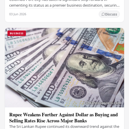
cementing its status as a premier business destination, securing
a major foreign investment…
03 Jun 2026
Discuss
BUSINESS
Rupee Weakens Further Against Dollar as Buying and
Selling Rates Rise Across Major Banks
The Sri Lankan Rupee continued its downward trend against the