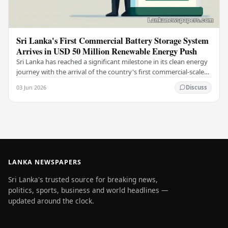
Sri Lanka's First Commercial Battery Storage System
Arrives in USD 50 Million Renewable Energy Push
Sri Lanka has reached a significant milestone in its clean energy
journey with the arrival of the country's first commercial-scale
Battery Energy Storage…
03 Jun 2026
Discuss
LANKA NEWSPAPERS
Sri Lanka's trusted source for breaking news,
politics, sports, business and world headlines —
updated around the clock.