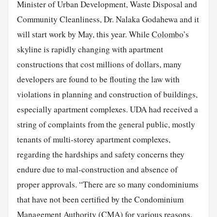
Minister of Urban Development, Waste Disposal and
Community Cleanliness, Dr. Nalaka Godahewa and it
will start work by May, this year. While
Colombo
’s
skyline is rapidly changing with apartment
constructions that cost millions of dollars, many
developers are found to be flouting the law with
violations in planning and construction of buildings,
especially apartment complexes. UDA had received a
string of complaints from the general public, mostly
tenants of multi-storey apartment complexes,
regarding the hardships and safety concerns they
endure due to mal-construction and absence of
proper approvals. “There are so many condominiums
that have not been certified by the Condominium
Management Authority (CMA) for various reasons.