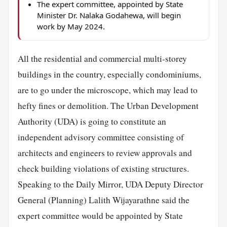
The expert committee, appointed by State
Minister Dr. Nalaka Godahewa, will begin
work by May 2024.
All the residential and commercial multi-storey
buildings in the country, especially condominiums,
are to go under the microscope, which may lead to
hefty fines or demolition. The Urban Development
Authority (UDA) is going to constitute an
independent advisory committee consisting of
architects and engineers to review approvals and
check building violations of existing structures.
Speaking to the Daily Mirror, UDA Deputy Director
General (Planning) Lalith Wijayarathne said the
expert committee would be appointed by State