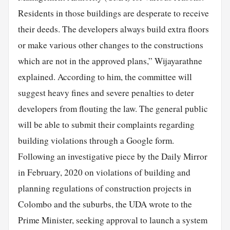
Residents in those buildings are desperate to receive
their deeds. The developers always build extra floors
or make various other changes to the constructions
which are not in the approved plans,” Wijayarathne
explained. According to him, the committee will
suggest heavy fines and severe penalties to deter
developers from flouting the law. The general public
will be able to submit their complaints regarding
building violations through a Google form.
Following an investigative piece by the Daily Mirror
in February, 2020 on violations of building and
planning regulations of construction projects in
Colombo and the suburbs, the UDA wrote to the
Prime Minister, seeking approval to launch a system