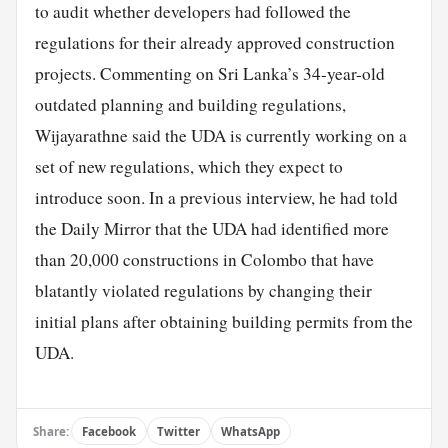
to audit whether developers had followed the
regulations for their already approved construction
projects. Commenting on Sri Lanka’s 34-year-old
outdated planning and building regulations,
Wijayarathne said the UDA is currently working on a
set of new regulations, which they expect to
introduce soon. In a previous interview, he had told
the Daily Mirror that the UDA had identified more
than 20,000 constructions in Colombo that have
blatantly violated regulations by changing their
initial plans after obtaining building permits from the
UDA.
Share:
Facebook
Twitter
WhatsApp