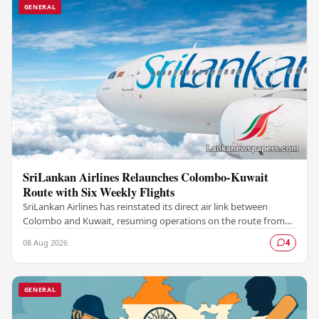
GENERAL
SriLankan Airlines Relaunches Colombo-Kuwait
Route with Six Weekly Flights
SriLankan Airlines has reinstated its direct air link between
Colombo and Kuwait, resuming operations on the route from
August 8, 2026, with six scheduled…
08 Aug 2026
4
GENERAL