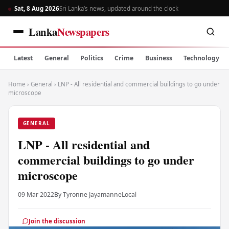
Sat, 8 Aug 2026
Sri Lanka’s news, updated around the clock
Lanka
Newspapers
Latest
General
Politics
Crime
Business
Technology
Home
›
General
›
LNP - All residential and commercial buildings to go under
microscope
GENERAL
LNP - All residential and
commercial buildings to go under
microscope
09 Mar 2022
By Tyronne Jayamanne
Local
Join the discussion