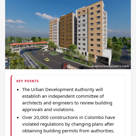
KEY POINTS
The Urban Development Authority will
establish an independent committee of
architects and engineers to review building
approvals and violations.
Over 20,000 constructions in Colombo have
violated regulations by changing plans after
obtaining building permits from authorities.