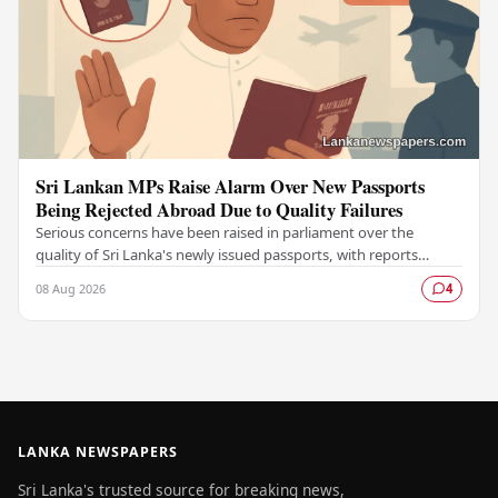
Sri Lankan MPs Raise Alarm Over New Passports
Being Rejected Abroad Due to Quality Failures
Serious concerns have been raised in parliament over the
quality of Sri Lanka's newly issued passports, with reports
emerging that several countries have been…
08 Aug 2026
4
LANKA NEWSPAPERS
Sri Lanka's trusted source for breaking news,