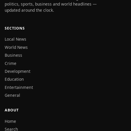
politics, sports, business and world headlines —
updated around the clock.
SECTIONS
Local News
World News
Business
Crime
Development
Education
Entertainment
General
ABOUT
Home
Search