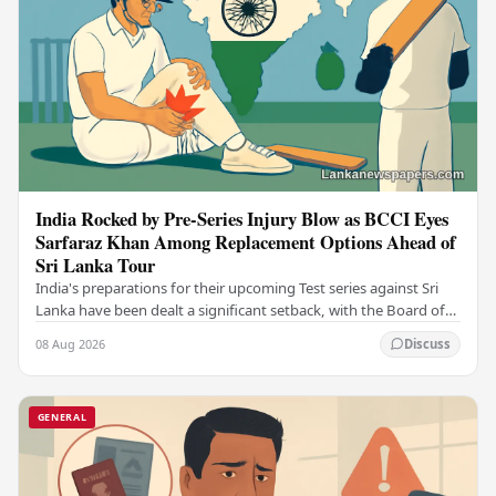
India Rocked by Pre-Series Injury Blow as BCCI Eyes
Sarfaraz Khan Among Replacement Options Ahead of
Sri Lanka Tour
India's preparations for their upcoming Test series against Sri
Lanka have been dealt a significant setback, with the Board of
Control for Cricket in India…
08 Aug 2026
Discuss
GENERAL