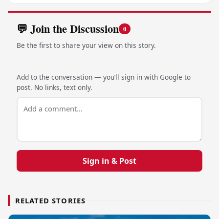
💬 Join the Discussion
0
Be the first to share your view on this story.
Add to the conversation — you’ll sign in with Google to
post. No links, text only.
Sign in & Post
RELATED STORIES