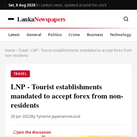
Sat, 8 Aug 2026
Sri Lanka’s news, updated around the clock
Lanka
Newspapers
Latest
General
Politics
Crime
Business
Technology
Home
›
Travel
›
LNP - Tourist establishments mandated to accept forex from
non-residents
TRAVEL
LNP - Tourist establishments
mandated to accept forex from non-
residents
20 Jan 2022
By Tyronne Jayamanne
Local
Join the discussion