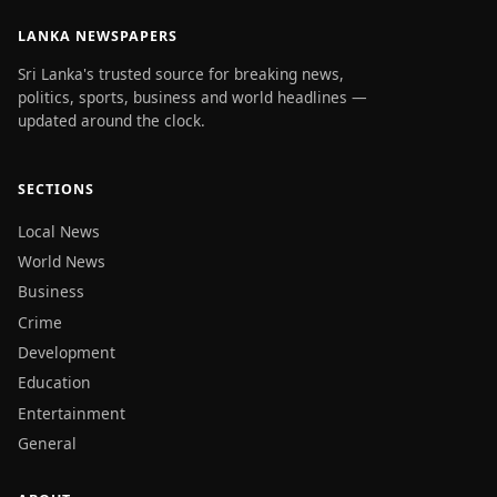
LANKA NEWSPAPERS
Sri Lanka's trusted source for breaking news,
politics, sports, business and world headlines —
updated around the clock.
SECTIONS
Local News
World News
Business
Crime
Development
Education
Entertainment
General