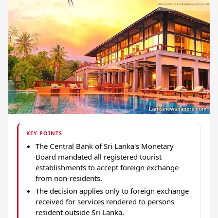
KEY POINTS
The Central Bank of Sri Lanka's Monetary
Board mandated all registered tourist
establishments to accept foreign exchange
from non-residents.
The decision applies only to foreign exchange
received for services rendered to persons
resident outside Sri Lanka.