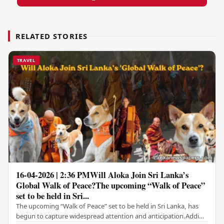
RELATED STORIES
TRAVEL
16-04-2026 | 2:36 PMWill Aloka Join Sri Lanka’s
Global Walk of Peace?The upcoming “Walk of Peace”
set to be held in Sri...
The upcoming “Walk of Peace” set to be held in Sri Lanka, has
begun to capture widespread attention and anticipation.Adding