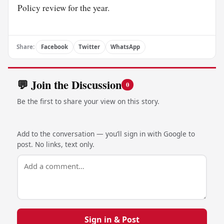
Policy review for the year.
Share:
Facebook
Twitter
WhatsApp
💬 Join the Discussion
0
Be the first to share your view on this story.
Add to the conversation — you’ll sign in with Google to
post. No links, text only.
Sign in & Post