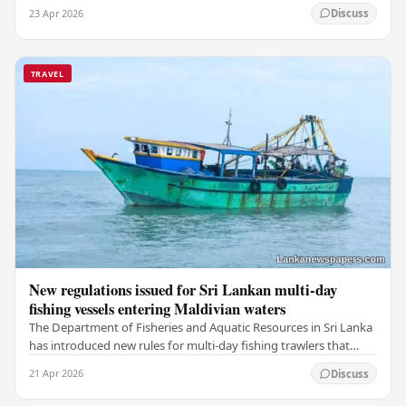
a deeply touching dimension to this…
23 Apr 2026
Discuss
TRAVEL
New regulations issued for Sri Lankan multi-day
fishing vessels entering Maldivian waters
The Department of Fisheries and Aquatic Resources in Sri Lanka
has introduced new rules for multi-day fishing trawlers that
travel through Maldivian waters.…
21 Apr 2026
Discuss