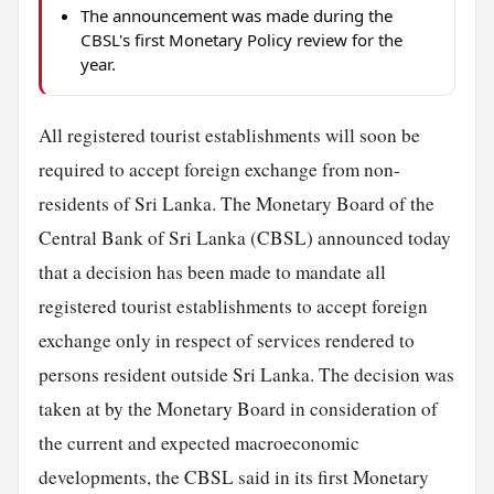
The announcement was made during the
CBSL's first Monetary Policy review for the
year.
All registered tourist establishments will soon be
required to accept foreign exchange from non-
residents of Sri Lanka. The Monetary Board of the
Central Bank of Sri Lanka (CBSL) announced today
that a decision has been made to mandate all
registered tourist establishments to accept foreign
exchange only in respect of services rendered to
persons resident outside Sri Lanka. The decision was
taken at by the Monetary Board in consideration of
the current and expected macroeconomic
developments, the CBSL said in its first Monetary