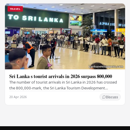
TRAVEL
Sri Lanka s tourist arrivals in 2026 surpass 800,000
The number of tourist arrivals in Sri Lanka in 2026 has crossed
the 800,000-mark, the Sri Lanka Tourism Development
Authority (SLTDA) stated. According to the…
20 Apr 2026
Discuss