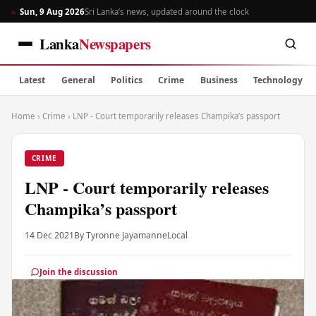
Sun, 9 Aug 2026
Sri Lanka’s news, updated around the clock
Lanka
Newspapers
Latest
General
Politics
Crime
Business
Technology
Home
›
Crime
›
LNP - Court temporarily releases Champika’s passport
CRIME
LNP - Court temporarily releases
Champika’s passport
14 Dec 2021
By Tyronne Jayamanne
Local
Join the discussion