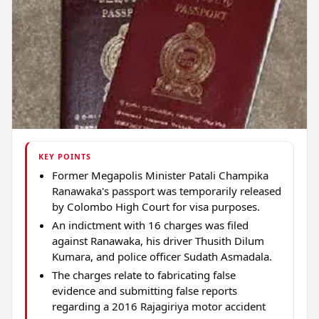
KEY POINTS
Former Megapolis Minister Patali Champika
Ranawaka's passport was temporarily released
by Colombo High Court for visa purposes.
An indictment with 16 charges was filed
against Ranawaka, his driver Thusith Dilum
Kumara, and police officer Sudath Asmadala.
The charges relate to fabricating false
evidence and submitting false reports
regarding a 2016 Rajagiriya motor accident