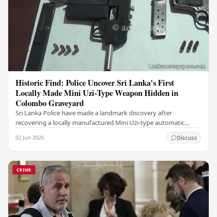
Historic Find: Police Uncover Sri Lanka's First
Locally Made Mini Uzi-Type Weapon Hidden in
Colombo Graveyard
Sri Lanka Police have made a landmark discovery after
recovering a locally manufactured Mini Uzi-type automatic
weapon concealed within a public cemetery in…
02 Jun 2026
Discuss
CRIME