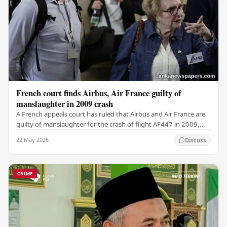
French court finds Airbus, Air France guilty of
manslaughter in 2009 crash
A French appeals court has ruled that Airbus and Air France are
guilty of manslaughter for the crash of flight AF447 in 2009,
which claimed the lives of 228…
22 May 2026
Discuss
CRIME