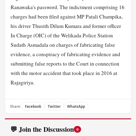
Ranawaka's password. The indictment comprising 16
charges had been filed against MP Patali Champika,
his driver Thusith Dilum Kumara and former officer
In Charge (OIC) of the Welikada Police Station
Sudath Asmadala on charges of fabricating false
evidence, a conspiracy of fabricating evidence and
submitting false reports to the Court in connection
with the motor accident that took place in 2016 at
Rajagiriya.
Share:
Facebook
Twitter
WhatsApp
💬 Join the Discussion
0