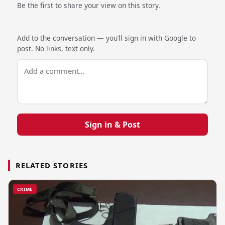
Be the first to share your view on this story.
Add to the conversation — you’ll sign in with Google to
post. No links, text only.
Sign in & Post
RELATED STORIES
CRIME