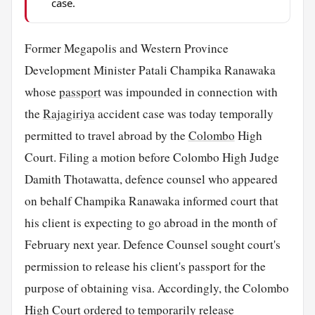
case.
Former Megapolis and Western Province
Development Minister Patali Champika Ranawaka
whose
passport
was impounded in connection with
the
Rajagiriya
accident case was today temporally
permitted to travel abroad by the
Colombo
High
Court. Filing a motion before Colombo High Judge
Damith Thotawatta, defence counsel who appeared
on behalf Champika Ranawaka informed court that
his client is expecting to go abroad in the month of
February next year. Defence Counsel sought court's
permission to release his client's passport for the
purpose of obtaining visa. Accordingly, the Colombo
High Court ordered to temporarily release