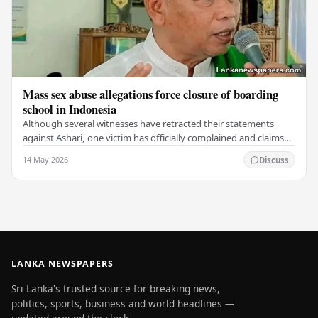
Mass sex abuse allegations force closure of boarding
school in Indonesia
Although several witnesses have retracted their statements
against Ashari, one victim has officially complained and claims
that up to 50 other students may…
14 May 2026
Discuss
LANKA NEWSPAPERS
Sri Lanka's trusted source for breaking news,
politics, sports, business and world headlines —