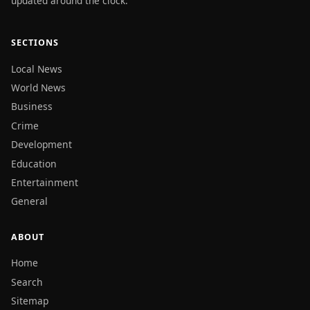
updated around the clock.
SECTIONS
Local News
World News
Business
Crime
Development
Education
Entertainment
General
ABOUT
Home
Search
Sitemap