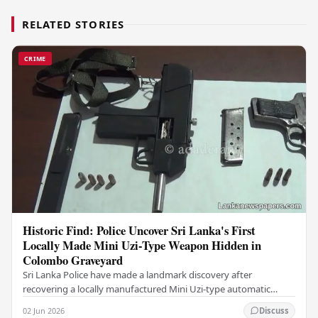
RELATED STORIES
CRIME
Historic Find: Police Uncover Sri Lanka's First
Locally Made Mini Uzi-Type Weapon Hidden in
Colombo Graveyard
Sri Lanka Police have made a landmark discovery after
recovering a locally manufactured Mini Uzi-type automatic
weapon concealed within a public cemetery in…
02 Jun 2026
Discuss