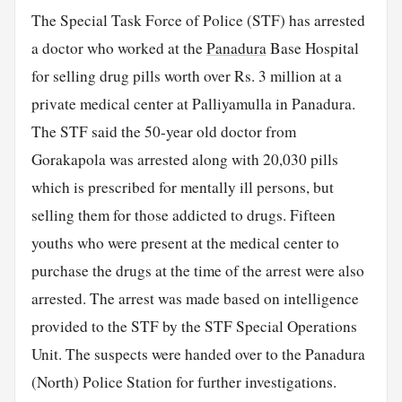
The Special Task Force of Police (STF) has arrested
a doctor who worked at the
Panadura
Base Hospital
for selling drug pills worth over Rs. 3 million at a
private medical center at Palliyamulla in Panadura.
The STF said the 50-year old doctor from
Gorakapola was arrested along with 20,030 pills
which is prescribed for mentally ill persons, but
selling them for those addicted to drugs. Fifteen
youths who were present at the medical center to
purchase the drugs at the time of the arrest were also
arrested. The arrest was made based on intelligence
provided to the STF by the STF Special Operations
Unit. The suspects were handed over to the Panadura
(North) Police Station for further investigations.