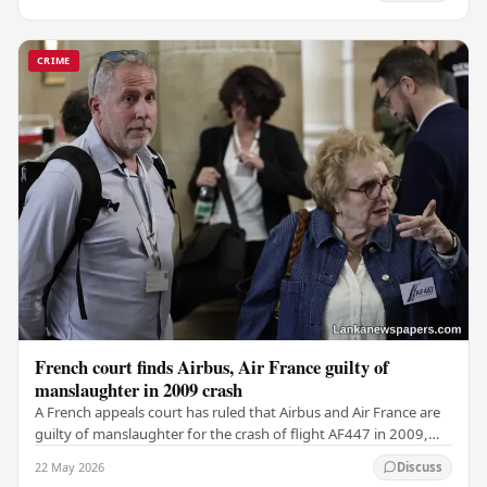
CRIME
French court finds Airbus, Air France guilty of
manslaughter in 2009 crash
A French appeals court has ruled that Airbus and Air France are
guilty of manslaughter for the crash of flight AF447 in 2009,
which claimed the lives of 228…
22 May 2026
Discuss