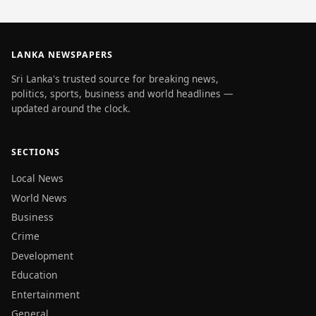
LANKA NEWSPAPERS
Sri Lanka's trusted source for breaking news,
politics, sports, business and world headlines —
updated around the clock.
SECTIONS
Local News
World News
Business
Crime
Development
Education
Entertainment
General