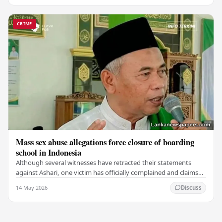
CRIME
Mass sex abuse allegations force closure of boarding
school in Indonesia
Although several witnesses have retracted their statements
against Ashari, one victim has officially complained and claims
that up to 50 other students may…
14 May 2026
Discuss