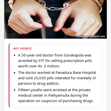
KEY POINTS
A 50-year-old doctor from Gorakapola was
arrested by STF for selling prescription pills
worth over Rs. 3 million.
The doctor worked at Panadura Base Hospital
and sold 20,030 pills intended for mentally ill
persons to drug addicts.
Fifteen youths were arrested at the private
medical center in Palliyamulla during the
operation on suspicion of purchasing drugs.