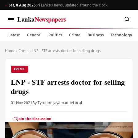
Sat, 8 Aug 2026
Sri Lanka’s news, updated around the clock
Lanka
Newspapers
Latest
General
Politics
Crime
Business
Technology
Home
›
Crime
›
LNP - STF arrests doctor for selling drugs
CRIME
LNP - STF arrests doctor for selling
drugs
01 Nov 2021
By Tyronne Jayamanne
Local
Join the discussion