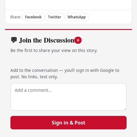
Share:
Facebook
Twitter
WhatsApp
💬 Join the Discussion
0
Be the first to share your view on this story.
Add to the conversation — you’ll sign in with Google to
post. No links, text only.
Sign in & Post