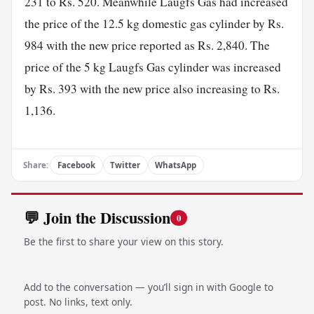
231 to Rs. 520. Meanwhile Laugfs Gas had increased
the price of the 12.5 kg domestic gas cylinder by Rs.
984 with the new price reported as Rs. 2,840. The
price of the 5 kg Laugfs Gas cylinder was increased
by Rs. 393 with the new price also increasing to Rs.
1,136.
Share:
Facebook
Twitter
WhatsApp
💬 Join the Discussion
0
Be the first to share your view on this story.
Add to the conversation — you’ll sign in with Google to
post. No links, text only.