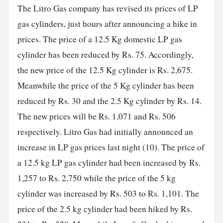
The Litro Gas company has revised its prices of LP
gas cylinders, just hours after announcing a hike in
prices. The price of a 12.5 Kg domestic LP gas
cylinder has been reduced by Rs. 75. Accordingly,
the new price of the 12.5 Kg cylinder is Rs. 2,675.
Meanwhile the price of the 5 Kg cylinder has been
reduced by Rs. 30 and the 2.5 Kg cylinder by Rs. 14.
The new prices will be Rs. 1,071 and Rs. 506
respectively. Litro Gas had initially announced an
increase in LP gas prices last night (10). The price of
a 12.5 kg LP gas cylinder had been increased by Rs.
1,257 to Rs. 2,750 while the price of the 5 kg
cylinder was increased by Rs. 503 to Rs. 1,101. The
price of the 2.5 kg cylinder had been hiked by Rs.