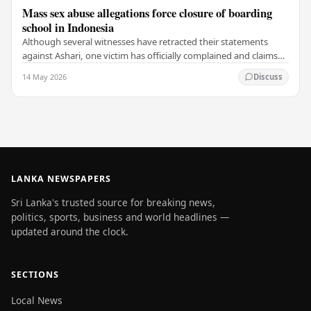
Mass sex abuse allegations force closure of boarding
school in Indonesia
Although several witnesses have retracted their statements
against Ashari, one victim has officially complained and claims
that up to 50 other students may…
14 May 2026
Discuss
LANKA NEWSPAPERS
Sri Lanka's trusted source for breaking news,
politics, sports, business and world headlines —
updated around the clock.
SECTIONS
Local News