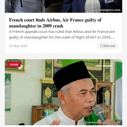
French court finds Airbus, Air France guilty of
manslaughter in 2009 crash
A French appeals court has ruled that Airbus and Air France are
guilty of manslaughter for the crash of flight AF447 in 2009,
which claimed the lives of 228…
22 May 2026
Discuss
CRIME