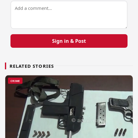
Sign in & Post
RELATED STORIES
CRIME