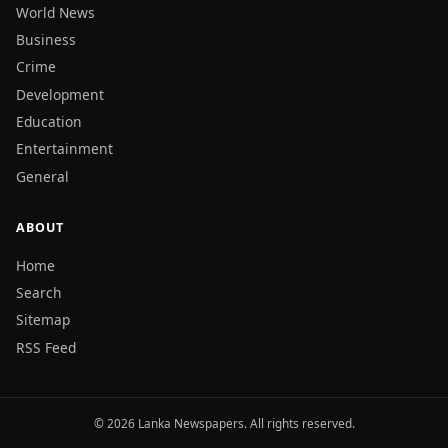
World News
Business
Crime
Development
Education
Entertainment
General
ABOUT
Home
Search
Sitemap
RSS Feed
© 2026 Lanka Newspapers. All rights reserved.