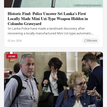
Historic Find: Police Uncover Sri Lanka's First
Locally Made Mini Uzi-Type Weapon Hidden in
Colombo Graveyard
Sri Lanka Police have made a landmark discovery after
recovering a locally manufactured Mini Uzi-type automatic
weapon concealed within a public cemetery in…
02 Jun 2026
Discuss
CRIME