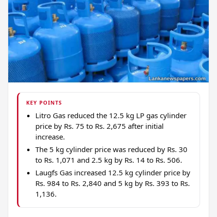
KEY POINTS
Litro Gas reduced the 12.5 kg LP gas cylinder
price by Rs. 75 to Rs. 2,675 after initial
increase.
The 5 kg cylinder price was reduced by Rs. 30
to Rs. 1,071 and 2.5 kg by Rs. 14 to Rs. 506.
Laugfs Gas increased 12.5 kg cylinder price by
Rs. 984 to Rs. 2,840 and 5 kg by Rs. 393 to Rs.
1,136.