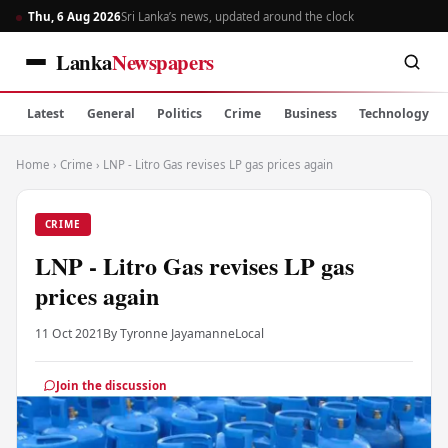
Thu, 6 Aug 2026
Sri Lanka’s news, updated around the clock
Lanka
Newspapers
Latest
General
Politics
Crime
Business
Technology
Home
›
Crime
›
LNP - Litro Gas revises LP gas prices again
CRIME
LNP - Litro Gas revises LP gas
prices again
11 Oct 2021
By Tyronne Jayamanne
Local
Join the discussion