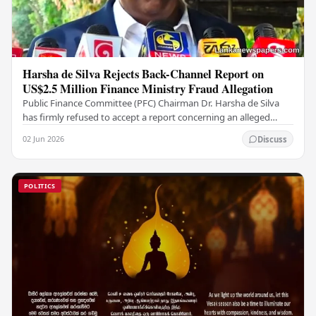
Harsha de Silva Rejects Back-Channel Report on
US$2.5 Million Finance Ministry Fraud Allegation
Public Finance Committee (PFC) Chairman Dr. Harsha de Silva
has firmly refused to accept a report concerning an alleged
fraudulent transfer of US$2.5 million…
02 Jun 2026
Discuss
POLITICS