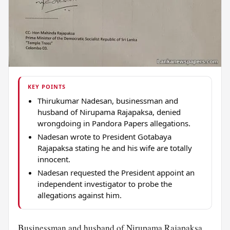
KEY POINTS
Thirukumar Nadesan, businessman and
husband of Nirupama Rajapaksa, denied
wrongdoing in Pandora Papers allegations.
Nadesan wrote to President Gotabaya
Rajapaksa stating he and his wife are totally
innocent.
Nadesan requested the President appoint an
independent investigator to probe the
allegations against him.
Businessman and
husband
of Nirupama Rajapaksa,