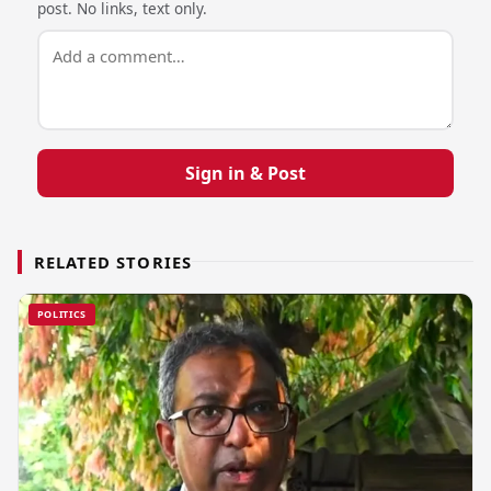
post. No links, text only.
Sign in & Post
RELATED STORIES
POLITICS