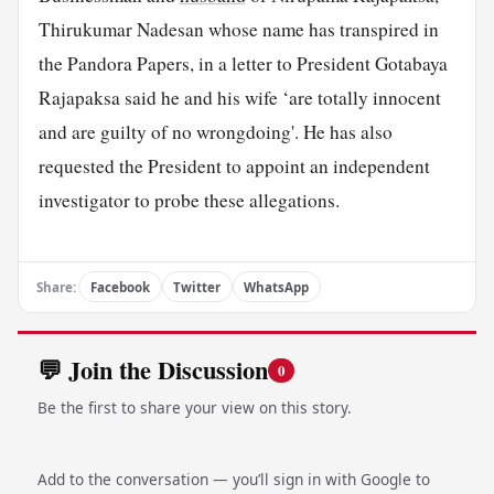
Thirukumar Nadesan whose name has transpired in
the Pandora Papers, in a letter to President Gotabaya
Rajapaksa said he and his wife ‘are totally innocent
and are guilty of no wrongdoing'. He has also
requested the President to appoint an independent
investigator to probe these allegations.
Share:
Facebook
Twitter
WhatsApp
💬 Join the Discussion
0
Be the first to share your view on this story.
Add to the conversation — you’ll sign in with Google to