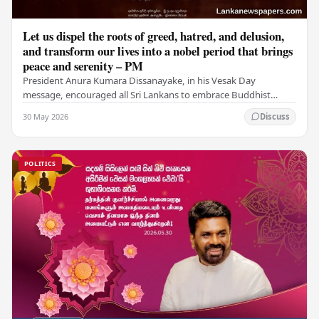
Let us dispel the roots of greed, hatred, and delusion,
and transform our lives into a nobel period that brings
peace and serenity – PM
President Anura Kumara Dissanayake, in his Vesak Day
message, encouraged all Sri Lankans to embrace Buddhist
values of non-violence, compassion, and unlimited…
30 May 2026
Discuss
POLITICS