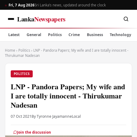
Fri, 7 Aug 2026
Sri Lanka’s news, updated around the clock
Lanka
Newspapers
Latest
General
Politics
Crime
Business
Technology
Home
›
Politics
›
LNP - Pandora Papers; My wife and I are totally innocent -
Thirukumar Nadesan
POLITICS
LNP - Pandora Papers; My wife and
I are totally innocent - Thirukumar
Nadesan
07 Oct 2021
By Tyronne Jayamanne
Local
Join the discussion