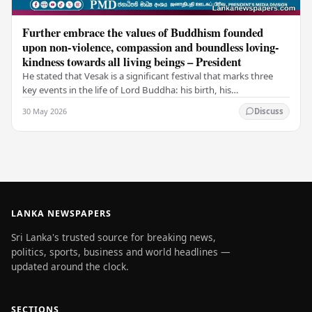
Further embrace the values of Buddhism founded
upon non-violence, compassion and boundless loving-
kindness towards all living beings – President
He stated that Vesak is a significant festival that marks three
key events in the life of Lord Buddha: his birth, his
enlightenment, and his passing into…
30 May 2026
Discuss
LANKA NEWSPAPERS
Sri Lanka's trusted source for breaking news,
politics, sports, business and world headlines —
updated around the clock.
SECTIONS