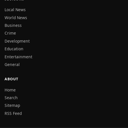
Local News
World News
Business
Crime
Development
Education
Entertainment
General
ABOUT
Home
Search
Sitemap
RSS Feed