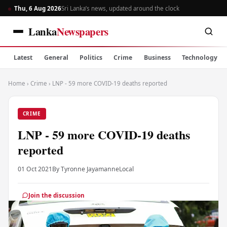
Thu, 6 Aug 2026
Sri Lanka’s news, updated around the clock
Lanka
Newspapers
Latest
General
Politics
Crime
Business
Technology
Home
›
Crime
›
LNP - 59 more COVID-19 deaths reported
CRIME
LNP - 59 more COVID-19 deaths
reported
01 Oct 2021
By Tyronne Jayamanne
Local
Join the discussion