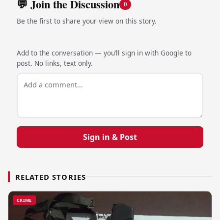
💬 Join the Discussion
0
Be the first to share your view on this story.
Add to the conversation — you’ll sign in with Google to
post. No links, text only.
Sign in & Post
RELATED STORIES
CRIME