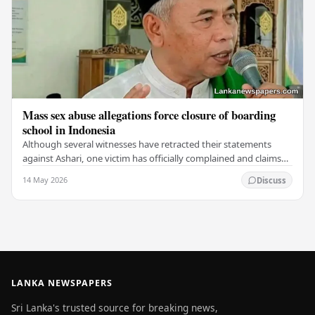
Mass sex abuse allegations force closure of boarding
school in Indonesia
Although several witnesses have retracted their statements
against Ashari, one victim has officially complained and claims
that up to 50 other students may…
14 May 2026
Discuss
LANKA NEWSPAPERS
Sri Lanka's trusted source for breaking news,