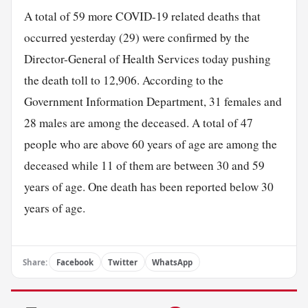
A total of 59 more COVID-19 related deaths that
occurred yesterday (29) were confirmed by the
Director-General of Health Services today pushing
the death toll to 12,906. According to the
Government Information Department, 31 females and
28 males are among the deceased. A total of 47
people who are above 60 years of age are among the
deceased while 11 of them are between 30 and 59
years of age. One death has been reported below 30
years of age.
Share:
Facebook
Twitter
WhatsApp