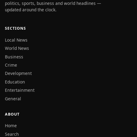
politics, sports, business and world headlines —
updated around the clock.
SECTIONS
Local News
World News
Business
Crime
Development
Education
Entertainment
General
ABOUT
Home
Search