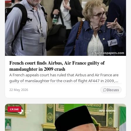
French court finds Airbus, Air France guilty of
manslaughter in 2009 crash
A French appeals court has ruled that Airbus and Air France are
guilty of manslaughter for the crash of flight AF447 in 2009,
which claimed the lives of 228…
22 May 2026
Discuss
CRIME