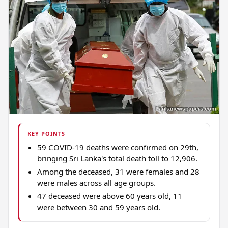
KEY POINTS
59 COVID-19 deaths were confirmed on 29th,
bringing Sri Lanka's total death toll to 12,906.
Among the deceased, 31 were females and 28
were males across all age groups.
47 deceased were above 60 years old, 11
were between 30 and 59 years old.