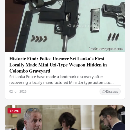
Historic Find: Police Uncover Sri Lanka's First
Locally Made Mini Uzi-Type Weapon Hidden in
Colombo Graveyard
Sri Lanka Police have made a landmark discovery after
recovering a locally manufactured Mini Uzi-type automatic
weapon concealed within a public cemetery in…
02 Jun 2026
Discuss
CRIME