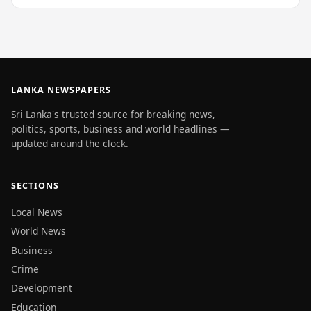
LANKA NEWSPAPERS
Sri Lanka's trusted source for breaking news,
politics, sports, business and world headlines —
updated around the clock.
SECTIONS
Local News
World News
Business
Crime
Development
Education