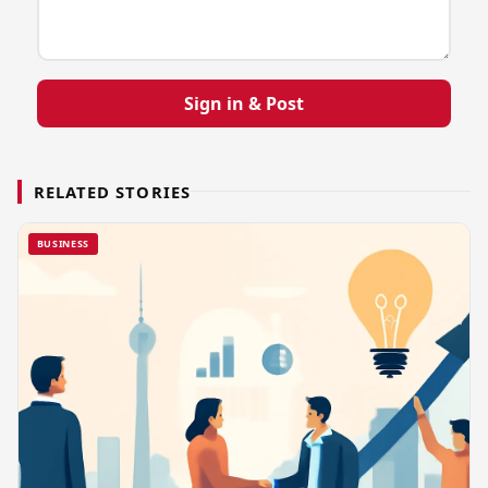
Sign in & Post
RELATED STORIES
BUSINESS