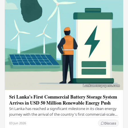
Sri Lanka's First Commercial Battery Storage System
Arrives in USD 50 Million Renewable Energy Push
Sri Lanka has reached a significant milestone in its clean energy
journey with the arrival of the country's first commercial-scale
Battery Energy Storage…
03 Jun 2026
Discuss