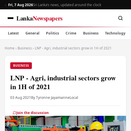
Fri, 7 Aug 2026
Sri Lanka’s news, updated around the clock
Lanka
Newspapers
Latest
General
Politics
Crime
Business
Technology
Home
›
Business
›
LNP - Agri, industrial sectors grow in 1H of 2021
BUSINESS
LNP - Agri, industrial sectors grow
in 1H of 2021
03 Aug 2021
By Tyronne Jayamanne
Local
Join the discussion