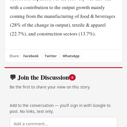
with a contribution to the output growth mainly
coming from the manufacturing of
food
& beverages
(28% of the change in output), textile & apparel
(22.7%), and construction sectors (13.7%).
Share:
Facebook
Twitter
WhatsApp
💬 Join the Discussion
0
Be the first to share your view on this story.
Add to the conversation — you’ll sign in with Google to
post. No links, text only.