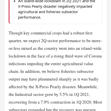
An island-wide lockdown in 2Q 2021 and the
X-Press Pearly disaster negatively impacted
agricultural and fisheries subsector
performance.
Though key commercial crops had a robust first
quarter, we expect 2Q sector performance to be more-
or-less mixed as the country went into an island-wide
lockdown in the face of a rising third wave of Corona
infections impeding the entire agricultural value
chain. In addition, we believe fisheries subsector
output may have plummeted sharply as it was badly
affected by the X-Press Pearly disaster. Meanwhile,
the Industrial sector grew by 5.5% in 1Q 2021,
recovering from a 7.9% contraction in 1Q 2020. Most
subsectors expanded but the recovery was uneven,