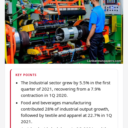
KEY POINTS
The Industrial sector grew by 5.5% in the first
quarter of 2021, recovering from a 7.9%
contraction in 1Q 2020.
Food and beverages manufacturing
contributed 28% of industrial output growth,
followed by textile and apparel at 22.7% in 1Q
2021.