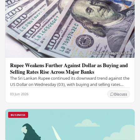
Rupee Weakens Further Against Dollar as Buying and
Selling Rates Rise Across Major Banks
The Sri Lankan Rupee continued its downward trend against the
US Dollar on Wednesday (03), with buying and selling rates
rising across several leading…
03 Jun 2026
Discuss
BUSINESS