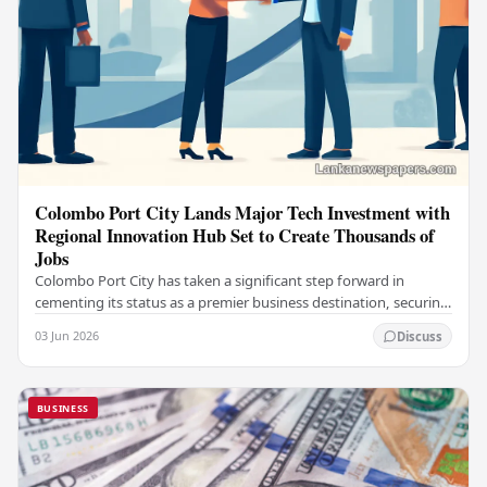
Colombo Port City Lands Major Tech Investment with
Regional Innovation Hub Set to Create Thousands of
Jobs
Colombo Port City has taken a significant step forward in
cementing its status as a premier business destination, securing
a major foreign investment…
03 Jun 2026
Discuss
BUSINESS