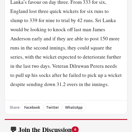
Lanka’s favour on day three. From 333 for six,
England lost three quick wickets for six runs to
slump to 339 for nine to trial by 42 runs. Sri Lanka
would be looking to knock off last man James
Anderson early and if they are able to post 150 more
runs in the second innings, they could square the
series, with the wicket expected to deteriorate further
in the last two days. Veteran Dilruwan Perera needs
to pull up his socks after he failed to pick up a wicket
despite sending down 31.2 overs in the innings.
Share:
Facebook
Twitter
WhatsApp
💬 Join the Discussion
0