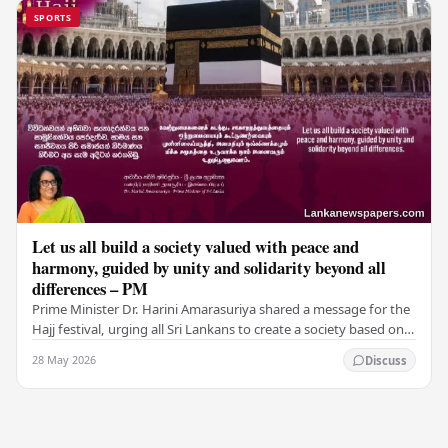
SPORTS
Let us all build a society valued with peace and
harmony, guided by unity and solidarity beyond all
differences – PM
Prime Minister Dr. Harini Amarasuriya shared a message for the
Hajj festival, urging all Sri Lankans to create a society based on
peace and harmony. He…
28 May 2026
Discuss