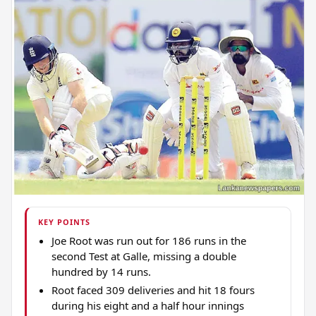
KEY POINTS
Joe Root was run out for 186 runs in the
second Test at Galle, missing a double
hundred by 14 runs.
Root faced 309 deliveries and hit 18 fours
during his eight and a half hour innings