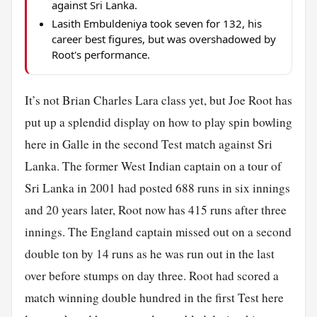
against Sri Lanka.
Lasith Embuldeniya took seven for 132, his
career best figures, but was overshadowed by
Root's performance.
It’s not Brian Charles Lara class yet, but Joe Root has
put up a splendid display on how to play spin bowling
here in Galle in the second Test match against Sri
Lanka. The former West Indian captain on a tour of
Sri Lanka in 2001 had posted 688 runs in six innings
and 20 years later, Root now has 415 runs after three
innings. The England captain missed out on a second
double ton by 14 runs as he was run out in the last
over before stumps on day three. Root had scored a
match winning double hundred in the first Test here