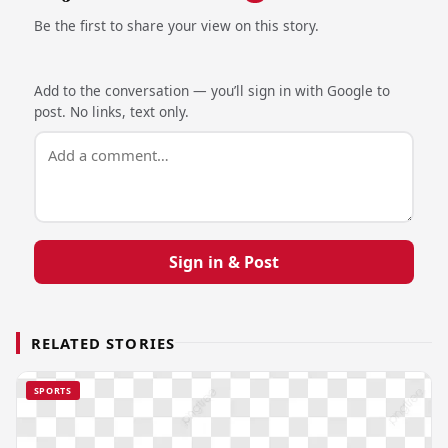
Be the first to share your view on this story.
Add to the conversation — you’ll sign in with Google to
post. No links, text only.
Sign in & Post
RELATED STORIES
SPORTS