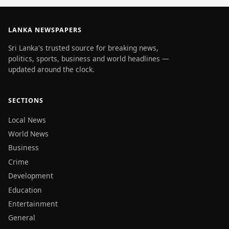
LANKA NEWSPAPERS
Sri Lanka's trusted source for breaking news,
politics, sports, business and world headlines —
updated around the clock.
SECTIONS
Local News
World News
Business
Crime
Development
Education
Entertainment
General