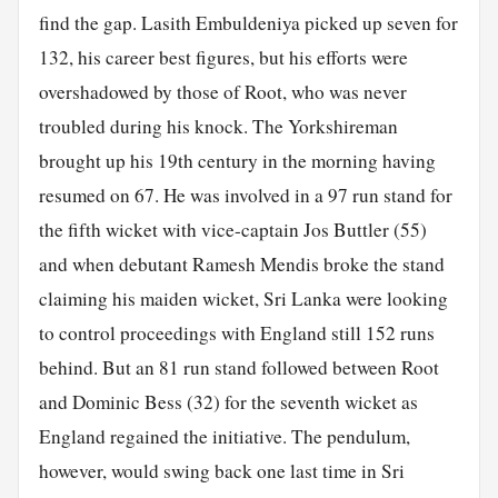
find the gap. Lasith Embuldeniya picked up seven for
132, his career best figures, but his efforts were
overshadowed by those of Root, who was never
troubled during his knock. The Yorkshireman
brought up his 19th century in the morning having
resumed on 67. He was involved in a 97 run stand for
the fifth wicket with vice-captain Jos Buttler (55)
and when debutant Ramesh Mendis broke the stand
claiming his maiden wicket, Sri Lanka were looking
to control proceedings with England still 152 runs
behind. But an 81 run stand followed between Root
and Dominic Bess (32) for the seventh wicket as
England regained the initiative. The pendulum,
however, would swing back one last time in Sri