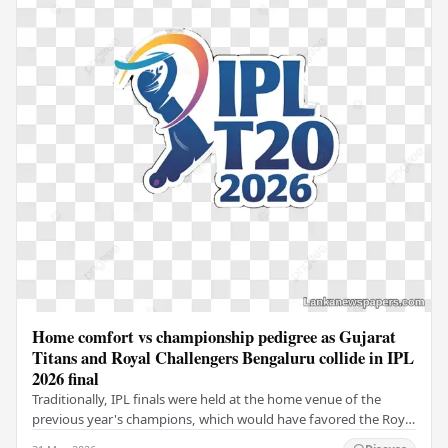
Home comfort vs championship pedigree as Gujarat
Titans and Royal Challengers Bengaluru collide in IPL
2026 final
Traditionally, IPL finals were held at the home venue of the
previous year's champions, which would have favored the Royal
Challengers (RCB). Unfortunately for…