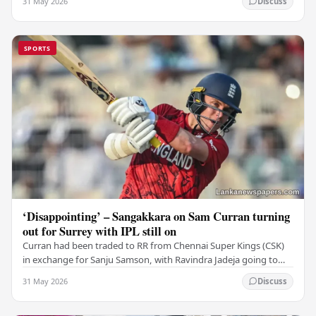
31 May 2026
Discuss
SPORTS
‘Disappointing’ – Sangakkara on Sam Curran turning
out for Surrey with IPL still on
Curran had been traded to RR from Chennai Super Kings (CSK)
in exchange for Sanju Samson, with Ravindra Jadeja going to
CSK. After Curran communicated his…
31 May 2026
Discuss