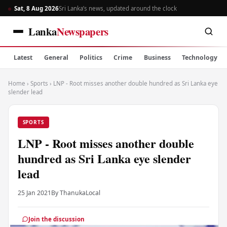
Sat, 8 Aug 2026
Sri Lanka’s news, updated around the clock
Lanka
Newspapers
Latest
General
Politics
Crime
Business
Technology
Home
›
Sports
›
LNP - Root misses another double hundred as Sri Lanka eye
slender lead
SPORTS
LNP - Root misses another double
hundred as Sri Lanka eye slender
lead
25 Jan 2021
By Thanuka
Local
Join the discussion