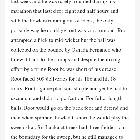
last week and he was rarely troubled during his
marathon that lasted for eight and half hours and
with the bowlers running out of ideas, the only
possible way he could get out was via a run out. Root
attempted a flick to mid-wicket but the ball was
collected on the bounce by Oshada Fernando who
threw it back to the stumps and despite the diving
effort by a tiring Root he was short of his crease.
Root faced 309 deliveries for his 186 and hit 18
fours. Root’s game plan was simple and yet he had to
execute it and did it to perfection. For fuller length
balls
, Root would go on the back foot and defend and
then when spinners bowled it short, he would play the
sweep shot. Sri Lanka at times had three fielders on
the boundary for the sweep, but he still managed to