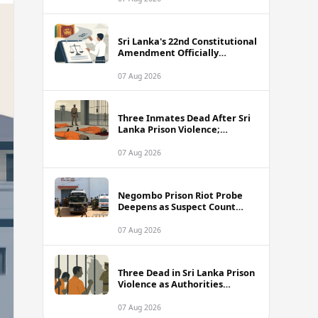
Sri Lanka's 22nd Constitutional
Amendment Officially
Gazetted
07 Aug 2026
Three Inmates Dead After Sri
Lanka Prison Violence;
Authorities Suspect
Coordinated Plot
07 Aug 2026
Negombo Prison Riot Probe
Deepens as Suspect Count
Climbs to 62
07 Aug 2026
Three Dead in Sri Lanka Prison
Violence as Authorities
Suspect Organised Conspiracy
07 Aug 2026