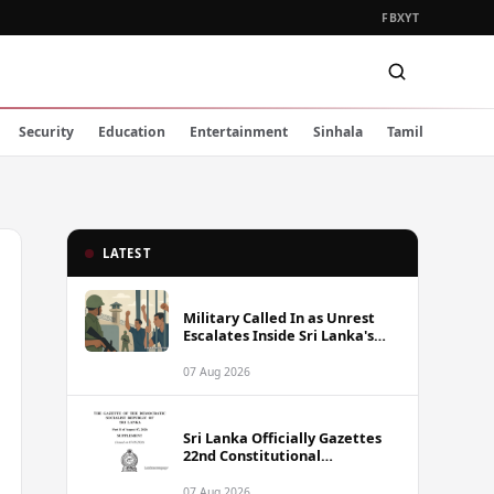
FB
X
YT
Security
Education
Entertainment
Sinhala
Tamil
LATEST
Military Called In as Unrest
Escalates Inside Sri Lanka's
Prisons
07 Aug 2026
Sri Lanka Officially Gazettes
22nd Constitutional
Amendment Bill
07 Aug 2026