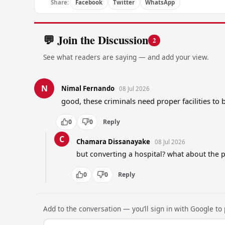
Share:
Facebook
Twitter
WhatsApp
💬 Join the Discussion
2
See what readers are saying — and add your view.
N
Nimal Fernando
08 Jul 2026
good, these criminals need proper facilities to 
0
0
Reply
C
Chamara Dissanayake
08 Jul 2026
but converting a hospital? what about the 
0
0
Reply
Add to the conversation — you’ll sign in with Google to p