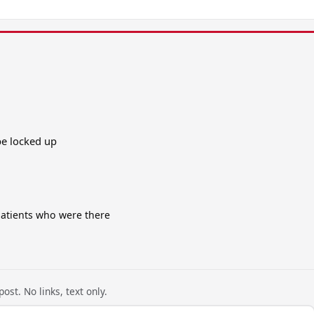
be locked up
patients who were there
ost. No links, text only.