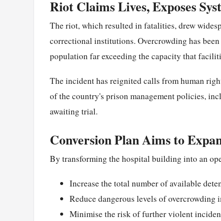
Riot Claims Lives, Exposes Sys
The riot, which resulted in fatalities, drew widesp
correctional institutions. Overcrowding has been i
population far exceeding the capacity that facilit
The incident has reignited calls from human righ
of the country's prison management policies, in
awaiting trial.
Conversion Plan Aims to Expa
By transforming the hospital building into an ope
Increase the total number of available dete
Reduce dangerous levels of overcrowding in
Minimise the risk of further violent inciden