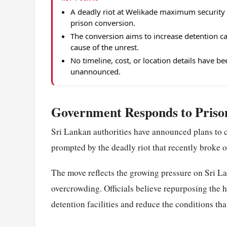
A deadly riot at Welikade maximum security 
prison conversion.
The conversion aims to increase detention c
cause of the unrest.
No timeline, cost, or location details have b
unannounced.
Government Responds to Prison
Sri Lankan authorities have announced plans to co
prompted by the deadly riot that recently broke
The move reflects the growing pressure on Sri La
overcrowding. Officials believe repurposing the ho
detention facilities and reduce the conditions tha