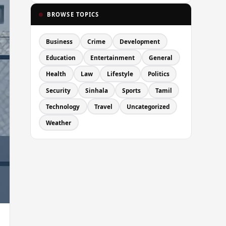
BROWSE TOPICS
Business
Crime
Development
Education
Entertainment
General
Health
Law
Lifestyle
Politics
Security
Sinhala
Sports
Tamil
Technology
Travel
Uncategorized
Weather