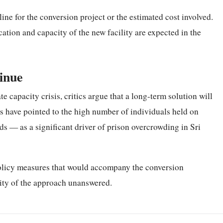
line for the conversion project or the estimated cost involved.
ation and capacity of the new facility are expected in the
inue
 capacity crisis, critics argue that a long-term solution will
rs have pointed to the high number of individuals held on
s — as a significant driver of prison overcrowding in Sri
olicy measures that would accompany the conversion
ility of the approach unanswered.