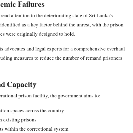
temic Failures
read attention to the deteriorating state of Sri Lanka's
dentified as a key factor behind the unrest, with the prison
ies were originally designed to hold.
ts advocates and legal experts for a comprehensive overhaul
cluding measures to reduce the number of remand prisoners
nd Capacity
rational prison facility, the government aims to:
ntion spaces across the country
 existing prisons
ts within the correctional system