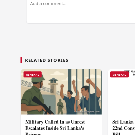
RELATED STORIES
GENERAL
GENERAL
Military Called In as Unrest
Sri Lanka 
Escalates Inside Sri Lanka's
22nd Cons
Prisons
Bill