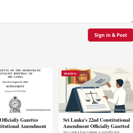
Sign in & Post
GENERAL
Officially Gazettes
Sri Lanka's 22nd Constitutional
titutional Amendment
Amendment Officially Gazetted
Sri Lanka has taken a significant