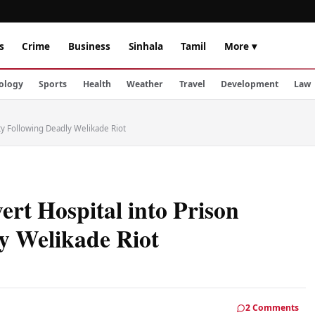
s
Crime
Business
Sinhala
Tamil
More ▾
ology
Sports
Health
Weather
Travel
Development
Law
ity Following Deadly Welikade Riot
ert Hospital into Prison
ly Welikade Riot
2 Comments