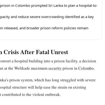
prison in Colombo prompted Sri Lanka to plan a hospital-to-
apacity and reduce severe overcrowding identified as a key
een released, and broader prison reform policies remain
 Crisis After Fatal Unrest
nvert a hospital building into a prison facility, a decision
 out at the Welikade maximum
security
prison in
Colombo
.
nka's prison system, which has long struggled with severe
spital structure will help ease the strain on existing
t contributed to the violent outbreak.