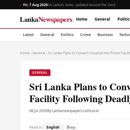
Fri, 7 Aug 2026
Sri Lanka’s news, updated around the clock
Lanka
Newspapers
Home
General
Politic
Latest
General
Politics
Crime
Business
Techn
Home
›
General
›
Sri Lanka Plans to Convert Hospital into Prison Facil
GENERAL
Sri Lanka Plans to Conv
Facility Following Dead
08 Jul 2026
By Lankanewspapers.com
Local
Read in:
English
සිංහල