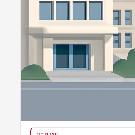
KEY POINTS