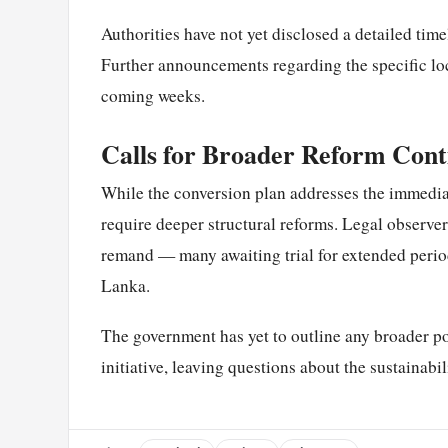
Authorities have not yet disclosed a detailed time
Further announcements regarding the specific loc
coming weeks.
Calls for Broader Reform Cont
While the conversion plan addresses the immediate
require deeper structural reforms. Legal observe
remand — many awaiting trial for extended period
Lanka.
The government has yet to outline any broader p
initiative, leaving questions about the sustainab