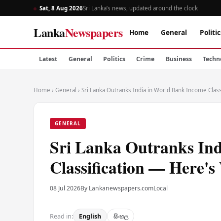
Sat, 8 Aug 2026
Sri Lanka’s news, updated around the clock
Lanka
Newspapers
Home
General
Politic
Latest
General
Politics
Crime
Business
Techn
Home
›
General
›
Sri Lanka Outranks India in World Bank Income Clas
GENERAL
Sri Lanka Outranks In
Classification — Here'
08 Jul 2026
By Lankanewspapers.com
Local
Read in:
English
සිංහල