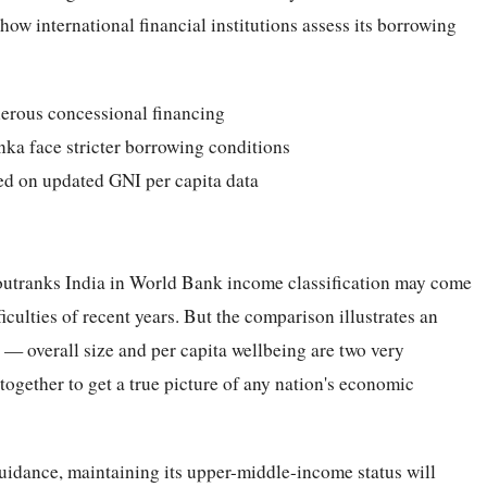
ow international financial institutions assess its borrowing
erous concessional financing
ka face stricter borrowing conditions
sed on updated GNI per capita data
y outranks India in World Bank income classification may come
ficulties of recent years. But the comparison illustrates an
 — overall size and per capita wellbeing are two very
ogether to get a true picture of any nation's economic
uidance, maintaining its upper-middle-income status will