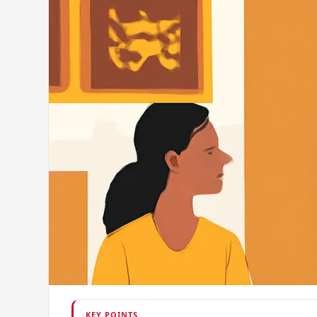
KEY POINTS