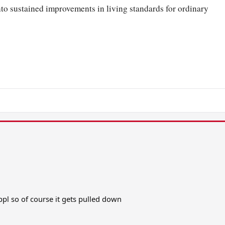
to sustained improvements in living standards for ordinary
n ppl so of course it gets pulled down