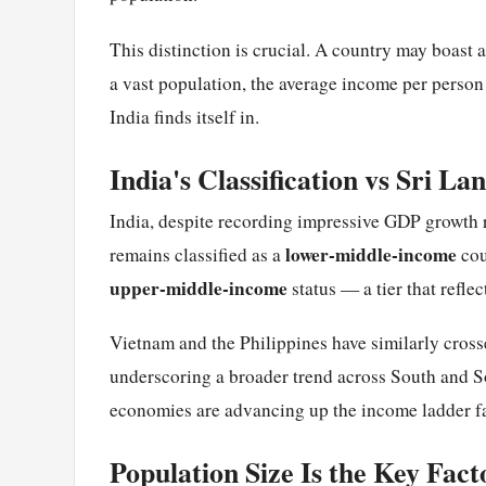
This distinction is crucial. A country may boast 
a vast population, the average income per person 
India finds itself in.
India's Classification vs Sri La
India, despite recording impressive GDP growth
lower-middle-income
remains classified as a
cou
upper-middle-income
status — a tier that refl
Vietnam and the Philippines have similarly cross
underscoring a broader trend across South and S
economies are advancing up the income ladder fa
Population Size Is the Key Fact