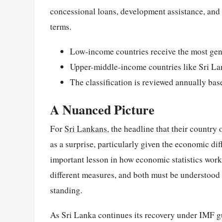
concessional loans, development assistance, and h
terms.
Low-income countries receive the most gen
Upper-middle-income countries like Sri Lan
The classification is reviewed annually ba
A Nuanced Picture
For
Sri Lankans
, the headline that their countr
as a surprise, particularly given the economic dif
important lesson in how economic statistics work
different measures, and both must be understood t
standing.
As Sri Lanka continues its recovery under IMF g