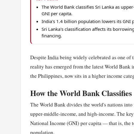
The World Bank classifies Sri Lanka as upp
GNI per capita.
India's 1.4 billion population lowers its GNI 
Sri Lanka's classification affects its borrow
financing.
Despite
India
being widely celebrated as one of t
reality has emerged from the latest World Bank 
the Philippines, now sits in a higher income cate
How the World Bank Classifies
The World Bank divides the world's nations into
upper-middle-income, and high-income. The key m
National Income (GNI) per capita — that is, the 
population.