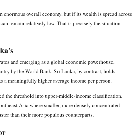
an enormous overall economy, but if its wealth is spread across
can remain relatively low. That is precisely the situation
nka's
 rates and emerging as a global economic powerhouse,
ntry by the World Bank. Sri Lanka, by contrast, holds
ects a meaningfully higher average income per person.
ed the threshold into upper-middle-income classification,
outheast Asia where smaller, more densely concentrated
ster than their more populous counterparts.
or