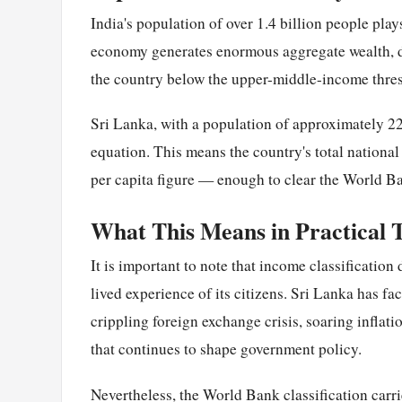
India's population of over 1.4 billion people play
economy generates enormous aggregate wealth, div
the country below the upper-middle-income thre
Sri Lanka, with a population of approximately 22 
equation. This means the country's total nationa
per capita figure — enough to clear the World 
What This Means in Practical 
It is important to note that income classification 
lived experience of its citizens. Sri Lanka has f
crippling foreign exchange crisis, soaring infla
that continues to shape government policy.
Nevertheless, the World Bank classification carries