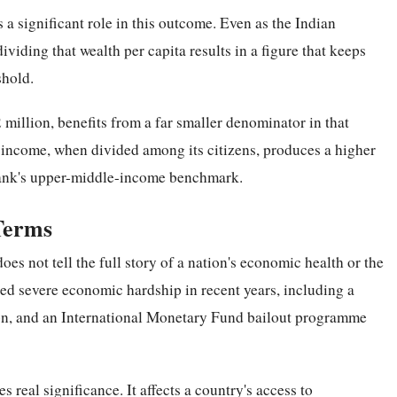
s a significant role in this outcome. Even as the Indian
iding that wealth per capita results in a figure that keeps
shold.
million, benefits from a far smaller denominator in that
l income, when divided among its citizens, produces a higher
Bank's upper-middle-income benchmark.
Terms
does not tell the full story of a nation's economic health or the
aced severe economic hardship in recent years, including a
tion, and an International Monetary Fund bailout programme
 real significance. It affects a country's access to