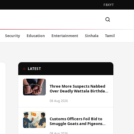
FB
X
YT
Security
Education
Entertainment
Sinhala
Tamil
LATEST
Three More Suspects Nabbed
Over Deadly Wattala Birthday
Party Shooting, Including
Alleged Gunman
08 Aug 2026
Customs Officers Foil Bid to
Smuggle Goats and Pigeons
into Sri Lanka
08 Aug 2026