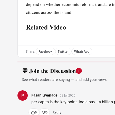
depend on whether economic reforms translate in
citizens across the island.
Related Video
Share:
Facebook
Twitter
WhatsApp
💬 Join the Discussion
1
See what readers are saying — and add your view.
P
Pasan Liyanage
08 Jul 2026
per capita is the key point. india has 1.4 billio
0
0
Reply