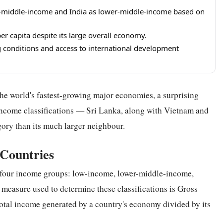
er-middle-income and India as lower-middle-income based on
per capita despite its large overall economy.
ing conditions and access to international development
he world's fastest-growing major economies, a surprising
income classifications — Sri Lanka, along with Vietnam and
gory than its much larger neighbour.
 Countries
 four income groups: low-income, lower-middle-income,
easure used to determine these classifications is Gross
total income generated by a country's economy divided by its