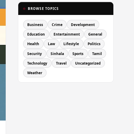
BROWSE TOPICS
Business
Crime
Development
Education
Entertainment
General
Health
Law
Lifestyle
Politics
Security
Sinhala
Sports
Tamil
Technology
Travel
Uncategorized
Weather