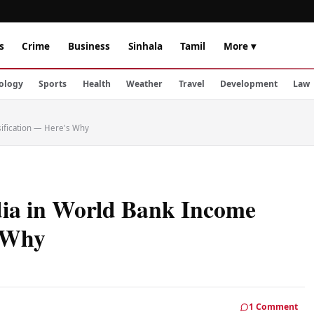
s
Crime
Business
Sinhala
Tamil
More ▾
ology
Sports
Health
Weather
Travel
Development
Law
sification — Here's Why
dia in World Bank Income
s Why
1 Comment