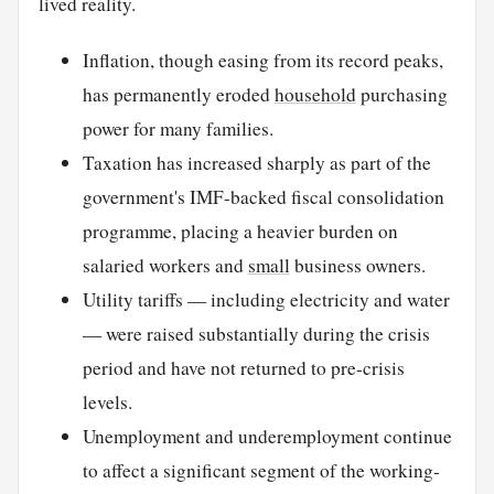
lived reality.
Inflation, though easing from its record peaks,
has permanently eroded
household
purchasing
power for many families.
Taxation has increased sharply as part of the
government's IMF-backed fiscal consolidation
programme, placing a heavier burden on
salaried workers and
small
business owners.
Utility tariffs — including electricity and water
— were raised substantially during the crisis
period and have not returned to pre-crisis
levels.
Unemployment and underemployment continue
to affect a significant segment of the working-