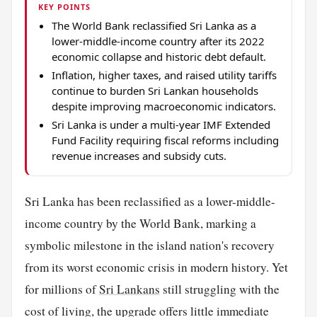
KEY POINTS
The World Bank reclassified Sri Lanka as a
lower-middle-income country after its 2022
economic collapse and historic debt default.
Inflation, higher taxes, and raised utility tariffs
continue to burden Sri Lankan households
despite improving macroeconomic indicators.
Sri Lanka is under a multi-year IMF Extended
Fund Facility requiring fiscal reforms including
revenue increases and subsidy cuts.
Sri Lanka has been reclassified as a lower-middle-
income country by the World Bank, marking a
symbolic milestone in the island nation's recovery
from its worst economic crisis in modern history. Yet
for millions of
Sri Lankans
still struggling with the
cost of living, the upgrade offers little immediate