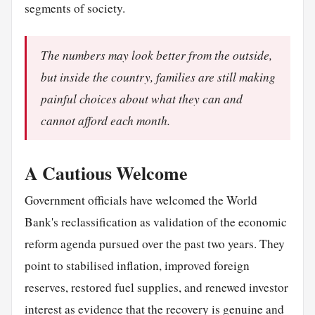
segments of society.
The numbers may look better from the outside,
but inside the country, families are still making
painful choices about what they can and
cannot afford each month.
A Cautious Welcome
Government officials have welcomed the World
Bank's reclassification as validation of the economic
reform agenda pursued over the past two years. They
point to stabilised inflation, improved foreign
reserves, restored fuel supplies, and renewed investor
interest as evidence that the recovery is genuine and