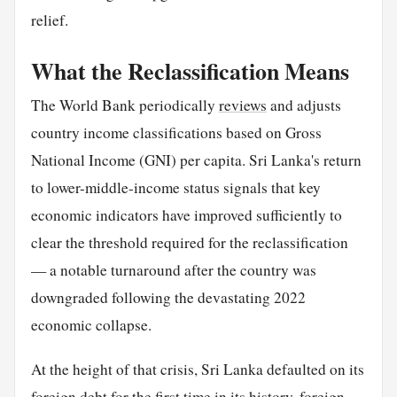
relief.
What the Reclassification Means
The World Bank periodically
reviews
and adjusts
country income classifications based on Gross
National Income (GNI) per capita. Sri Lanka's return
to lower-middle-income status signals that key
economic indicators have improved sufficiently to
clear the threshold required for the reclassification
— a notable turnaround after the country was
downgraded following the devastating 2022
economic collapse.
At the height of that crisis, Sri Lanka defaulted on its
foreign debt for the first time in its history, foreign