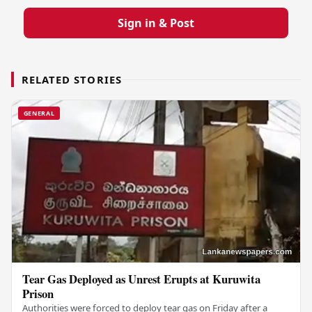
Sign in & Post
RELATED STORIES
GENERAL
Tear Gas Deployed as Unrest Erupts at Kuruwita
Prison
Authorities were forced to deploy tear gas on Friday after a