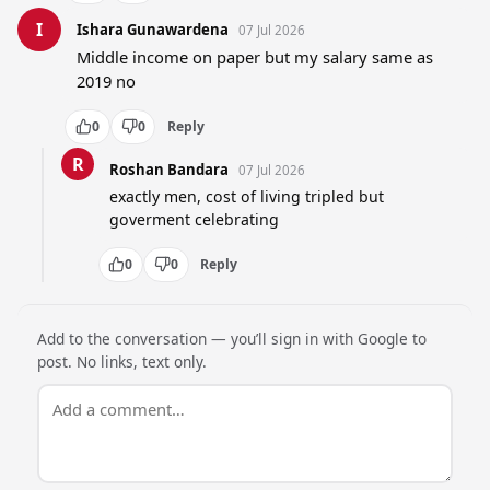
I
Ishara Gunawardena
07 Jul 2026
Middle income on paper but my salary same as 
2019 no
0
0
Reply
R
Roshan Bandara
07 Jul 2026
exactly men, cost of living tripled but 
goverment celebrating
0
0
Reply
Add to the conversation — you’ll sign in with Google to
post. No links, text only.