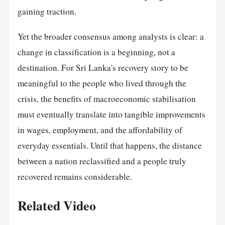
gaining traction.
Yet the broader consensus among analysts is clear: a
change in classification is a beginning, not a
destination. For Sri Lanka's recovery story to be
meaningful to the people who lived through the
crisis, the benefits of macroeconomic stabilisation
must eventually translate into tangible improvements
in wages, employment, and the affordability of
everyday essentials. Until that happens, the distance
between a nation reclassified and a people truly
recovered remains considerable.
Related Video