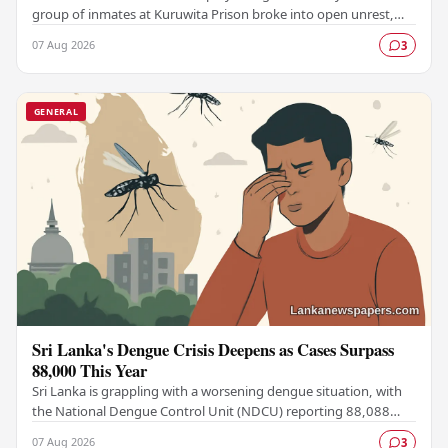
group of inmates at Kuruwita Prison broke into open unrest,
prompting an emergency response to…
07 Aug 2026
3
GENERAL
Sri Lanka's Dengue Crisis Deepens as Cases Surpass
88,000 This Year
Sri Lanka is grappling with a worsening dengue situation, with
the National Dengue Control Unit (NDCU) reporting 88,088
confirmed cases and 63 deaths recorded…
07 Aug 2026
3