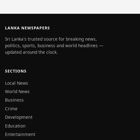
LANKA NEWSPAPERS
Sri Lanka's trusted source for breaking news,
politics, sports, business and world headlines —
updated around the clock.
SECTIONS
Local News
World News
Business
Crime
Development
Education
Entertainment