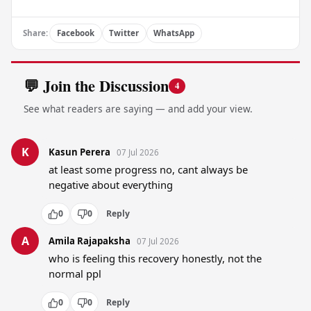
Share:
Facebook
Twitter
WhatsApp
💬 Join the Discussion
4
See what readers are saying — and add your view.
K
Kasun Perera
07 Jul 2026
at least some progress no, cant always be 
negative about everything
0
0
Reply
A
Amila Rajapaksha
07 Jul 2026
who is feeling this recovery honestly, not the 
normal ppl
0
0
Reply