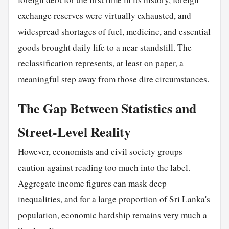
exchange reserves were virtually exhausted, and
widespread shortages of fuel, medicine, and essential
goods brought daily life to a near standstill. The
reclassification represents, at least on paper, a
meaningful step away from those dire circumstances.
The Gap Between Statistics and
Street-Level Reality
However, economists and civil society groups
caution against reading too much into the label.
Aggregate income figures can mask deep
inequalities, and for a large proportion of Sri Lanka's
population, economic hardship remains very much a