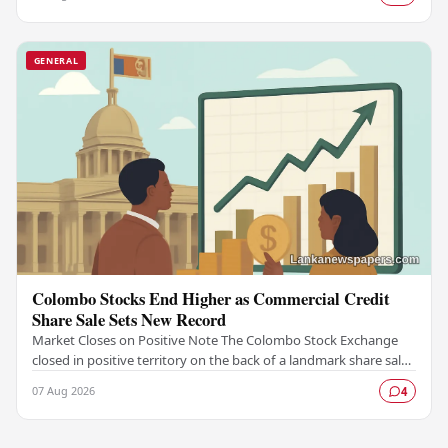
GENERAL
Colombo Stocks End Higher as Commercial Credit
Share Sale Sets New Record
Market Closes on Positive Note The Colombo Stock Exchange
closed in positive territory on the back of a landmark share sale
by Commercial Credit and Finance,…
07 Aug 2026
4