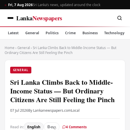
Fri, 7 Aug 2026
Sri Lanka’s news, updated around the clock
Lanka
Newspapers
Latest
General
Politics
Crime
Business
Technology
Home
›
General
›
Sri Lanka Climbs Back to Middle-Income Status — But
Ordinary Citizens Are Still Feeling the Pinch
GENERAL
Sri Lanka Climbs Back to Middle-
Income Status — But Ordinary
Citizens Are Still Feeling the Pinch
07 Jul 2026
By Lankanewspapers.com
Local
Read in:
English
සිංහල
4 Comments