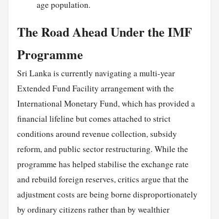
age population.
The Road Ahead Under the IMF
Programme
Sri Lanka is currently navigating a multi-year
Extended Fund Facility arrangement with the
International Monetary Fund, which has provided a
financial lifeline but comes attached to strict
conditions around revenue collection, subsidy
reform, and public sector restructuring. While the
programme has helped stabilise the exchange rate
and rebuild foreign reserves, critics argue that the
adjustment costs are being borne disproportionately
by ordinary citizens rather than by wealthier