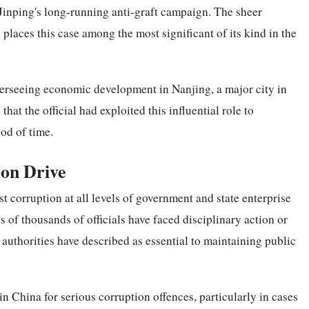
Jinping's long-running anti-graft campaign. The sheer
l places this case among the most significant of its kind in the
overseeing economic development in Nanjing, a major city in
hat the official had exploited this influential role to
od of time.
ion Drive
 corruption at all levels of government and state enterprise
of thousands of officials have faced disciplinary action or
authorities have described as essential to maintaining public
n China for serious corruption offences, particularly in cases