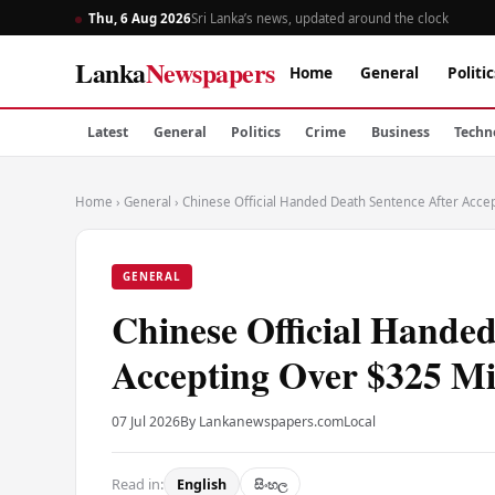
Thu, 6 Aug 2026
Sri Lanka’s news, updated around the clock
Lanka
Newspapers
Home
General
Politic
Latest
General
Politics
Crime
Business
Techn
Home
›
General
›
Chinese Official Handed Death Sentence After Accep
GENERAL
Chinese Official Handed
Accepting Over $325 Mil
07 Jul 2026
By Lankanewspapers.com
Local
Read in:
English
සිංහල