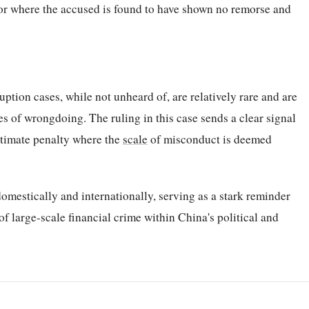
or where the accused is found to have shown no remorse and
uption cases, while not unheard of, are relatively rare and are
es of wrongdoing. The ruling in this case sends a clear signal
ltimate penalty where the
scale
of misconduct is deemed
omestically and internationally, serving as a stark reminder
f large-scale financial crime within China's political and