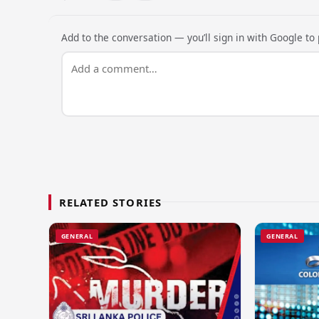
Add to the conversation — you’ll sign in with Google to p
RELATED STORIES
GENERAL
GENERAL