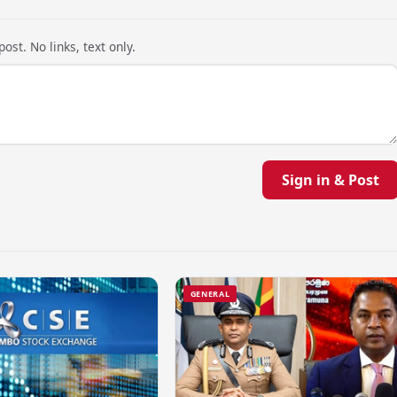
ost. No links, text only.
Sign in & Post
GENERAL