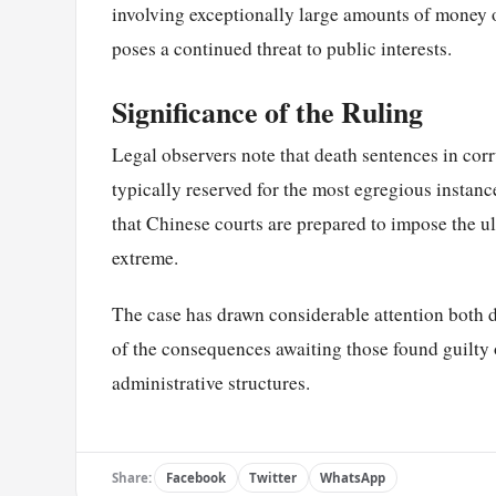
involving exceptionally large amounts of money 
poses a continued threat to public interests.
Significance of the Ruling
Legal observers note that death sentences in corr
typically reserved for the most egregious instanc
that Chinese courts are prepared to impose the u
extreme.
The case has drawn considerable attention both d
of the consequences awaiting those found guilty o
administrative structures.
Share:
Facebook
Twitter
WhatsApp