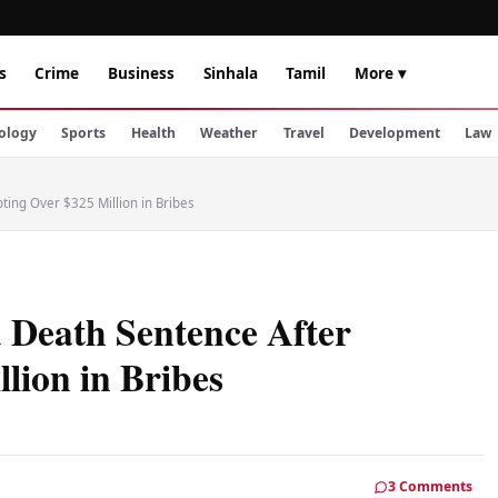
s
Crime
Business
Sinhala
Tamil
More ▾
ology
Sports
Health
Weather
Travel
Development
Law
ting Over $325 Million in Bribes
 Death Sentence After
lion in Bribes
3 Comments