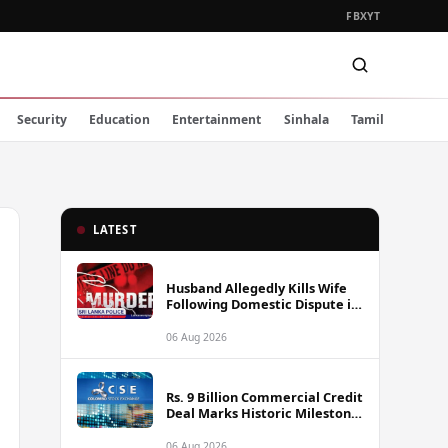
FB
X
YT
Security
Education
Entertainment
Sinhala
Tamil
LATEST
Husband Allegedly Kills Wife
Following Domestic Dispute in
Ambakote
06 Aug 2026
Rs. 9 Billion Commercial Credit
Deal Marks Historic Milestone
on Colombo Stock Exchange
06 Aug 2026