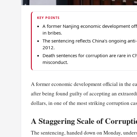
KEY POINTS
A former Nanjing economic development offic
in bribes.
The sentencing reflects China's ongoing anti
2012.
Death sentences for corruption are rare in Ch
misconduct.
A former economic development official in the ea
after being found guilty of accepting an extraor
dollars, in one of the most striking corruption c
A Staggering Scale of Corrupti
The sentencing, handed down on Monday, undersco