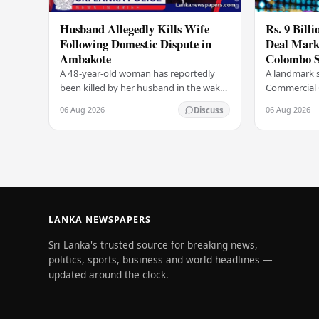
Husband Allegedly Kills Wife
Rs. 9 Bill
Following Domestic Dispute in
Deal Marks
Ambakote
Colombo S
A 48-year-old woman has reportedly
A landmark s
been killed by her husband in the wake
Commercial 
of a domestic dispute in the Ambakote
(COCR) has r
06 Aug 2026
06 Aug 2026
Discuss
area, according to police sources.
at the Colo
Incident…
with a Rs.…
LANKA NEWSPAPERS
Sri Lanka's trusted source for breaking news,
politics, sports, business and world headlines —
updated around the clock.