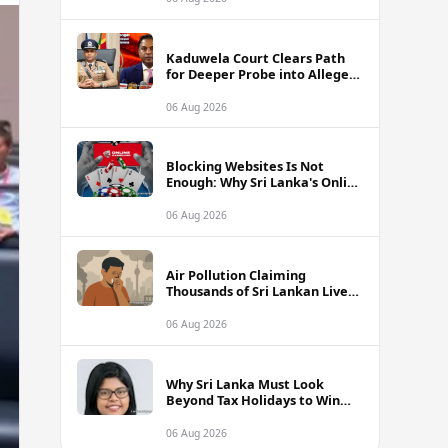
Kaduwela Court Clears Path
for Deeper Probe into Alleged
IGP Assassination Plot Linked
to Sagara Kariyawasam
06 Aug 2026
Blocking Websites Is Not
Enough: Why Sri Lanka's Online
Gambling Problem Runs Far
Deeper
06 Aug 2026
Air Pollution Claiming
Thousands of Sri Lankan Lives
Annually, Experts Warn
06 Aug 2026
Why Sri Lanka Must Look
Beyond Tax Holidays to Win
Over Foreign Investors
06 Aug 2026