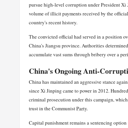
pursue high-level corruption under President Xi 
volume of illicit payments received by the officia
country's recent history.
The convicted official had served in a position 
China's Jiangsu province. Authorities determined t
accumulate vast sums through bribery over a peri
China's Ongoing Anti-Corrupt
China has maintained an aggressive stance against
since Xi Jinping came to power in 2012. Hundreds 
criminal prosecution under this campaign, which 
trust in the Communist
Party
.
Capital punishment remains a sentencing option i