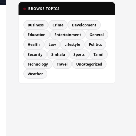
BROWSE TOPICS
Business
Crime
Development
Education
Entertainment
General
Health
Law
Lifestyle
Politics
Security
Sinhala
Sports
Tamil
Technology
Travel
Uncategorized
Weather