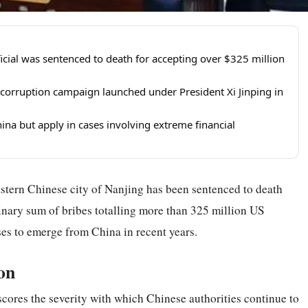
ial was sentenced to death for accepting over $325 million
-corruption campaign launched under President Xi Jinping in
ina but apply in cases involving extreme financial
stern Chinese city of Nanjing has been sentenced to death
dinary sum of bribes totalling more than 325 million US
ases to emerge from China in recent years.
on
res the severity with which Chinese authorities continue to