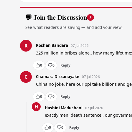
💬 Join the Discussion
3
See what readers are saying — and add your view.
R
Roshan Bandara
07 Jul 2026
325 million in bribes alone.. how many lifetime
0
0
Reply
C
Chamara Dissanayake
07 Jul 2026
China no joke. here our ppl take billions and 
0
0
Reply
H
Hashini Madushani
07 Jul 2026
exactly men. death sentence.. our govermen
0
0
Reply