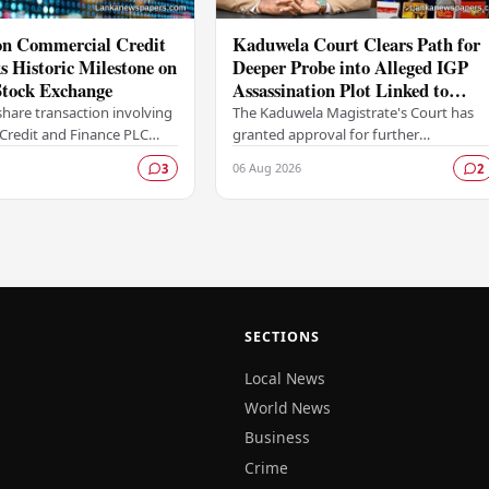
ion Commercial Credit
Kaduwela Court Clears Path for
 Historic Milestone on
Deeper Probe into Alleged IGP
tock Exchange
Assassination Plot Linked to
Sagara Kariyawasam
hare transaction involving
The Kaduwela Magistrate's Court has
Credit and Finance PLC
granted approval for further
ewritten the record books
investigations to proceed following a
06 Aug 2026
3
2
mbo Stock Exchange (CSE),
report submitted by the Colombo
Central Crime…
SECTIONS
Local News
World News
Business
Crime