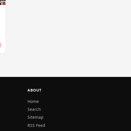
ABOUT
Home
Search
Sitemap
RSS Feed