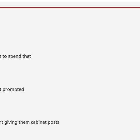
s to spend that
get promoted
t giving them cabinet posts