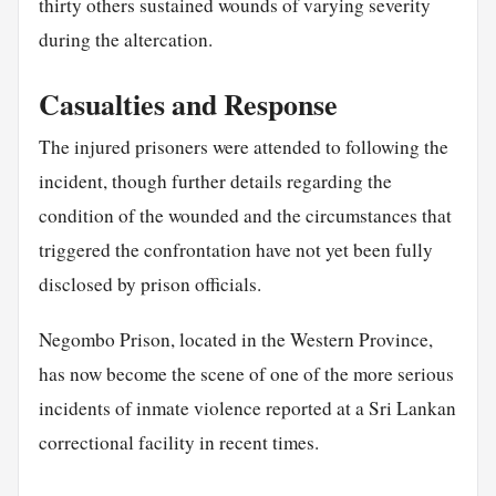
thirty others sustained wounds of varying severity
during the altercation.
Casualties and Response
The injured prisoners were attended to following the
incident, though further details regarding the
condition of the wounded and the circumstances that
triggered the confrontation have not yet been fully
disclosed by prison officials.
Negombo Prison, located in the Western Province,
has now become the scene of one of the more serious
incidents of inmate violence reported at a Sri Lankan
correctional facility in recent times.