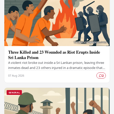
Three Killed and 23 Wounded as Riot Erupts Inside
Sri Lanka Prison
A violent riot broke out inside a Sri Lankan prison, leaving three
inmates dead and 23 others injured in a dramatic episode that
has raised serious concerns…
07 Aug 2026
2
GENERAL