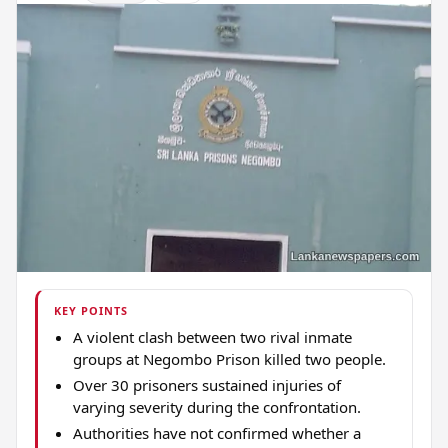
KEY POINTS
A violent clash between two rival inmate
groups at Negombo Prison killed two people.
Over 30 prisoners sustained injuries of
varying severity during the confrontation.
Authorities have not confirmed whether a