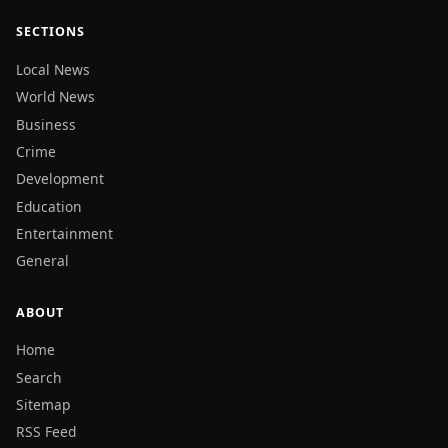
SECTIONS
Local News
World News
Business
Crime
Development
Education
Entertainment
General
ABOUT
Home
Search
Sitemap
RSS Feed