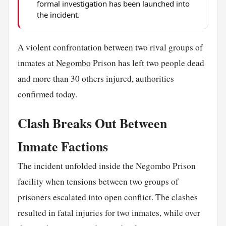
formal investigation has been launched into
the incident.
A violent confrontation between two rival groups of
inmates at
Negombo
Prison has left two people dead
and more than 30 others injured, authorities
confirmed today.
Clash Breaks Out Between
Inmate Factions
The incident unfolded inside the Negombo Prison
facility when tensions between two groups of
prisoners escalated into open conflict. The clashes
resulted in fatal injuries for two inmates, while over