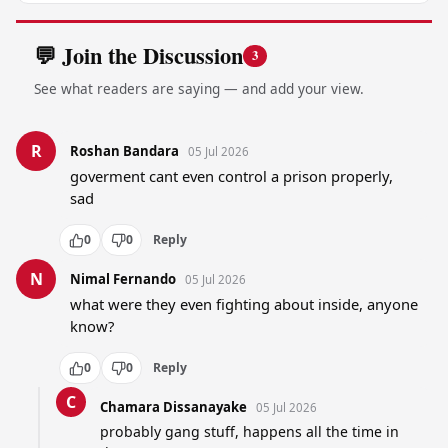
💬 Join the Discussion
3
See what readers are saying — and add your view.
R
Roshan Bandara
05 Jul 2026
goverment cant even control a prison properly, 
sad
0
0
Reply
N
Nimal Fernando
05 Jul 2026
what were they even fighting about inside, anyone 
know?
0
0
Reply
C
Chamara Dissanayake
05 Jul 2026
probably gang stuff, happens all the time in 