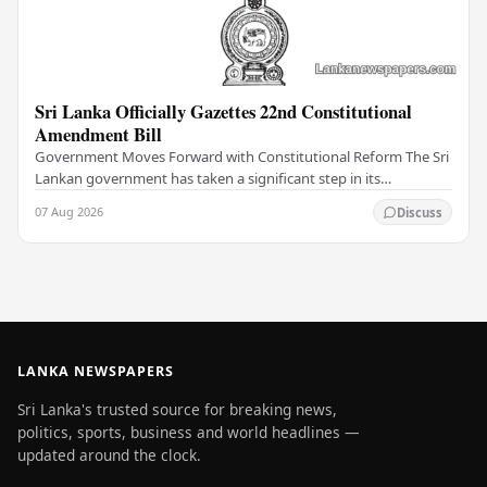
Sri Lanka Officially Gazettes 22nd Constitutional
Amendment Bill
Government Moves Forward with Constitutional Reform The Sri
Lankan government has taken a significant step in its
constitutional reform agenda, officially…
07 Aug 2026
Discuss
LANKA NEWSPAPERS
Sri Lanka's trusted source for breaking news,
politics, sports, business and world headlines —
updated around the clock.