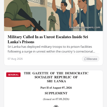
Military Called In as Unrest Escalates Inside Sri
Lanka's Prisons
Sri Lanka has deployed military troops to its prison facilities
following a surge in unrest within the country's correctional
institutions, authorities have…
07 Aug 2026
Discuss
GENERAL