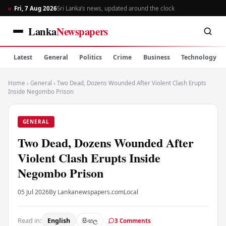
Fri, 7 Aug 2026
Sri Lanka’s news, updated around the clock
Lanka
Newspapers
Latest
General
Politics
Crime
Business
Technology
Home
›
General
›
Two Dead, Dozens Wounded After Violent Clash Erupts
Inside Negombo Prison
GENERAL
Two Dead, Dozens Wounded After
Violent Clash Erupts Inside
Negombo Prison
05 Jul 2026
By Lankanewspapers.com
Local
Read in:
English
සිංහල
3 Comments