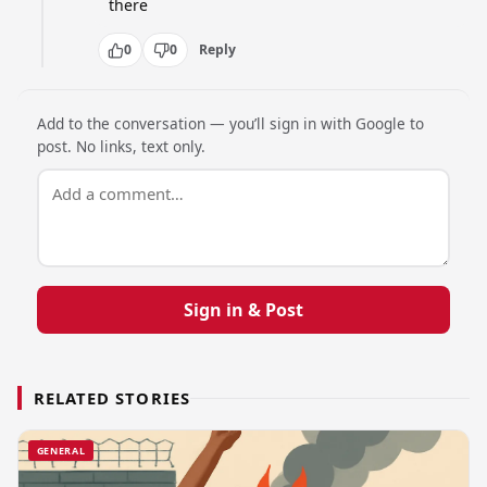
there
0
0
Reply
Add to the conversation — you’ll sign in with Google to
post. No links, text only.
Sign in & Post
RELATED STORIES
GENERAL