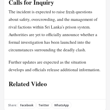
Calls for Inquiry
The incident is expected to raise
fresh
questions
about safety, overcrowding, and the management of
rival factions within Sri Lanka's prison system.
Authorities are yet to officially announce whether a
formal investigation has been launched into the
circumstances surrounding the deadly clash.
Further updates are expected as the situation
develops and officials release additional information.
Related Video
Share:
Facebook
Twitter
WhatsApp