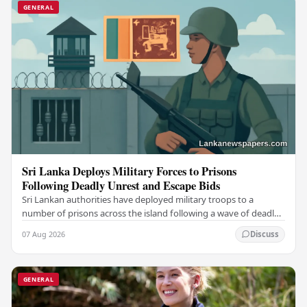
GENERAL
Sri Lanka Deploys Military Forces to Prisons
Following Deadly Unrest and Escape Bids
Sri Lankan authorities have deployed military troops to a
number of prisons across the island following a wave of deadly
unrest and attempted escapes that have…
07 Aug 2026
Discuss
GENERAL