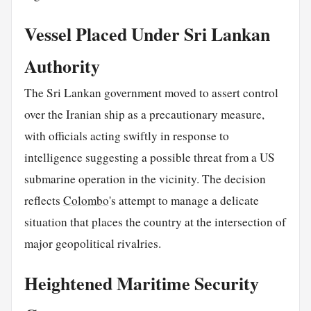
Vessel Placed Under Sri Lankan
Authority
The Sri Lankan government moved to assert control
over the Iranian ship as a precautionary measure,
with officials acting swiftly in response to
intelligence suggesting a possible threat from a US
submarine operation in the vicinity. The decision
reflects
Colombo
's attempt to manage a delicate
situation that places the country at the intersection of
major geopolitical rivalries.
Heightened Maritime Security