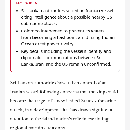
KEY POINTS
Sri Lankan authorities seized an Iranian vessel
citing intelligence about a possible nearby US
submarine attack.
Colombo intervened to prevent its waters
from becoming a flashpoint amid rising Indian
Ocean great power rivalry.
Key details including the vessel's identity and
diplomatic communications between Sri
Lanka, Iran, and the US remain unconfirmed.
Sri Lankan authorities have taken control of an
Iranian vessel following concerns that the ship could
become the target of a new United States submarine
attack, in a development that has drawn significant
attention to the island nation's role in escalating
regional maritime tensions.