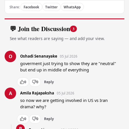
Share:
Facebook
Twitter
WhatsApp
💬 Join the Discussion
3
See what readers are saying — and add your view.
O
Oshadi Senanayake
05 Jul 2026
goverment just trying to show they are "neutral" 
but end up in middle of everything
0
0
Reply
A
Amila Rajapaksha
05 Jul 2026
so now we are getting involved in US vs Iran 
drama? why?
0
0
Reply
P