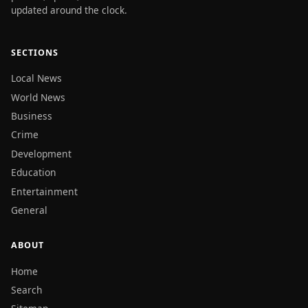
updated around the clock.
SECTIONS
Local News
World News
Business
Crime
Development
Education
Entertainment
General
ABOUT
Home
Search