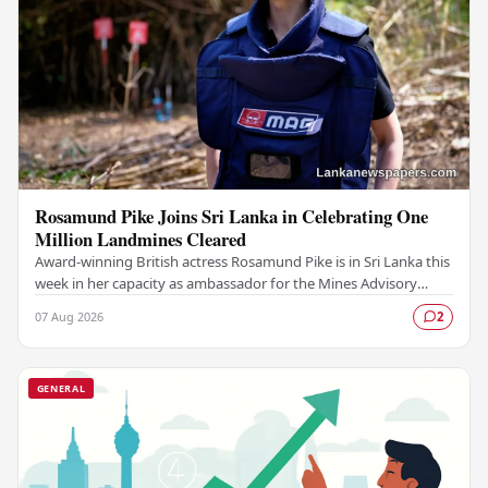
Rosamund Pike Joins Sri Lanka in Celebrating One
Million Landmines Cleared
Award-winning British actress Rosamund Pike is in Sri Lanka this
week in her capacity as ambassador for the Mines Advisory
Group (MAG), marking a landmark…
07 Aug 2026
2
GENERAL