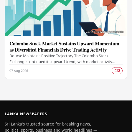
Colombo Stock Market Sustains Upward Momentum
as Diversified Financials Drive Trading Activity
Bourse Maintains Positive Trajectory The Colombo Stock
Exchange continued its upward trend, with market activity
remaining buoyant as diversified financial…
07 Aug 2026
2
LANKA NEWSPAPERS
Sri Lanka's trusted source for breaking news,
politics, sports, business and world headlines —