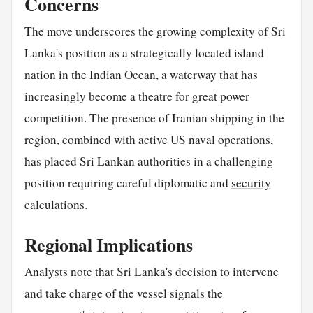
Concerns
The move underscores the growing complexity of Sri
Lanka's position as a strategically located island
nation in the Indian Ocean, a waterway that has
increasingly become a theatre for great power
competition. The presence of Iranian shipping in the
region, combined with active US naval operations,
has placed Sri Lankan authorities in a challenging
position requiring careful diplomatic and
security
calculations.
Regional Implications
Analysts note that Sri Lanka's decision to intervene
and take charge of the vessel signals the