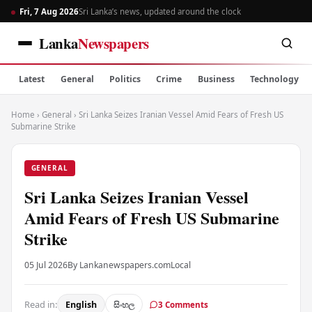
Fri, 7 Aug 2026
Sri Lanka’s news, updated around the clock
Lanka
Newspapers
Latest
General
Politics
Crime
Business
Technology
Home
›
General
›
Sri Lanka Seizes Iranian Vessel Amid Fears of Fresh US
Submarine Strike
GENERAL
Sri Lanka Seizes Iranian Vessel
Amid Fears of Fresh US Submarine
Strike
05 Jul 2026
By Lankanewspapers.com
Local
Read in:
English
සිංහල
3 Comments