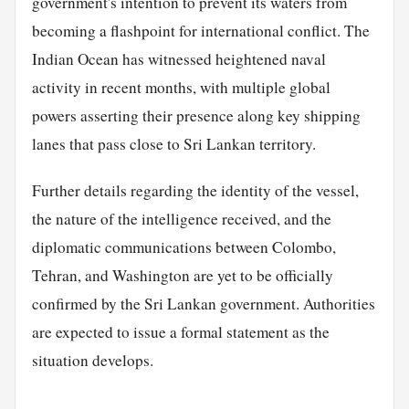
government's intention to prevent its waters from
becoming a flashpoint for international conflict. The
Indian Ocean has witnessed heightened naval
activity in recent months, with multiple global
powers asserting their presence along key shipping
lanes that pass close to Sri Lankan territory.
Further details regarding the identity of the vessel,
the nature of the intelligence received, and the
diplomatic communications between Colombo,
Tehran, and Washington are yet to be officially
confirmed by the Sri Lankan government. Authorities
are expected to issue a formal statement as the
situation develops.