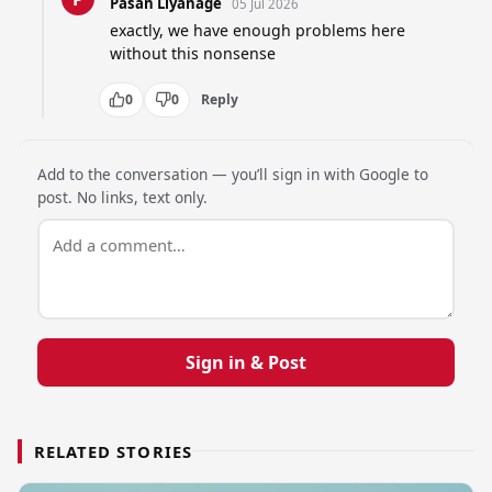
Pasan Liyanage
05 Jul 2026
exactly, we have enough problems here 
without this nonsense
0
0
Reply
Add to the conversation — you’ll sign in with Google to
post. No links, text only.
Sign in & Post
RELATED STORIES