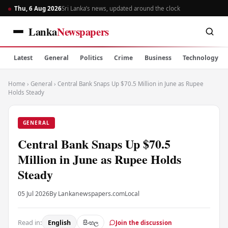
Thu, 6 Aug 2026
Sri Lanka’s news, updated around the clock
Lanka
Newspapers
Latest
General
Politics
Crime
Business
Technology
Home
›
General
›
Central Bank Snaps Up $70.5 Million in June as Rupee
Holds Steady
GENERAL
Central Bank Snaps Up $70.5
Million in June as Rupee Holds
Steady
05 Jul 2026
By Lankanewspapers.com
Local
Read in:
English
සිංහල
Join the discussion