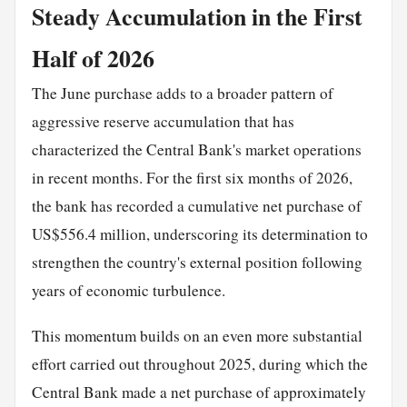
Steady Accumulation in the First
Half of 2026
The June purchase adds to a broader pattern of
aggressive reserve accumulation that has
characterized the Central Bank's market operations
in recent months. For the first six months of 2026,
the bank has recorded a cumulative net purchase of
US$556.4 million, underscoring its determination to
strengthen the country's external position following
years of economic turbulence.
This momentum builds on an even more substantial
effort carried out throughout 2025, during which the
Central Bank made a net purchase of approximately