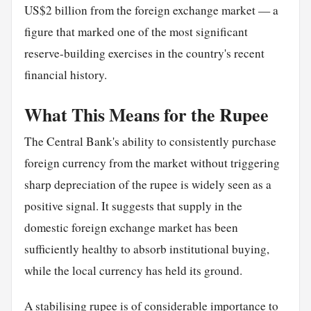
US$2 billion from the foreign exchange market — a
figure that marked one of the most significant
reserve-building exercises in the country's recent
financial history.
What This Means for the Rupee
The Central Bank's ability to consistently purchase
foreign currency from the market without triggering
sharp depreciation of the rupee is widely seen as a
positive signal. It suggests that supply in the
domestic foreign exchange market has been
sufficiently healthy to absorb institutional buying,
while the local currency has held its ground.
A stabilising rupee is of considerable importance to