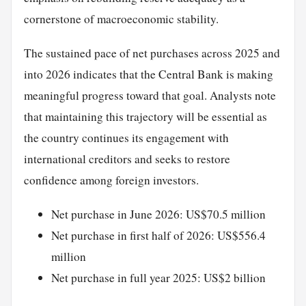
cornerstone of macroeconomic stability.
The sustained pace of net purchases across 2025 and
into 2026 indicates that the Central Bank is making
meaningful progress toward that goal. Analysts note
that maintaining this trajectory will be essential as
the country continues its engagement with
international creditors and seeks to restore
confidence among foreign investors.
Net purchase in June 2026: US$70.5 million
Net purchase in first half of 2026: US$556.4
million
Net purchase in full year 2025: US$2 billion