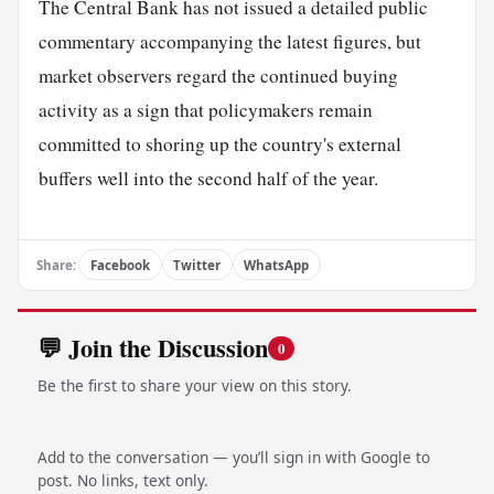
The Central Bank has not issued a detailed public
commentary accompanying the latest figures, but
market observers regard the continued buying
activity as a sign that policymakers remain
committed to shoring up the country's external
buffers well into the second half of the year.
Share:
Facebook
Twitter
WhatsApp
💬 Join the Discussion
0
Be the first to share your view on this story.
Add to the conversation — you’ll sign in with Google to
post. No links, text only.