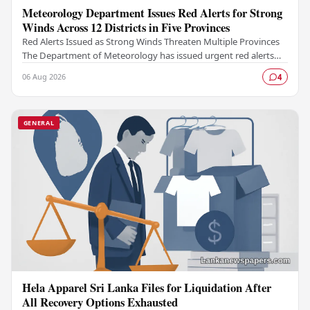
Meteorology Department Issues Red Alerts for Strong
Winds Across 12 Districts in Five Provinces
Red Alerts Issued as Strong Winds Threaten Multiple Provinces
The Department of Meteorology has issued urgent red alerts
warning of strong winds expected to…
06 Aug 2026
4
GENERAL
Hela Apparel Sri Lanka Files for Liquidation After
All Recovery Options Exhausted