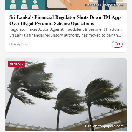
Sri Lanka's Financial Regulator Shuts Down TM App
Over Illegal Pyramid Scheme Operations
Regulator Takes Action Against Fraudulent Investment Platform
Sri Lanka's financial regulatory authority has moved to ban the
TM App after determining that the…
06 Aug 2026
3
GENERAL