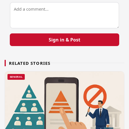
Sign in & Post
RELATED STORIES
GENERAL