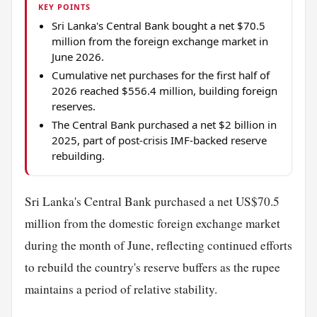
KEY POINTS
Sri Lanka's Central Bank bought a net $70.5
million from the foreign exchange market in
June 2026.
Cumulative net purchases for the first half of
2026 reached $556.4 million, building foreign
reserves.
The Central Bank purchased a net $2 billion in
2025, part of post-crisis IMF-backed reserve
rebuilding.
Sri Lanka's Central Bank purchased a net US$70.5
million from the domestic foreign exchange market
during the month of June, reflecting continued efforts
to rebuild the country's reserve buffers as the rupee
maintains a period of relative stability.