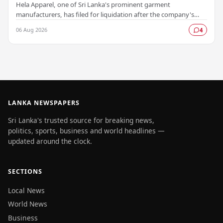
Hela Apparel, one of Sri Lanka's prominent garment
manufacturers, has filed for liquidation after the company's
leadership determined that every available…
06 Aug 2026
4
LANKA NEWSPAPERS
Sri Lanka's trusted source for breaking news,
politics, sports, business and world headlines —
updated around the clock.
SECTIONS
Local News
World News
Business