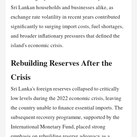
Sri Lankan households and businesses alike, as
exchange rate volatility in recent years contributed
significantly to surging import costs, fuel shortages,
and broader inflationary pressures that defined the
island's economic crisis.
Rebuilding Reserves After the
Crisis
Sri Lanka's foreign reserves collapsed to critically
low levels during the 2022 economic crisis, leaving
the country unable to finance essential imports. The
subsequent recovery programme, supported by the
International Monetary Fund, placed strong
emphasis on rebuilding reserve adequacy as a