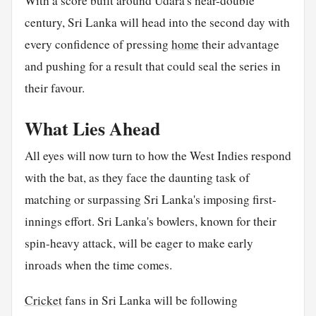
With a score built around Udara's near-double
century, Sri Lanka will head into the second day with
every confidence of pressing
home
their advantage
and pushing for a result that could seal the series in
their favour.
What Lies Ahead
All eyes will now turn to how the West Indies respond
with the bat, as they face the daunting task of
matching or surpassing Sri Lanka's imposing first-
innings effort. Sri Lanka's bowlers, known for their
spin-heavy attack, will be eager to make early
inroads when the time comes.
Cricket
fans in Sri Lanka will be following