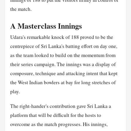
the match.
A Masterclass Innings
Udara's remarkable knock of 188 proved to be the
centrepiece of Sri Lanka's batting effort on day one,
as the team looked to build on the momentum from
their series campaign. The innings was a display of
composure, technique and attacking intent that kept
the West Indian bowlers at bay for long stretches of
play.
The right-hander's contribution gave Sri Lanka a
platform that will be difficult for the hosts to
overcome as the match progresses. His innings,