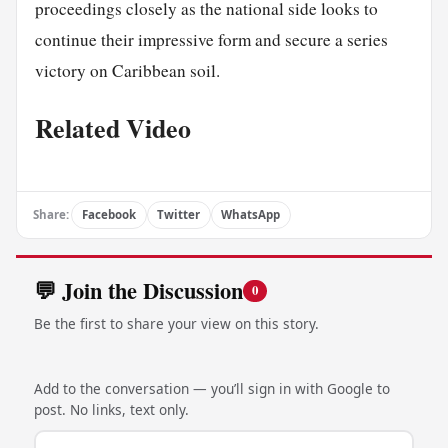
proceedings closely as the national side looks to
continue their impressive form and secure a series
victory on Caribbean soil.
Related Video
Share:
Facebook
Twitter
WhatsApp
💬 Join the Discussion
0
Be the first to share your view on this story.
Add to the conversation — you’ll sign in with Google to
post. No links, text only.