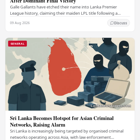
After Dominant Final Victory
Galle Gallants have etched their name into Lanka Premier
League history, claiming their maiden LPL title following a
commanding performance in a low-scoring…
09 Aug 2026
Discuss
GENERAL
Sri Lanka Becomes Hotspot for Asian Criminal
Networks, Raising Alarm
Sri Lanka is increasingly being targeted by organised criminal
networks operating across Asia, with law enforcement