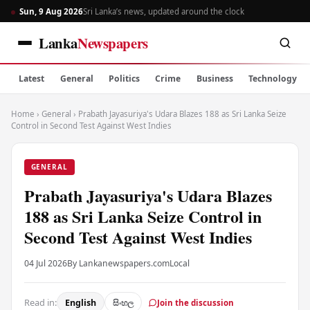
Sun, 9 Aug 2026
Sri Lanka’s news, updated around the clock
Lanka
Newspapers
Latest
General
Politics
Crime
Business
Technology
Home
›
General
›
Prabath Jayasuriya's Udara Blazes 188 as Sri Lanka Seize
Control in Second Test Against West Indies
GENERAL
Prabath Jayasuriya's Udara Blazes
188 as Sri Lanka Seize Control in
Second Test Against West Indies
04 Jul 2026
By Lankanewspapers.com
Local
Read in:
English
සිංහල
Join the discussion