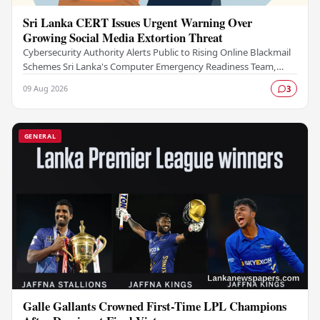
Sri Lanka CERT Issues Urgent Warning Over
Growing Social Media Extortion Threat
Cybersecurity Authority Alerts Public to Rising Online Blackmail
Schemes Sri Lanka's Computer Emergency Readiness Team,
commonly known as Sri Lanka CERT, has…
09 Aug 2026
3
GENERAL
Galle Gallants Crowned First-Time LPL Champions