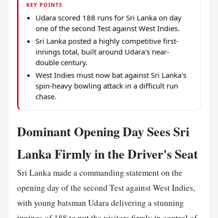
KEY POINTS
Udara scored 188 runs for Sri Lanka on day
one of the second Test against West Indies.
Sri Lanka posted a highly competitive first-
innings total, built around Udara's near-
double century.
West Indies must now bat against Sri Lanka's
spin-heavy bowling attack in a difficult run
chase.
Dominant Opening Day Sees Sri
Lanka Firmly in the Driver's Seat
Sri Lanka made a commanding statement on the
opening day of the second Test against West Indies,
with young batsman Udara delivering a stunning
innings of 188 to put the visitors firmly in control of