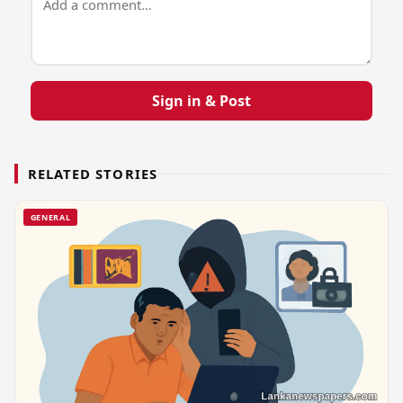
Sign in & Post
RELATED STORIES
GENERAL