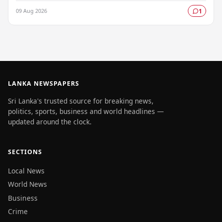
authorities raising serious concerns about…
09 Aug 2026
1
LANKA NEWSPAPERS
Sri Lanka's trusted source for breaking news,
politics, sports, business and world headlines —
updated around the clock.
SECTIONS
Local News
World News
Business
Crime