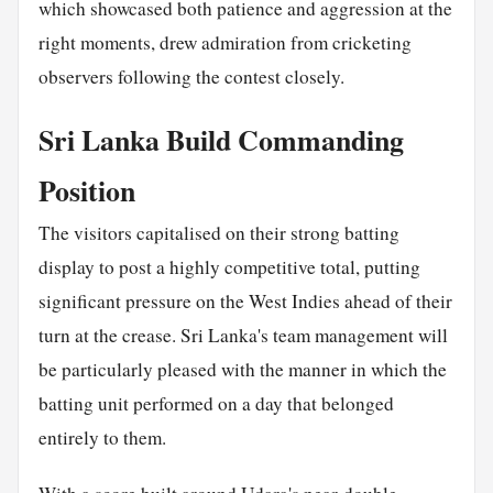
which showcased both patience and aggression at the
right moments, drew admiration from cricketing
observers following the contest closely.
Sri Lanka Build Commanding
Position
The visitors capitalised on their strong batting
display to post a highly competitive total, putting
significant pressure on the West Indies ahead of their
turn at the crease. Sri Lanka's team management will
be particularly pleased with the manner in which the
batting unit performed on a day that belonged
entirely to them.