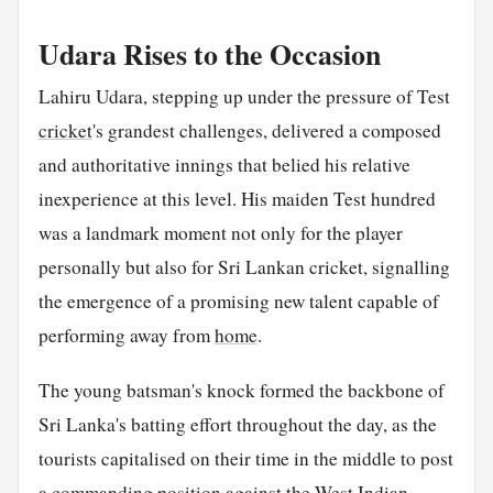
Udara Rises to the Occasion
Lahiru Udara, stepping up under the pressure of Test
cricket
's grandest challenges, delivered a composed
and authoritative innings that belied his relative
inexperience at this level. His maiden Test hundred
was a landmark moment not only for the player
personally but also for Sri Lankan cricket, signalling
the emergence of a promising new talent capable of
performing away from
home
.
The young batsman's knock formed the backbone of
Sri Lanka's batting effort throughout the day, as the
tourists capitalised on their time in the middle to post
a commanding position against the West Indian