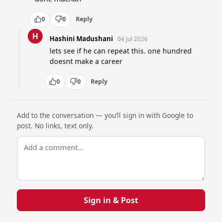
0
0
Reply
H
Hashini Madushani
04 Jul 2026
lets see if he can repeat this. one hundred 
doesnt make a career
0
0
Reply
Add to the conversation — you’ll sign in with Google to
post. No links, text only.
Sign in & Post