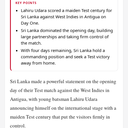
KEY POINTS
Lahiru Udara scored a maiden Test century for
Sri Lanka against West Indies in Antigua on
Day One.
Sri Lanka dominated the opening day, building
large partnerships and taking firm control of
the match.
With four days remaining, Sri Lanka hold a
commanding position and seek a Test victory
away from home.
Sri Lanka made a powerful statement on the opening
day of their Test match against the West Indies in
Antigua, with young batsman Lahiru Udara
announcing himself on the international stage with a
maiden Test century that put the visitors firmly in
control.