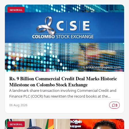
GENERAL
Rs. 9 Billion Commercial Credit Deal Marks Historic
Milestone on Colombo Stock Exchange
A landmark share transaction involving Commercial Credit and
Finance PLC (COCR) has rewritten the record books at the
Colombo Stock Exchange (CSE), with a Rs.…
06 Aug 2026
3
GENERAL