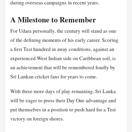
during overseas campaigns in recent years.
A Milestone to Remember
For Udara personally, the century will stand as one
of the defining moments of his early career. Scoring
a first Test hundred in away conditions, against an
experienced West Indian side on Caribbean soil, is
an achievement that will be remembered fondly by
Sri Lankan cricket fans for years to come.
With three more days of play remaining, Sri Lanka
will be eager to press their Day One advantage and
put themselves in a position to push hard for a Test
victory on foreign shores.