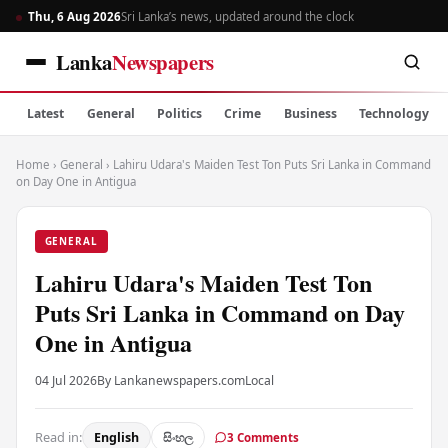
Thu, 6 Aug 2026
Sri Lanka’s news, updated around the clock
Lanka
Newspapers
Latest
General
Politics
Crime
Business
Technology
Home
›
General
›
Lahiru Udara's Maiden Test Ton Puts Sri Lanka in Command
on Day One in Antigua
GENERAL
Lahiru Udara's Maiden Test Ton
Puts Sri Lanka in Command on Day
One in Antigua
04 Jul 2026
By Lankanewspapers.com
Local
Read in:
English
සිංහල
3 Comments