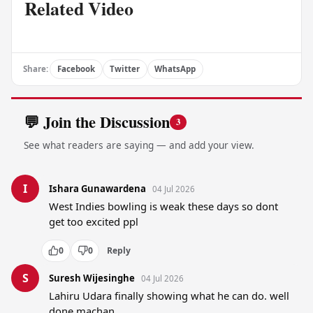
Related Video
Share:
Facebook
Twitter
WhatsApp
💬 Join the Discussion
3
See what readers are saying — and add your view.
I
Ishara Gunawardena
04 Jul 2026
West Indies bowling is weak these days so dont 
get too excited ppl
0
0
Reply
S
Suresh Wijesinghe
04 Jul 2026
Lahiru Udara finally showing what he can do. well 
done machan