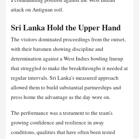
attack on Antiguan soil.
Sri Lanka Hold the Upper Hand
The visitors dominated proceedings from the outset,
with their batsmen showing discipline and
determination against a West Indies bowling lineup
that struggled to make the breakthroughs it needed at
regular intervals. Sri Lanka's measured approach
allowed them to build substantial partnerships and
press home the advantage as the day wore on.
The performance was a testament to the team's
growing confidence and resilience in away
conditions, qualities that have often been tested