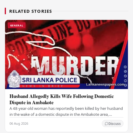
RELATED STORIES
GENERAL
Husband Allegedly Kills Wife Following Domestic
Dispute in Ambakote
A 48-year-old woman has reportedly been killed by her husband
in the wake of a domestic dispute in the Ambakote area,
according to police sources. Incident…
06 Aug 2026
Discuss