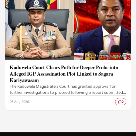
Kaduwela Court Clears Path for Deeper Probe into
Alleged IGP Assassination Plot Linked to Sagara
Kariyawasam
The Kaduwela Magistrate's Court has granted approval for
further investigations to proceed following a report submitted
by the Colombo Central Crime…
06 Aug 2026
2