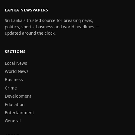
LANKA NEWSPAPERS
Sri Lanka's trusted source for breaking news,
politics, sports, business and world headlines —
updated around the clock.
SECTIONS
Local News
World News
Business
Crime
Development
Education
Entertainment
General