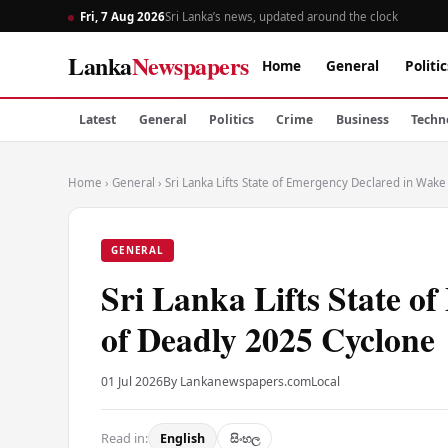
Fri, 7 Aug 2026
Sri Lanka’s news, updated around the clock
Lanka
Newspapers
Home
General
Politic
Latest
General
Politics
Crime
Business
Techn
Home
›
General
›
Sri Lanka Lifts State of Emergency Declared in Wak
GENERAL
Sri Lanka Lifts State o
of Deadly 2025 Cyclone
01 Jul 2026
By Lankanewspapers.com
Local
Read in:
English
සිංහල