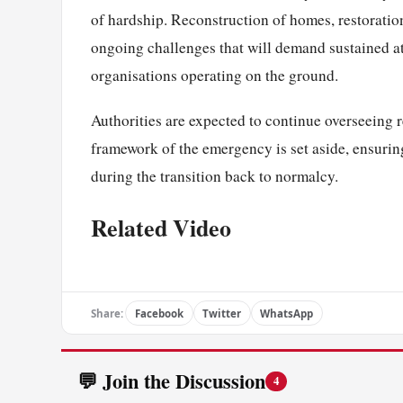
of hardship. Reconstruction of homes, restoration
ongoing challenges that will demand sustained 
organisations operating on the ground.
Authorities are expected to continue overseeing 
framework of the emergency is set aside, ensuring
during the transition back to normalcy.
Related Video
Share:
Facebook
Twitter
WhatsApp
💬 Join the Discussion
4