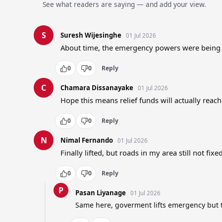
See what readers are saying — and add your view.
S
Suresh Wijesinghe
01 Jul 2026
About time, the emergency powers were being
0
0
Reply
C
Chamara Dissanayake
01 Jul 2026
Hope this means relief funds will actually reac
0
0
Reply
N
Nimal Fernando
01 Jul 2026
Finally lifted, but roads in my area still not fixe
0
0
Reply
P
Pasan Liyanage
01 Jul 2026
Same here, goverment lifts emergency but t