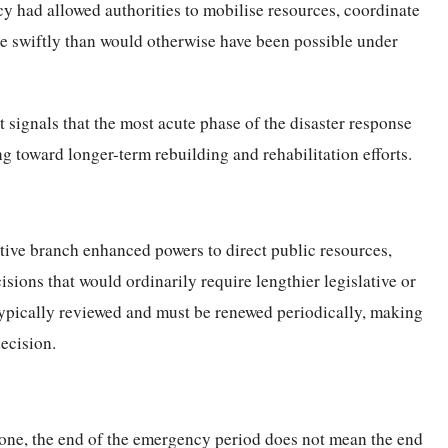
y had allowed authorities to mobilise resources, coordinate
ore swiftly than would otherwise have been possible under
 signals that the most acute phase of the disaster response
ng toward longer-term rebuilding and rehabilitation efforts.
tive branch enhanced powers to direct public resources,
isions that would ordinarily require lengthier legislative or
typically reviewed and must be renewed periodically, making
decision.
lone, the end of the emergency period does not mean the end