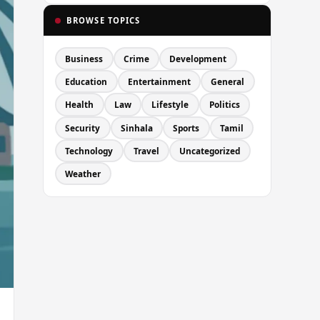
BROWSE TOPICS
Business
Crime
Development
Education
Entertainment
General
Health
Law
Lifestyle
Politics
Security
Sinhala
Sports
Tamil
Technology
Travel
Uncategorized
Weather