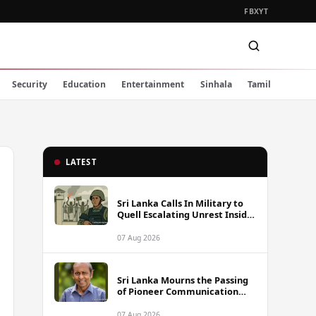
FB
X
YT
Security
Education
Entertainment
Sinhala
Tamil
LATEST
Sri Lanka Calls In Military to
Quell Escalating Unrest Inside
Prisons
07 Aug 2026
Sri Lanka Mourns the Passing
of Pioneer Communication
Scholar Professor Wimal
Dissanayake
07 Aug 2026