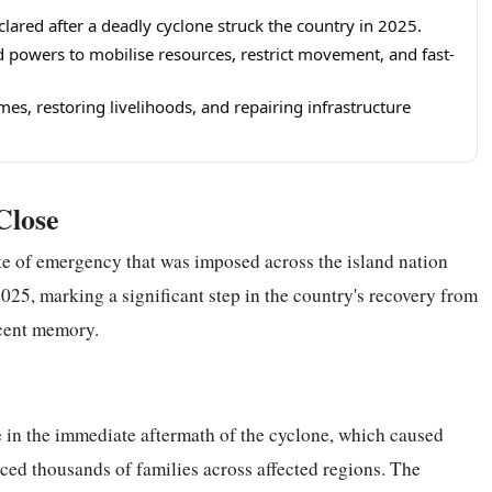
eclared after a deadly cyclone struck the country in 2025.
powers to mobilise resources, restrict movement, and fast-
es, restoring livelihoods, and repairing infrastructure
Close
ate of emergency that was imposed across the island nation
2025, marking a significant step in the country's recovery from
ecent memory.
 in the immediate aftermath of the cyclone, which caused
aced thousands of families across affected regions. The