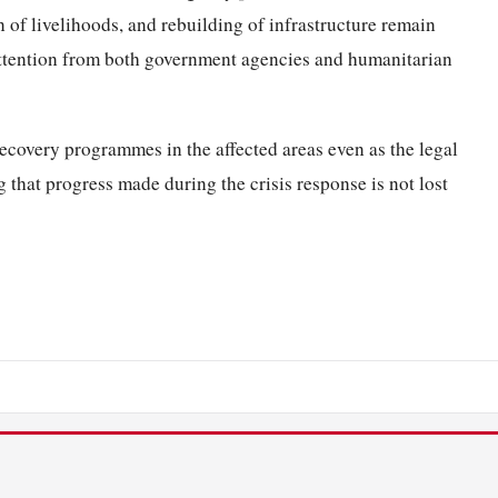
 of livelihoods, and rebuilding of infrastructure remain
attention from both government agencies and humanitarian
recovery programmes in the affected areas even as the legal
 that progress made during the crisis response is not lost