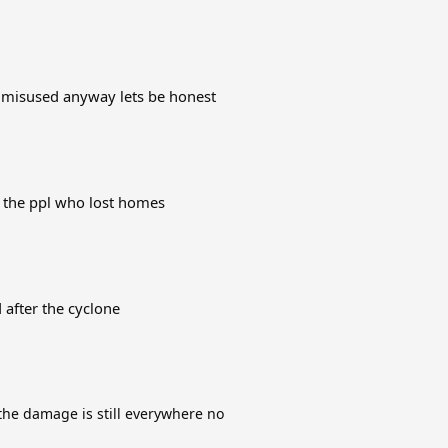
 misused anyway lets be honest
h the ppl who lost homes
d after the cyclone
he damage is still everywhere no