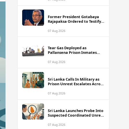
Former President Gotabaya
Rajapaksa Ordered to Testify
via Video Link in Lalith-Kugan
Case
07 Aug 2026
Tear Gas Deployed as
Pallansena Prison Inmates
Take Protest to Rooftop
07 Aug 2026
Sri Lanka Calls In Military as
Prison Unrest Escalates Across
Facilities
07 Aug 2026
Sri Lanka Launches Probe Into
Suspected Coordinated Unrest
Across Multiple Prisons
07 Aug 2026