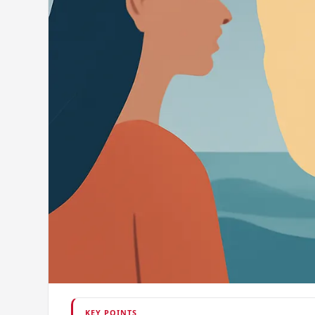
KEY POINTS