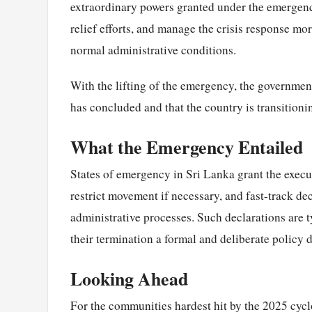
extraordinary powers granted under the emergenc
relief efforts, and manage the crisis response m
normal administrative conditions.
With the lifting of the emergency, the government
has concluded and that the country is transitioni
What the Emergency Entailed
States of emergency in Sri Lanka grant the execu
restrict movement if necessary, and fast-track dec
administrative processes. Such declarations are 
their termination a formal and deliberate policy 
Looking Ahead
For the communities hardest hit by the 2025 cyc