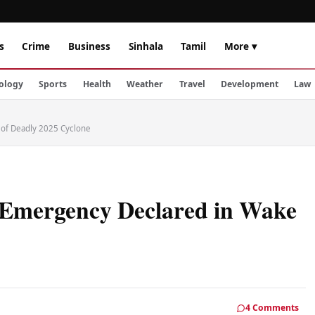
s
Crime
Business
Sinhala
Tamil
More ▾
ology
Sports
Health
Weather
Travel
Development
Law
e of Deadly 2025 Cyclone
f Emergency Declared in Wake
4 Comments