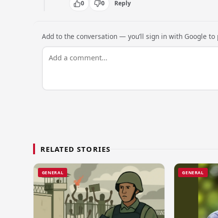
0
0
Reply
Add to the conversation — you’ll sign in with Google to p
RELATED STORIES
GENERAL
GENERAL