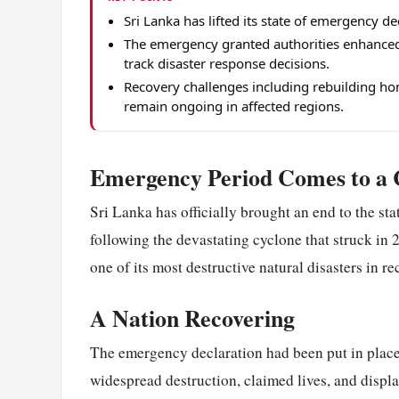
Sri Lanka has lifted its state of emergency d
The emergency granted authorities enhanced 
track disaster response decisions.
Recovery challenges including rebuilding hom
remain ongoing in affected regions.
Emergency Period Comes to a 
Sri Lanka has officially brought an end to the st
following the devastating cyclone that struck in 
one of its most destructive natural disasters in r
A Nation Recovering
The emergency declaration had been put in place
widespread destruction, claimed lives, and displ