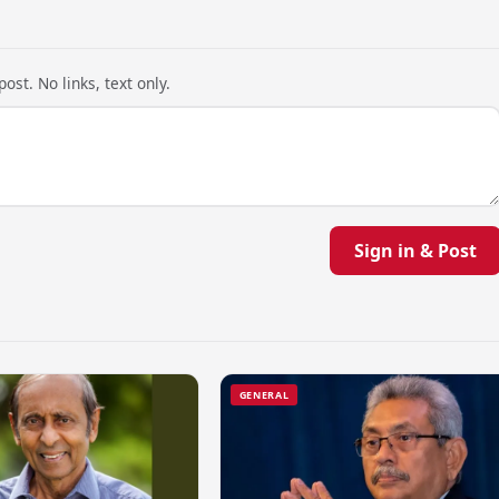
ost. No links, text only.
Sign in & Post
GENERAL