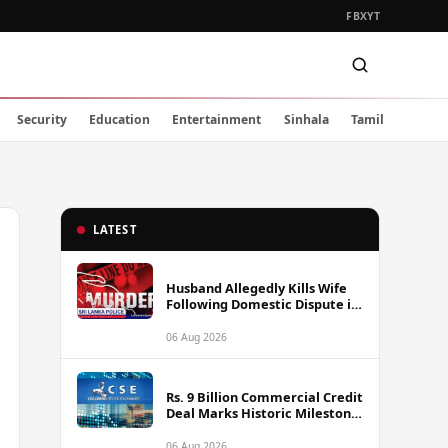
FB
X
YT
Security
Education
Entertainment
Sinhala
Tamil
LATEST
Husband Allegedly Kills Wife
Following Domestic Dispute in
Ambakote
06 Aug 2026
Rs. 9 Billion Commercial Credit
Deal Marks Historic Milestone
on Colombo Stock Exchange
06 Aug 2026