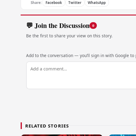
Share:
Facebook
Twitter
WhatsApp
💬 Join the Discussion
0
Be the first to share your view on this story.
Add to the conversation — you’ll sign in with Google to p
RELATED STORIES