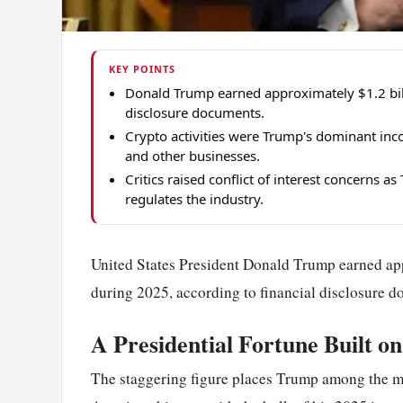
KEY POINTS
Donald Trump earned approximately $1.2 bill
disclosure documents.
Crypto activities were Trump's dominant inc
and other businesses.
Critics raised conflict of interest concerns 
regulates the industry.
United States President Donald Trump earned app
during 2025, according to financial disclosure 
A Presidential Fortune Built on
The staggering figure places Trump among the mos