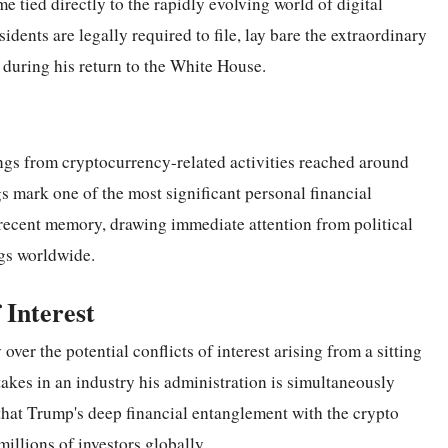
e tied directly to the rapidly evolving world of digital
dents are legally required to file, lay bare the extraordinary
 during his return to the White House.
ngs from cryptocurrency-related activities reached around
ngs mark one of the most significant personal financial
 recent memory, drawing immediate attention from political
ogs worldwide.
 Interest
over the potential conflicts of interest arising from a sitting
takes in an industry his administration is simultaneously
 that Trump's deep financial entanglement with the crypto
illions of investors globally.