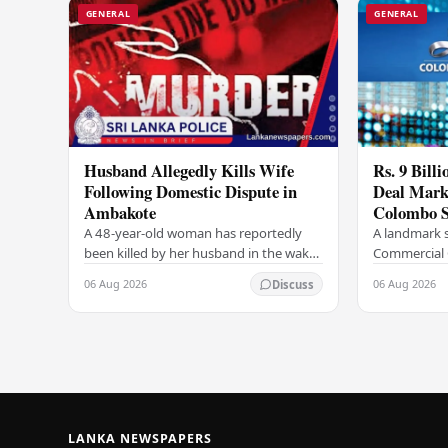
GENERAL
GENERAL
Husband Allegedly Kills Wife
Rs. 9 Bill
Following Domestic Dispute in
Deal Marks
Ambakote
Colombo S
A 48-year-old woman has reportedly
A landmark s
been killed by her husband in the wake
Commercial 
of a domestic dispute in the Ambakote
(COCR) has r
06 Aug 2026
06 Aug 2026
Discuss
area, according to police sources.
at the Colo
Incident…
with a Rs.…
LANKA NEWSPAPERS