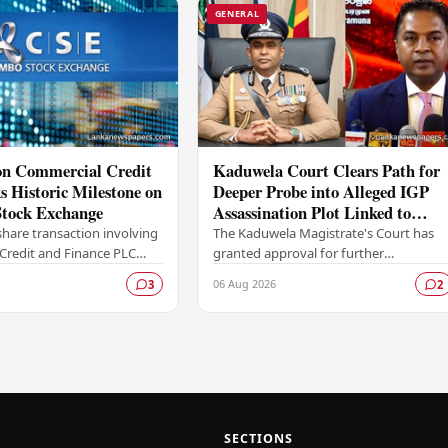
GENERAL
ion Commercial Credit
Kaduwela Court Clears Path for
 Historic Milestone on
Deeper Probe into Alleged IGP
tock Exchange
Assassination Plot Linked to
Sagara Kariyawasam
hare transaction involving
The Kaduwela Magistrate's Court has
Credit and Finance PLC
granted approval for further
ewritten the record books
investigations to proceed following a
06 Aug 2026
3
2
mbo Stock Exchange (CSE),
report submitted by the Colombo
Central Crime…
SECTIONS