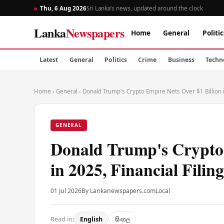
Thu, 6 Aug 2026
Sri Lanka’s news, updated around the clock
Lanka
Newspapers
Home
General
Politic
Latest
General
Politics
Crime
Business
Techn
Home
›
General
›
Donald Trump's Crypto Empire Nets Over $1 Billion i
GENERAL
Donald Trump's Crypto 
in 2025, Financial Filin
01 Jul 2026
By Lankanewspapers.com
Local
Read in:
English
සිංහල