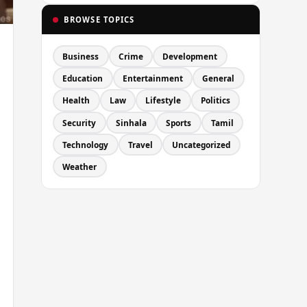
BROWSE TOPICS
Business
Crime
Development
Education
Entertainment
General
Health
Law
Lifestyle
Politics
Security
Sinhala
Sports
Tamil
Technology
Travel
Uncategorized
Weather