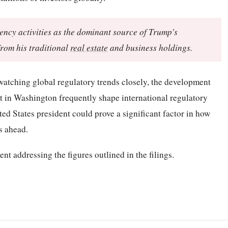
ncy activities as the dominant source of Trump's
rom his traditional
real estate
and business holdings.
watching global regulatory trends closely, the development
et in Washington frequently shape international regulatory
ted States president could prove a significant factor in how
s ahead.
nt addressing the figures outlined in the filings.