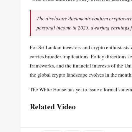
The disclosure documents confirm cryptocurre
personal income in 2025, dwarfing earnings f
For Sri Lankan investors and crypto enthusiasts 
carries broader implications. Policy directions s
frameworks, and the financial interests of the Uni
the global crypto landscape evolves in the month
The White House has yet to issue a formal stateme
Related Video