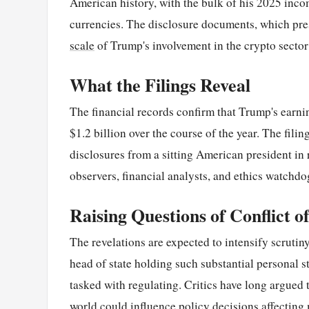
American history, with the bulk of his 2025 incom
currencies. The disclosure documents, which presi
scale
of Trump's involvement in the crypto sector
What the Filings Reveal
The financial records confirm that Trump's earni
$1.2 billion over the course of the year. The fili
disclosures from a sitting American president in
observers, financial analysts, and ethics watchd
Raising Questions of Conflict of
The revelations are expected to intensify scrutiny 
head of state holding such substantial personal s
tasked with regulating. Critics have long argued
world could influence policy decisions affecting m