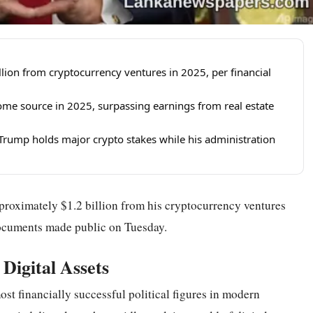
ion from cryptocurrency ventures in 2025, per financial
ome source in 2025, surpassing earnings from real estate
as Trump holds major crypto stakes while his administration
roximately $1.2 billion from his cryptocurrency ventures
documents made public on Tuesday.
 Digital Assets
t financially successful political figures in modern