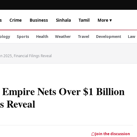
s
Crime
Business
Sinhala
Tamil
More ▾
ology
Sports
Health
Weather
Travel
Development
Law
n 2025, Financial Filings Reveal
Empire Nets Over $1 Billion
gs Reveal
Join the discussion