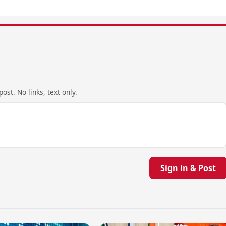
ost. No links, text only.
Sign in & Post