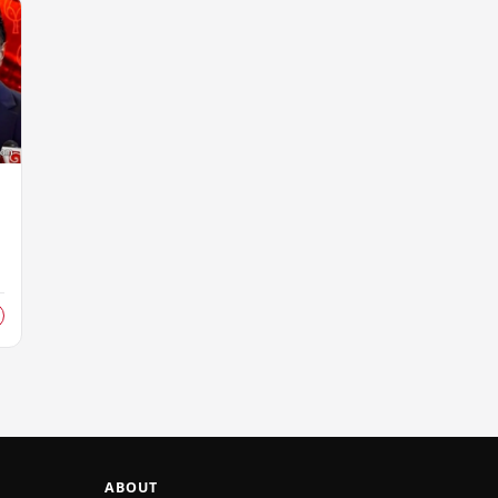
ABOUT