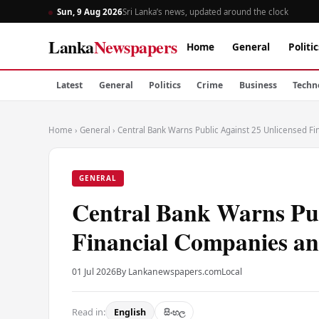
Sun, 9 Aug 2026
Sri Lanka’s news, updated around the clock
Lanka
Newspapers
Home
General
Politic
Latest
General
Politics
Crime
Business
Techn
Home
›
General
›
Central Bank Warns Public Against 25 Unlicensed F
GENERAL
Central Bank Warns Pub
Financial Companies a
01 Jul 2026
By Lankanewspapers.com
Local
Read in:
English
සිංහල