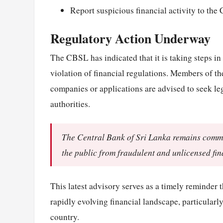
Report suspicious financial activity to the 
Regulatory Action Underway
The CBSL has indicated that it is taking steps in
violation of financial regulations. Members of 
companies or applications are advised to seek le
authorities.
The Central Bank of Sri Lanka remains commit
the public from fraudulent and unlicensed fin
This latest advisory serves as a timely reminder 
rapidly evolving financial landscape, particularly
country.