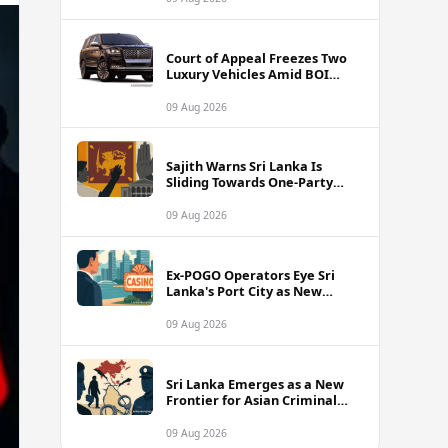
Court of Appeal Freezes Two
Luxury Vehicles Amid BOI
Company Legal Battle
09 Aug 2026
Sajith Warns Sri Lanka Is
Sliding Towards One-Party
Authoritarian Rule
09 Aug 2026
Ex-POGO Operators Eye Sri
Lanka's Port City as New
Gaming Hub, Reports Suggest
09 Aug 2026
Sri Lanka Emerges as a New
Frontier for Asian Criminal
Networks
09 Aug 2026