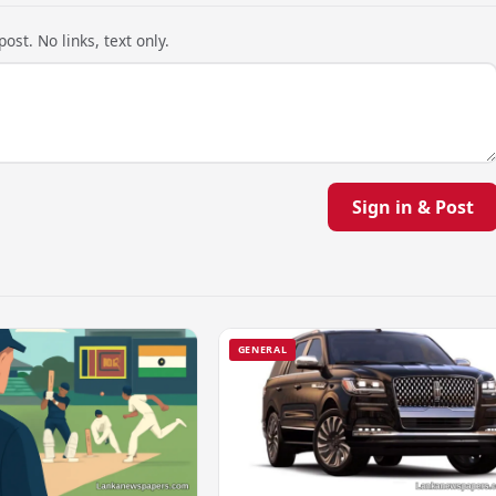
ost. No links, text only.
Sign in & Post
GENERAL