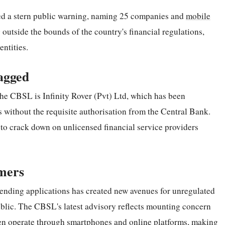
ed a stern public warning, naming 25 companies and
mobile
 outside the bounds of the country's financial regulations,
ntities.
agged
the CBSL is Infinity Rover (Pvt) Ltd, which has been
s without the requisite authorisation from the Central Bank.
t to crack down on unlicensed financial service providers
mers
 lending applications has created new avenues for unregulated
ublic. The CBSL's latest advisory reflects mounting concern
ften operate through smartphones and online platforms, making