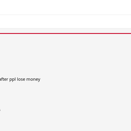
after ppl lose money
o