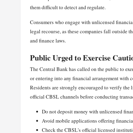
them difficult to detect and regulate.
Consumers who engage with unlicensed financial s
legal recourse, as these companies fall outside 
and finance laws.
Public Urged to Exercise Cauti
The Central Bank has called on the public to exe
or entering into any financial arrangement with 
Residents are strongly encouraged to verify the l
official CBSL channels before conducting transa
Do not deposit money with unlicensed finan
Avoid mobile applications offering financial
Check the CBSL's official licensed instituti