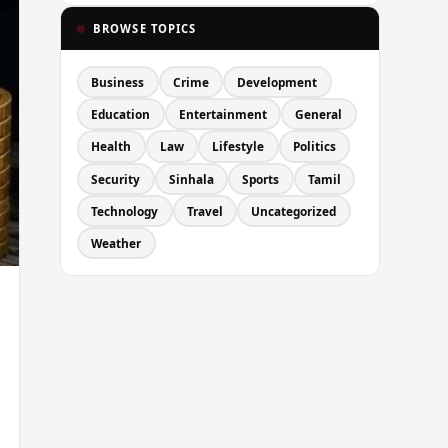
BROWSE TOPICS
Business
Crime
Development
Education
Entertainment
General
Health
Law
Lifestyle
Politics
Security
Sinhala
Sports
Tamil
Technology
Travel
Uncategorized
Weather