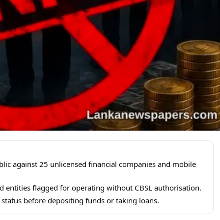
blic against 25 unlicensed financial companies and mobile
 entities flagged for operating without CBSL authorisation.
 status before depositing funds or taking loans.