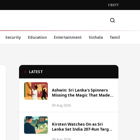
FB
X
YT
Security
Education
Entertainment
Sinhala
Tamil
LATEST
Ashwin: Sri Lanka's Spinners
Missing the Magic That Made
Herath a Legend
09 Aug 2026
Kirsten Watches On as Sri
Lanka Set India 207-Run Target
in Pre-Tour Warm-Up
09 Aug 2026