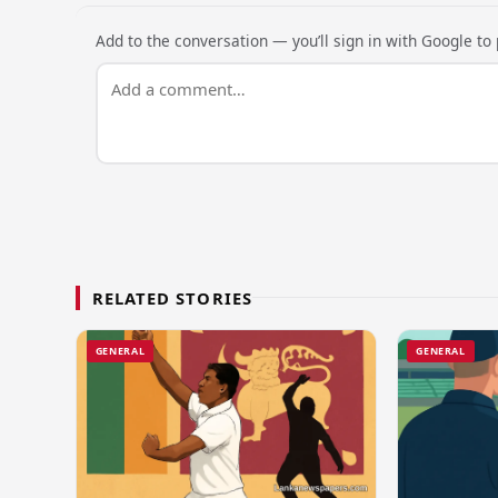
Add to the conversation — you’ll sign in with Google to p
RELATED STORIES
GENERAL
GENERAL