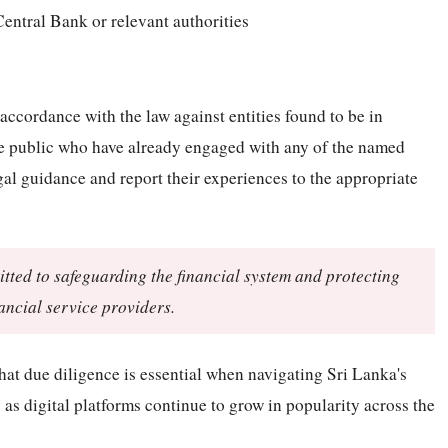
Central Bank or relevant authorities
 accordance with the law against entities found to be in
the public who have already engaged with any of the named
gal guidance and report their experiences to the appropriate
ted to safeguarding the financial system and protecting
ancial service providers.
that due diligence is essential when navigating Sri Lanka's
 as digital platforms continue to grow in popularity across the