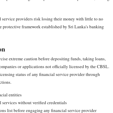
ervice providers risk losing their money with little to no
the protective framework established by Sri Lanka's banking
on
rcise extreme caution before depositing funds, taking loans,
companies or applications not officially licensed by the CBSL.
icensing status of any financial service provider through
ctions.
cial entities
 services without verified credentials
ons list before engaging any financial service provider