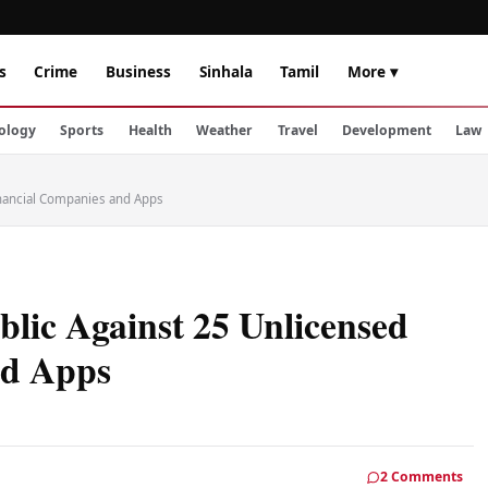
s
Crime
Business
Sinhala
Tamil
More ▾
ology
Sports
Health
Weather
Travel
Development
Law
inancial Companies and Apps
lic Against 25 Unlicensed
nd Apps
2 Comments