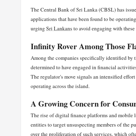
The Central Bank of Sri Lanka (CBSL) has issu
applications that have been found to be operating
urging
Sri Lankans
to avoid engaging with these e
Infinity Rover Among Those Fl
Among the companies specifically identified by 
determined to have engaged in financial activitie
The regulator's move signals an intensified effor
operating across the island.
A Growing Concern for Consu
The rise of digital finance platforms and mobile
entities to target unsuspecting members of the p
over the proliferation of such services, which o