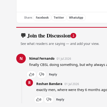
Share:
Facebook
Twitter
WhatsApp
💬 Join the Discussion
2
See what readers are saying — and add your view.
N
Nimal Fernando
01 Jul 2026
finally CBSL doing something, but why always 
0
0
Reply
R
Roshan Bandara
01 Jul 2026
exactly men, where were they 6 months ag
0
0
Reply