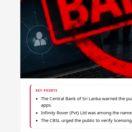
KEY POINTS
The Central Bank of Sri Lanka warned the pu
apps.
Infinity Rover (Pvt) Ltd was among the named
The CBSL urged the public to verify licensing