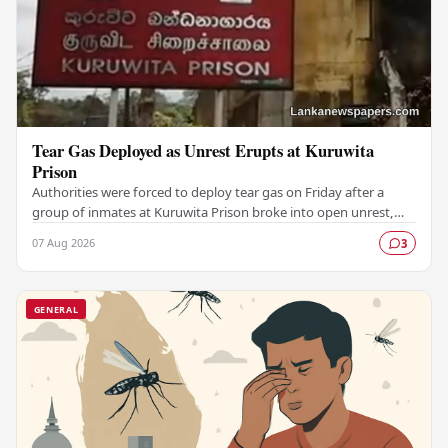
Tear Gas Deployed as Unrest Erupts at Kuruwita
Prison
Authorities were forced to deploy tear gas on Friday after a
group of inmates at Kuruwita Prison broke into open unrest,
prompting an emergency response to…
07 Aug 2026
3
GENERAL