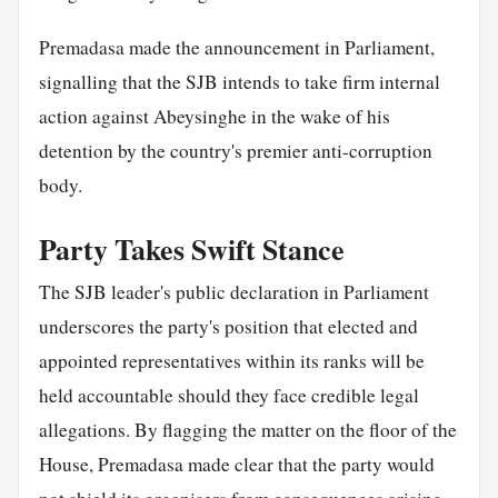
Premadasa made the announcement in Parliament,
signalling that the SJB intends to take firm internal
action against Abeysinghe in the wake of his
detention by the country's premier anti-corruption
body.
Party Takes Swift Stance
The SJB leader's public declaration in Parliament
underscores the party's position that elected and
appointed representatives within its ranks will be
held accountable should they face credible legal
allegations. By flagging the matter on the floor of the
House, Premadasa made clear that the party would