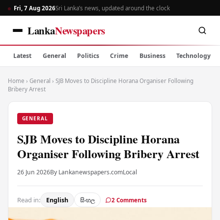
Fri, 7 Aug 2026
Sri Lanka’s news, updated around the clock
Lanka
Newspapers
Latest
General
Politics
Crime
Business
Technology
Home
›
General
›
SJB Moves to Discipline Horana Organiser Following
Bribery Arrest
GENERAL
SJB Moves to Discipline Horana
Organiser Following Bribery Arrest
26 Jun 2026
By Lankanewspapers.com
Local
Read in:
English
සිංහල
2 Comments