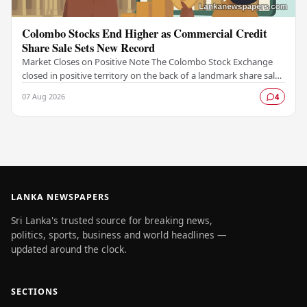
Colombo Stocks End Higher as Commercial Credit
Share Sale Sets New Record
Market Closes on Positive Note The Colombo Stock Exchange
closed in positive territory on the back of a landmark share sale
by Commercial Credit and Finance,…
07 Aug 2026
4
LANKA NEWSPAPERS
Sri Lanka's trusted source for breaking news,
politics, sports, business and world headlines —
updated around the clock.
SECTIONS