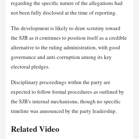
regarding the specific nature of the allegations had
not been fully disclosed at the time of reporting.
The development is likely to draw scrutiny toward
the SJB as it continues to position itself as a credible
alternative to the ruling administration, with good
governance and anti-corruption among its key
electoral pledges.
Disciplinary proceedings within the party are
expected to follow formal procedures as outlined by
the SJB's internal mechanisms, though no specific
timeline was announced by the party leadership.
Related Video