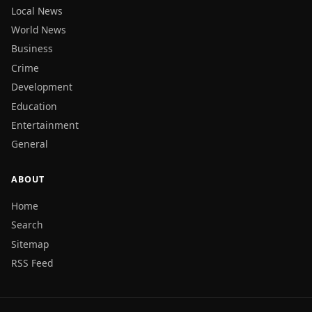
Local News
World News
Business
Crime
Development
Education
Entertainment
General
ABOUT
Home
Search
Sitemap
RSS Feed