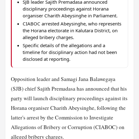
SJB leader Sajith Premadasa announced
disciplinary proceedings against Horana
organiser Charith Abeysinghe in Parliament.
CIABOC arrested Abeysinghe, who represents
the Horana electorate in Kalutara District, on
alleged bribery charges.
Specific details of the allegations and a
timeline for disciplinary action had not been
disclosed at reporting.
Opposition leader and Samagi Jana Balawegaya
(SJB) chief Sajith Premadasa has announced that his
party
will launch disciplinary proceedings against its
Horana organiser Charith Abeysinghe, following the
latter's arrest by the Commission to Investigate
Allegations of Bribery or Corruption (CIABOC) on
alleged bribery charges.