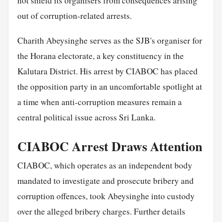
not shield its organisers from consequences arising
out of corruption-related arrests.
Charith Abeysinghe serves as the SJB's organiser for
the Horana electorate, a key constituency in the
Kalutara District. His arrest by CIABOC has placed
the opposition party in an uncomfortable spotlight at
a time when anti-corruption measures remain a
central political issue across Sri Lanka.
CIABOC Arrest Draws Attention
CIABOC, which operates as an independent body
mandated to investigate and prosecute bribery and
corruption offences, took Abeysinghe into custody
over the alleged bribery charges. Further details