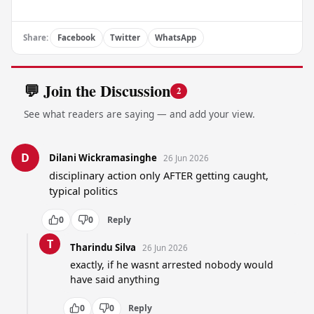
Share:
Facebook
Twitter
WhatsApp
💬 Join the Discussion
2
See what readers are saying — and add your view.
D
Dilani Wickramasinghe
26 Jun 2026
disciplinary action only AFTER getting caught, 
typical politics
0
0
Reply
T
Tharindu Silva
26 Jun 2026
exactly, if he wasnt arrested nobody would 
have said anything
0
0
Reply