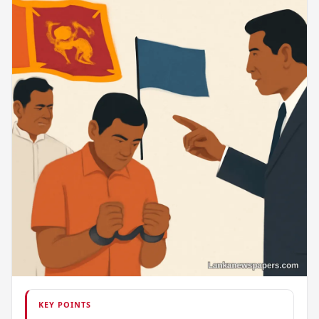
KEY POINTS