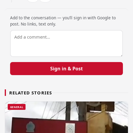
Add to the conversation — you’ll sign in with Google to
post. No links, text only.
Sign in & Post
RELATED STORIES
GENERAL