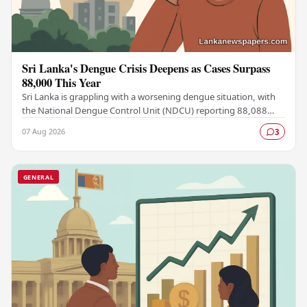
Sri Lanka's Dengue Crisis Deepens as Cases Surpass
88,000 This Year
Sri Lanka is grappling with a worsening dengue situation, with
the National Dengue Control Unit (NDCU) reporting 88,088
confirmed cases and 63 deaths recorded…
07 Aug 2026
3
GENERAL