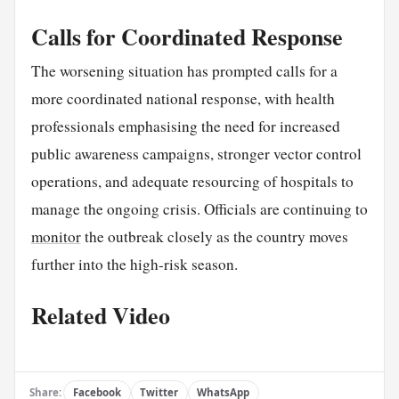
Calls for Coordinated Response
The worsening situation has prompted calls for a
more coordinated national response, with health
professionals emphasising the need for increased
public awareness campaigns, stronger vector control
operations, and adequate resourcing of hospitals to
manage the ongoing crisis. Officials are continuing to
monitor
the outbreak closely as the country moves
further into the high-risk season.
Related Video
Share:
Facebook
Twitter
WhatsApp