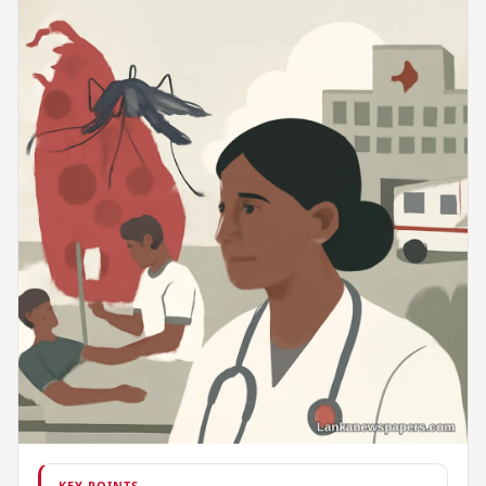
KEY POINTS