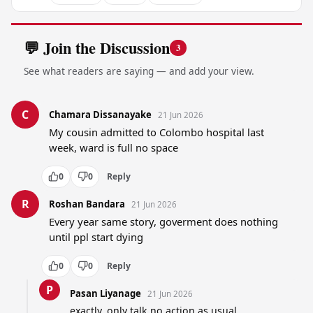
💬 Join the Discussion
3
See what readers are saying — and add your view.
C
Chamara Dissanayake
21 Jun 2026
My cousin admitted to Colombo hospital last 
week, ward is full no space
0
0
Reply
R
Roshan Bandara
21 Jun 2026
Every year same story, goverment does nothing 
until ppl start dying
0
0
Reply
P
Pasan Liyanage
21 Jun 2026
exactly, only talk no action as usual