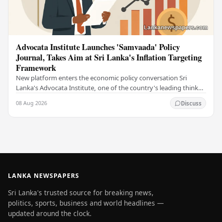
Advocata Institute Launches 'Samvaada' Policy
Journal, Takes Aim at Sri Lanka's Inflation Targeting
Framework
New platform enters the economic policy conversation Sri
Lanka's Advocata Institute, one of the country's leading think
tanks, has launched a new long-form…
08 Aug 2026
Discuss
LANKA NEWSPAPERS
Sri Lanka's trusted source for breaking news,
politics, sports, business and world headlines —
updated around the clock.