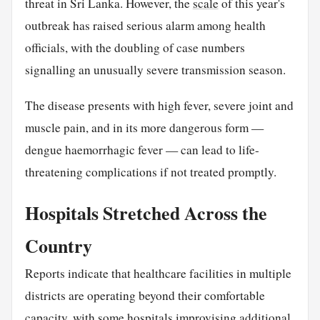
threat in Sri Lanka. However, the
scale
of this year's
outbreak has raised serious alarm among health
officials, with the doubling of case numbers
signalling an unusually severe transmission season.
The disease presents with high fever, severe joint and
muscle pain, and in its more dangerous form —
dengue haemorrhagic fever — can lead to life-
threatening complications if not treated promptly.
Hospitals Stretched Across the
Country
Reports indicate that healthcare facilities in multiple
districts are operating beyond their comfortable
capacity, with some hospitals improvising additional