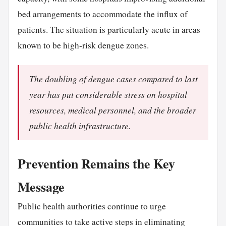
bed arrangements to accommodate the influx of
patients. The situation is particularly acute in areas
known to be high-risk dengue zones.
The doubling of dengue cases compared to last
year has put considerable stress on hospital
resources, medical personnel, and the broader
public health infrastructure.
Prevention Remains the Key
Message
Public health authorities continue to urge
communities to take active steps in eliminating