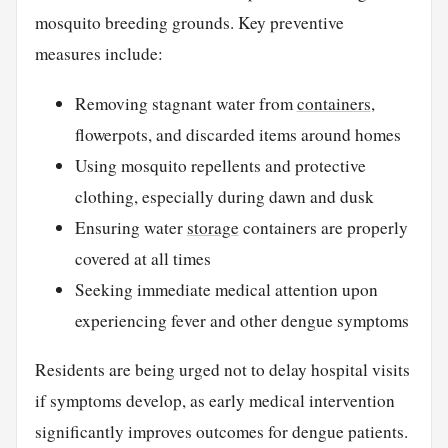
mosquito breeding grounds. Key preventive
measures include:
Removing stagnant water from
containers
,
flowerpots, and discarded items around homes
Using mosquito repellents and protective
clothing, especially during dawn and dusk
Ensuring water
storage
containers are properly
covered at all times
Seeking immediate medical attention upon
experiencing fever and other dengue symptoms
Residents are being urged not to delay hospital visits
if symptoms develop, as early medical intervention
significantly improves outcomes for dengue patients.