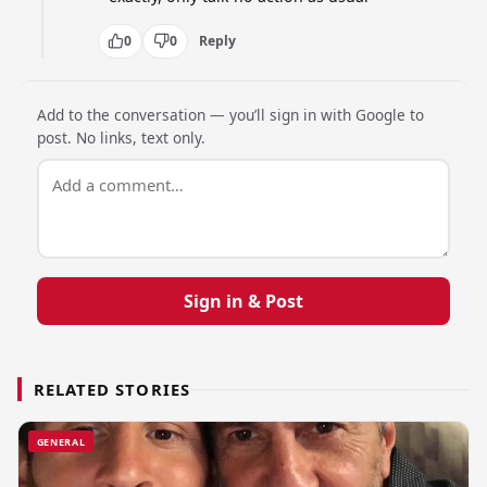
0
0
Reply
Add to the conversation — you’ll sign in with Google to
post. No links, text only.
Sign in & Post
RELATED STORIES
GENERAL