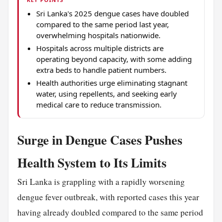
Sri Lanka's 2025 dengue cases have doubled
compared to the same period last year,
overwhelming hospitals nationwide.
Hospitals across multiple districts are
operating beyond capacity, with some adding
extra beds to handle patient numbers.
Health authorities urge eliminating stagnant
water, using repellents, and seeking early
medical care to reduce transmission.
Surge in Dengue Cases Pushes
Health System to Its Limits
Sri Lanka is grappling with a rapidly worsening
dengue fever outbreak, with reported cases this year
having already doubled compared to the same period