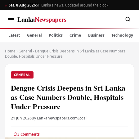
Sat, 8 Aug 2026
Sri Lanka’s news, updated around the clock
Lanka
Newspapers
Latest
General
Politics
Crime
Business
Technology
Home
›
General
›
Dengue Crisis Deepens in Sri Lanka as Case Numbers
Double, Hospitals Under Pressure
GENERAL
Dengue Crisis Deepens in Sri Lanka
as Case Numbers Double, Hospitals
Under Pressure
21 Jun 2026
By Lankanewspapers.com
Local
3 Comments