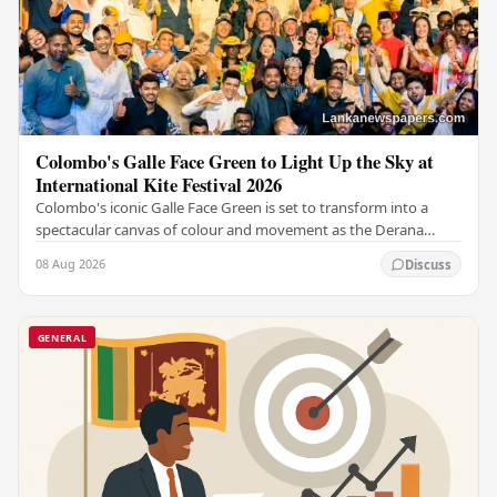
Colombo's Galle Face Green to Light Up the Sky at
International Kite Festival 2026
Colombo's iconic Galle Face Green is set to transform into a
spectacular canvas of colour and movement as the Derana
Colombo International Kite Festival 2026…
08 Aug 2026
Discuss
GENERAL