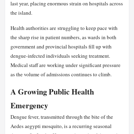
last year, placing enormous strain on hospitals across
the island.
Health authorities are struggling to keep pace with
the sharp rise in patient numbers, as wards in both
government and provincial hospitals fill up with
dengue-infected individuals seeking treatment.
Medical staff are working under significant pressure
as the volume of admissions continues to climb.
A Growing Public Health
Emergency
Dengue fever, transmitted through the bite of the
Aedes aegypti mosquito, is a recurring seasonal