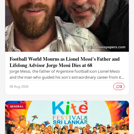
Football World Mourns as Lionel Messi's Father and
Lifelong Advisor Jorge Messi Dies at 68
Jorge Messi, the father of Argentine football icon Lionel Messi
and the man who guided his son's extraordinary career from its
earliest days, has passed away…
08 Aug 2026
3
GENERAL