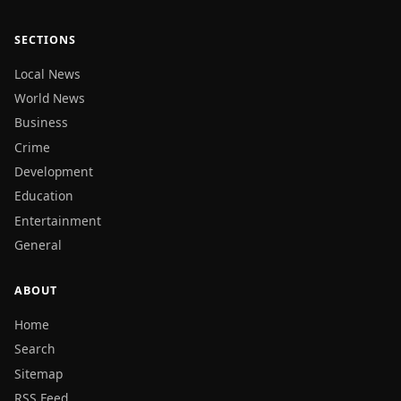
SECTIONS
Local News
World News
Business
Crime
Development
Education
Entertainment
General
ABOUT
Home
Search
Sitemap
RSS Feed