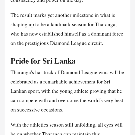
The result marks yet another milestone in what is
shaping up to be a landmark season for Tharanga,
who has now established himself as a dominant force
on the prestigious Diamond League circuit.
Pride for Sri Lanka
Tharanga's hat-trick of Diamond League wins will be
celebrated as a remarkable achievement for Sri
Lankan sport, with the young athlete proving that he
can compete with and overcome the world's very best
on successive occasions.
With the athletics season still unfolding, all eyes will
be on whether Tharanga can maintain this