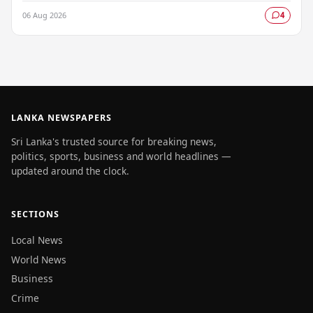
longstanding Neighbourhood First policy, while…
06 Aug 2026
4
LANKA NEWSPAPERS
Sri Lanka's trusted source for breaking news,
politics, sports, business and world headlines —
updated around the clock.
SECTIONS
Local News
World News
Business
Crime