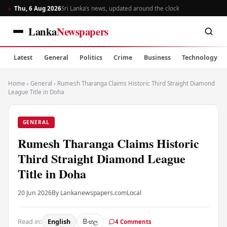
Thu, 6 Aug 2026
Sri Lanka’s news, updated around the clock
Lanka
Newspapers
Latest
General
Politics
Crime
Business
Technology
Home
›
General
›
Rumesh Tharanga Claims Historic Third Straight Diamond
League Title in Doha
GENERAL
Rumesh Tharanga Claims Historic
Third Straight Diamond League
Title in Doha
20 Jun 2026
By Lankanewspapers.com
Local
Read in:
English
සිංහල
4 Comments