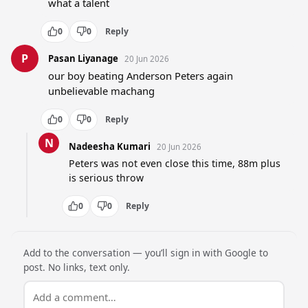
what a talent
0
0
Reply
P
Pasan Liyanage
20 Jun 2026
our boy beating Anderson Peters again 
unbelievable machang
0
0
Reply
N
Nadeesha Kumari
20 Jun 2026
Peters was not even close this time, 88m plus 
is serious throw
0
0
Reply
Add to the conversation — you’ll sign in with Google to
post. No links, text only.