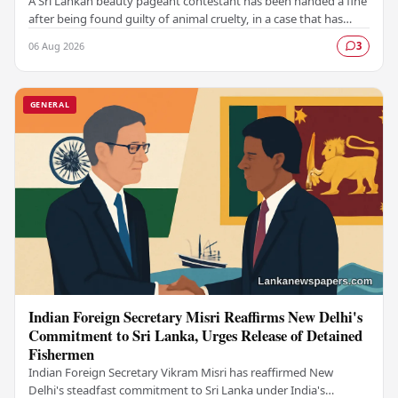
A Sri Lankan beauty pageant contestant has been handed a fine
after being found guilty of animal cruelty, in a case that has
drawn significant public attention…
06 Aug 2026
3
GENERAL
Indian Foreign Secretary Misri Reaffirms New Delhi's
Commitment to Sri Lanka, Urges Release of Detained
Fishermen
Indian Foreign Secretary Vikram Misri has reaffirmed New
Delhi's steadfast commitment to Sri Lanka under India's