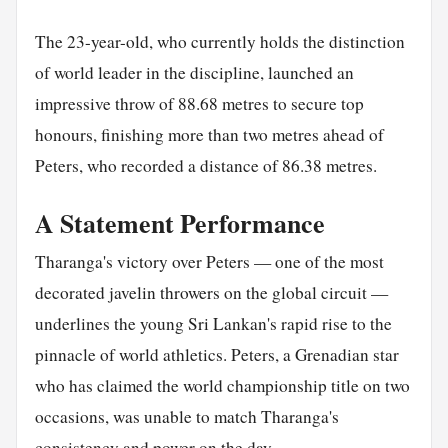
The 23-year-old, who currently holds the distinction
of world leader in the discipline, launched an
impressive throw of 88.68 metres to secure top
honours, finishing more than two metres ahead of
Peters, who recorded a distance of 86.38 metres.
A Statement Performance
Tharanga's victory over Peters — one of the most
decorated javelin throwers on the global circuit —
underlines the young Sri Lankan's rapid rise to the
pinnacle of world athletics. Peters, a Grenadian star
who has claimed the world championship title on two
occasions, was unable to match Tharanga's
consistency and power on the day.