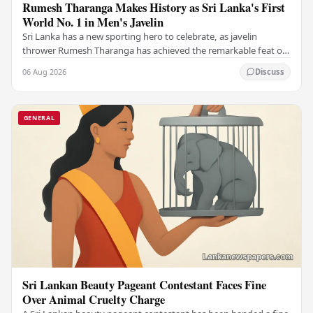
Rumesh Tharanga Makes History as Sri Lanka's First
World No. 1 in Men's Javelin
Sri Lanka has a new sporting hero to celebrate, as javelin
thrower Rumesh Tharanga has achieved the remarkable feat of
climbing to the top of the world…
06 Aug 2026
Discuss
GENERAL
Sri Lankan Beauty Pageant Contestant Faces Fine
Over Animal Cruelty Charge