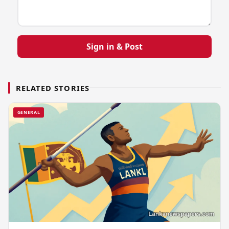
Sign in & Post
RELATED STORIES
GENERAL