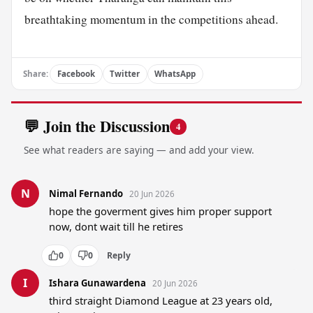
breathtaking momentum in the competitions ahead.
Share:
Facebook
Twitter
WhatsApp
💬 Join the Discussion
4
See what readers are saying — and add your view.
N
Nimal Fernando
20 Jun 2026
hope the goverment gives him proper support 
now, dont wait till he retires
0
0
Reply
I
Ishara Gunawardena
20 Jun 2026
third straight Diamond League at 23 years old, 