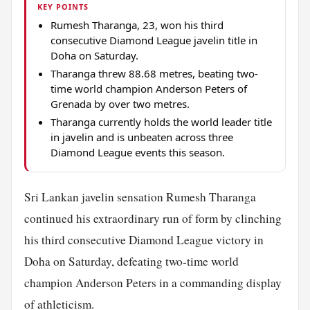
KEY POINTS
Rumesh Tharanga, 23, won his third
consecutive Diamond League javelin title in
Doha on Saturday.
Tharanga threw 88.68 metres, beating two-
time world champion Anderson Peters of
Grenada by over two metres.
Tharanga currently holds the world leader title
in javelin and is unbeaten across three
Diamond League events this season.
Sri Lankan javelin sensation Rumesh Tharanga
continued his extraordinary run of form by clinching
his third consecutive Diamond League victory in
Doha on Saturday, defeating two-time world
champion Anderson Peters in a commanding display
of athleticism.