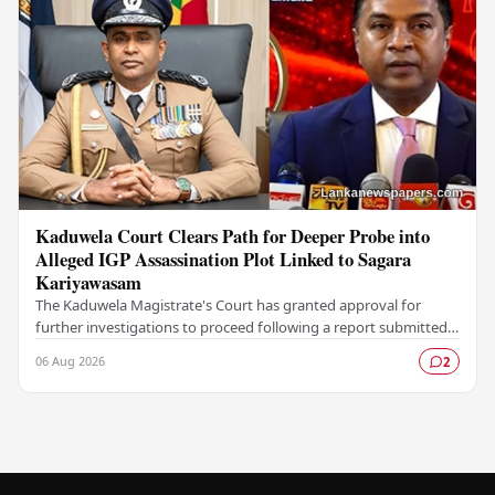
Kaduwela Court Clears Path for Deeper Probe into
Alleged IGP Assassination Plot Linked to Sagara
Kariyawasam
The Kaduwela Magistrate's Court has granted approval for
further investigations to proceed following a report submitted
by the Colombo Central Crime…
06 Aug 2026
2