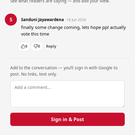
See what readers are saying — and add your view.
S
Sanduni Jayawardena
18 Jun 2026
finally some change coming, lets hope ppl actually 
vote this time
0
0
Reply
Add to the conversation — you’ll sign in with Google to
post. No links, text only.
Sign in & Post