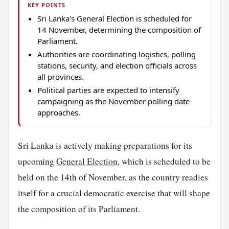
KEY POINTS
Sri Lanka's General Election is scheduled for
14 November, determining the composition of
Parliament.
Authorities are coordinating logistics, polling
stations, security, and election officials across
all provinces.
Political parties are expected to intensify
campaigning as the November polling date
approaches.
Sri Lanka is actively making preparations for its
upcoming
General Election
, which is scheduled to be
held on the 14th of November, as the country readies
itself for a crucial democratic exercise that will shape
the composition of its Parliament.