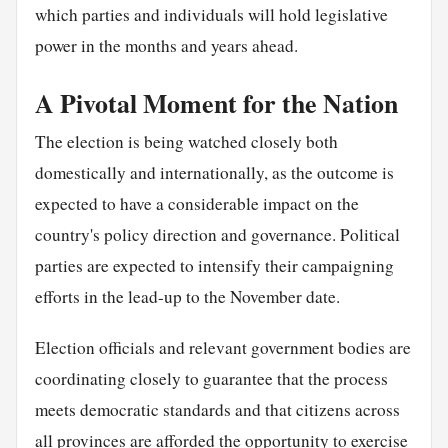
which parties and individuals will hold legislative
power in the months and years ahead.
A Pivotal Moment for the Nation
The election is being watched closely both
domestically and internationally, as the outcome is
expected to have a considerable impact on the
country's policy direction and governance. Political
parties are expected to intensify their campaigning
efforts in the lead-up to the November date.
Election officials and relevant government bodies are
coordinating closely to guarantee that the process
meets democratic standards and that citizens across
all provinces are afforded the opportunity to exercise