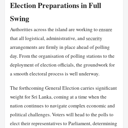
Election Preparations in Full
Swing
Authorities across the island are working to
ensure
that all logistical, administrative, and
security
arrangements are firmly in place ahead of polling
day. From the organisation of polling stations to the
deployment of election officials, the groundwork for
a smooth electoral process is well underway.
The forthcoming General Election carries significant
weight for Sri Lanka, coming at a time when the
nation continues to navigate complex economic and
political challenges. Voters will head to the polls to
elect their representatives to Parliament, determining