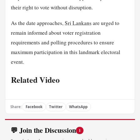
their right to vote without disruption.
As the date approaches,
Sri Lankans
are urged to
remain informed about voter registration
requirements and polling procedures to ensure
maximum participation in this landmark electoral
event.
Related Video
Share:
Facebook
Twitter
WhatsApp
💬 Join the Discussion
1