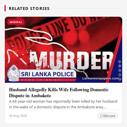
RELATED STORIES
GENERAL
Husband Allegedly Kills Wife Following Domestic
Dispute in Ambakote
A 48-year-old woman has reportedly been killed by her husband
in the wake of a domestic dispute in the Ambakote area,
according to police sources. Incident…
06 Aug 2026
Discuss