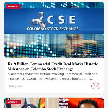
GENERAL
Rs. 9 Billion Commercial Credit Deal Marks Historic
Milestone on Colombo Stock Exchange
A landmark share transaction involving Commercial Credit and
Finance PLC (COCR) has rewritten the record books at the
Colombo Stock Exchange (CSE), with a Rs.…
06 Aug 2026
3
GENERAL