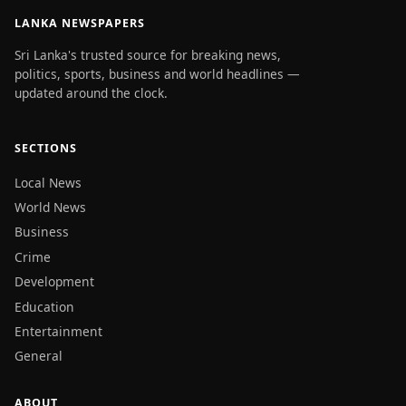
LANKA NEWSPAPERS
Sri Lanka's trusted source for breaking news,
politics, sports, business and world headlines —
updated around the clock.
SECTIONS
Local News
World News
Business
Crime
Development
Education
Entertainment
General
ABOUT