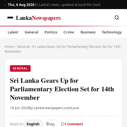
Thu, 6 Aug 2026
Sri Lanka’s news, updated around the clock
Lanka
Newspapers
Latest
General
Politics
Crime
Business
Technology
Home
›
General
›
Sri Lanka Gears Up for Parliamentary Election Set for 14th
November
GENERAL
Sri Lanka Gears Up for
Parliamentary Election Set for 14th
November
18 Jun 2026
By Lankanewspapers.com
Local
Read in:
English
සිංහල
1 Comment