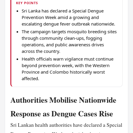
KEY POINTS
Sri Lanka has declared a Special Dengue
Prevention Week amid a growing and
escalating dengue fever outbreak nationwide.
The campaign targets mosquito breeding sites
through community clean-ups, fogging
operations, and public awareness drives
across the country.
Health officials warn vigilance must continue
beyond prevention week, with the Western
Province and Colombo historically worst
affected.
Authorities Mobilise Nationwide
Response as Dengue Cases Rise
Sri Lankan health authorities have declared a Special