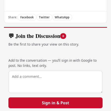
Share:
Facebook
Twitter
WhatsApp
💬 Join the Discussion
0
Be the first to share your view on this story.
Add to the conversation — you’ll sign in with Google to
post. No links, text only.
Sign in & Post