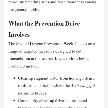
mosquito breeding sites and raise awareness among
the general public.
What the Prevention Drive
Involves
The Special Dengue Prevention Week focuses on a
range of targeted measures designed to cut
transmission at the source. Key activities being
promoted include:
Clearing stagnant water from
home
gardens,
rooftops, and drains where the
Aedes aegypti
mosquito breeds
Community clean-up drives coordinated
through local councils and public health