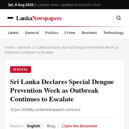
Sat, 8 Aug 2026
Sri Lanka’s news, updated around the clock
Lanka
Newspapers
Latest
General
Politics
Crime
Business
Technology
Home
›
General
›
Sri Lanka Declares Special Dengue Prevention Week as
Outbreak Continues to Escalate
GENERAL
Sri Lanka Declares Special Dengue
Prevention Week as Outbreak
Continues to Escalate
18 Jun 2026
By Lankanewspapers.com
Local
Read in:
English
සිංහල
Join the discussion