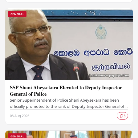
GENERAL
SSP Shani Abeysekara Elevated to Deputy Inspector
General of Police
Senior Superintendent of Police Shani Abeysekara has been
officially promoted to the rank of Deputy Inspector General of
Police (DIG), marking a significant…
08 Aug 2026
3
GENERAL