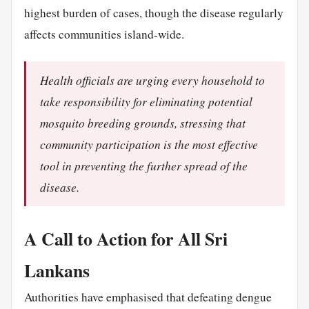
highest burden of cases, though the disease regularly
affects communities island-wide.
Health officials are urging every household to
take responsibility for eliminating potential
mosquito breeding grounds, stressing that
community participation is the most effective
tool in preventing the further spread of the
disease.
A Call to Action for All Sri
Lankans
Authorities have emphasised that defeating dengue