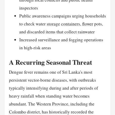
inspectors
Public awareness campaigns urging households
to check water
storage
containers
,
flower
pots,
and discarded items that collect rainwater
Increased surveillance and fogging operations
in high-risk areas
A Recurring Seasonal Threat
Dengue fever remains one of Sri Lanka's most
persistent vector-borne diseases, with outbreaks
typically intensifying during and after periods of
heavy rainfall when standing water becomes
abundant. The Western Province, including the
Colombo
district, has historically recorded the