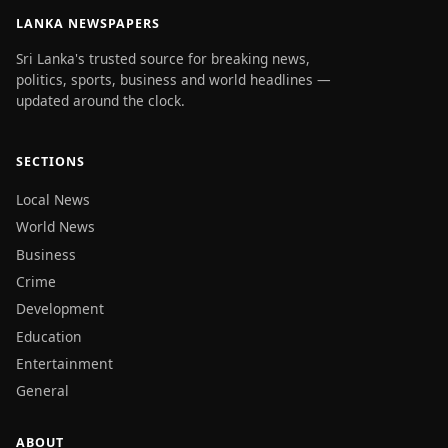
LANKA NEWSPAPERS
Sri Lanka's trusted source for breaking news,
politics, sports, business and world headlines —
updated around the clock.
SECTIONS
Local News
World News
Business
Crime
Development
Education
Entertainment
General
ABOUT