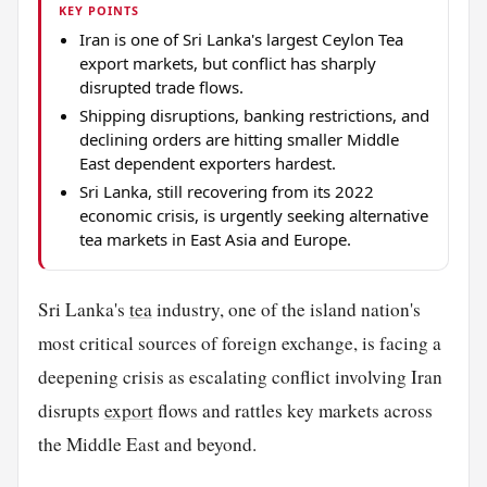
KEY POINTS
Iran is one of Sri Lanka's largest Ceylon Tea
export markets, but conflict has sharply
disrupted trade flows.
Shipping disruptions, banking restrictions, and
declining orders are hitting smaller Middle
East dependent exporters hardest.
Sri Lanka, still recovering from its 2022
economic crisis, is urgently seeking alternative
tea markets in East Asia and Europe.
Sri Lanka's
tea
industry, one of the island nation's
most critical sources of foreign exchange, is facing a
deepening crisis as escalating conflict involving Iran
disrupts
export
flows and rattles key markets across
the Middle East and beyond.