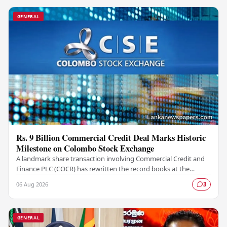
GENERAL
Rs. 9 Billion Commercial Credit Deal Marks Historic
Milestone on Colombo Stock Exchange
A landmark share transaction involving Commercial Credit and
Finance PLC (COCR) has rewritten the record books at the
Colombo Stock Exchange (CSE), with a Rs.…
06 Aug 2026
3
GENERAL