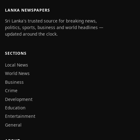
LANKA NEWSPAPERS
Sri Lanka's trusted source for breaking news,
politics, sports, business and world headlines —
updated around the clock.
SECTIONS
Local News
World News
Business
Crime
Development
Education
Entertainment
General