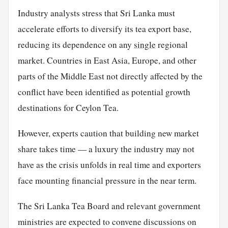
Industry analysts stress that Sri Lanka must
accelerate efforts to diversify its tea export base,
reducing its dependence on any
single
regional
market. Countries in East Asia, Europe, and other
parts of the Middle East not directly affected by the
conflict have been identified as potential growth
destinations for Ceylon Tea.
However, experts caution that building new market
share takes time — a luxury the industry may not
have as the crisis unfolds in real time and exporters
face mounting financial pressure in the near term.
The Sri Lanka Tea Board and relevant government
ministries are expected to convene discussions on