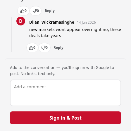
0
0
Reply
D
Dilani Wickramasinghe
14 Jun 2026
new markets wont appear overnight no, these 
deals take years
0
0
Reply
Add to the conversation — you’ll sign in with Google to
post. No links, text only.
Sign in & Post