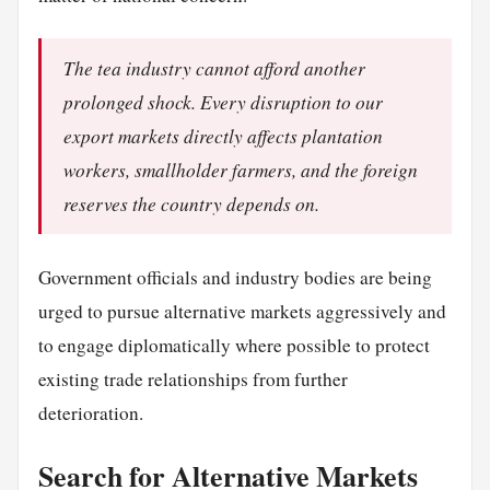
The tea industry cannot afford another
prolonged shock. Every disruption to our
export markets directly affects plantation
workers, smallholder farmers, and the foreign
reserves the country depends on.
Government officials and industry bodies are being
urged to pursue alternative markets aggressively and
to engage diplomatically where possible to protect
existing trade relationships from further
deterioration.
Search for Alternative Markets