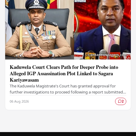
Kaduwela Court Clears Path for Deeper Probe into
Alleged IGP Assassination Plot Linked to Sagara
Kariyawasam
The Kaduwela Magistrate's Court has granted approval for
further investigations to proceed following a report submitted
by the Colombo Central Crime…
06 Aug 2026
2