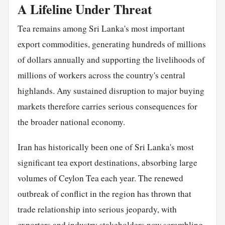
A Lifeline Under Threat
Tea remains among Sri Lanka's most important
export commodities, generating hundreds of millions
of dollars annually and supporting the livelihoods of
millions of workers across the country's central
highlands. Any sustained disruption to major buying
markets therefore carries serious consequences for
the broader national economy.
Iran has historically been one of Sri Lanka's most
significant tea export destinations, absorbing large
volumes of Ceylon Tea each year. The renewed
outbreak of conflict in the region has thrown that
trade relationship into serious jeopardy, with
exporters and industry stakeholders now scrambling