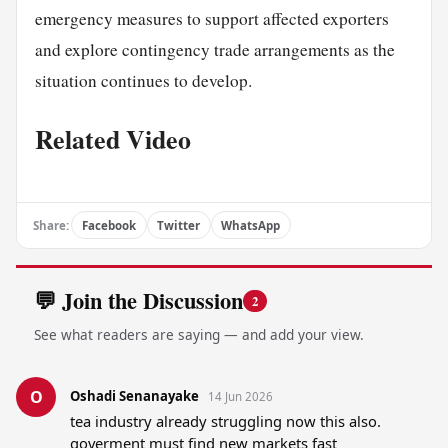
emergency measures to support affected exporters
and explore contingency trade arrangements as the
situation continues to develop.
Related Video
Share:
Facebook
Twitter
WhatsApp
💬 Join the Discussion
2
See what readers are saying — and add your view.
O
Oshadi Senanayake
14 Jun 2026
tea industry already struggling now this also. 
goverment must find new markets fast