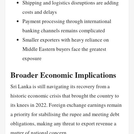
Shipping and logistics disruptions are adding
costs and delays
Payment processing through international
banking channels remains complicated
Smaller exporters with heavy reliance on
Middle Eastern buyers face the greatest
exposure
Broader Economic Implications
Sri Lanka is still navigating its recovery from a
historic economic crisis that brought the country to
its knees in 2022. Foreign exchange earnings remain
a priority for stabilising the rupee and meeting debt
obligations, making any threat to export revenue a
matter of national concern.