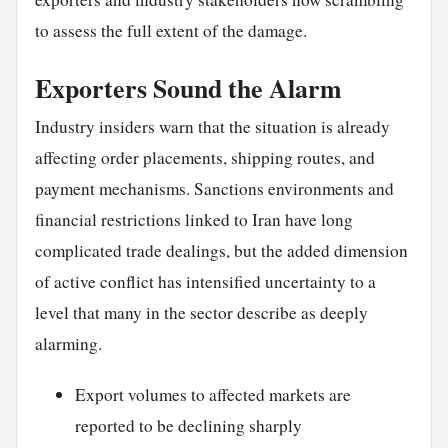
to assess the full extent of the damage.
Exporters Sound the Alarm
Industry insiders warn that the situation is already
affecting order placements, shipping routes, and
payment mechanisms. Sanctions environments and
financial restrictions linked to Iran have long
complicated trade dealings, but the added dimension
of active conflict has intensified uncertainty to a
level that many in the sector describe as deeply
alarming.
Export volumes to affected markets are
reported to be declining sharply