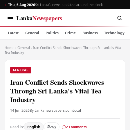
Thu, 6 Aug 2026
Sri Lanka’s news, updated around the clock
Lanka
Newspapers
Latest
General
Politics
Crime
Business
Technology
Home
›
General
›
Iran Conflict Sends Shockwaves Through Sri Lanka's Vital
Tea Industry
GENERAL
Iran Conflict Sends Shockwaves
Through Sri Lanka's Vital Tea
Industry
14 Jun 2026
By Lankanewspapers.com
Local
Read in:
English
සිංහල
2 Comments