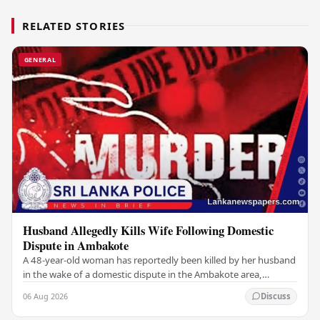
RELATED STORIES
GENERAL
Husband Allegedly Kills Wife Following Domestic
Dispute in Ambakote
A 48-year-old woman has reportedly been killed by her husband
in the wake of a domestic dispute in the Ambakote area,
according to police sources. Incident…
06 Aug 2026
Discuss