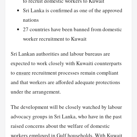
to recruit domestic workers to Kuwait
Sri Lanka is confirmed as one of the approved
nations
27 countries have been banned from domestic
worker recruitment to Kuwait
Sri Lankan authorities and labour bureaus are
expected to work closely with Kuwaiti counterparts
to
ensure
recruitment processes remain compliant
and that workers are afforded adequate protections
under the arrangement.
The development will be closely watched by labour
advocacy groups in Sri Lanka, who have in the past
raised concerns about the welfare of domestic
workers employed in Gulf households. With Kuwait