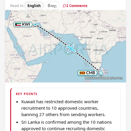
Read in:
English
සිංහල
2 Comments
KEY POINTS
Kuwait has restricted domestic worker
recruitment to 10 approved countries,
banning 27 others from sending workers.
Sri Lanka is confirmed among the 10 nations
approved to continue recruiting domestic