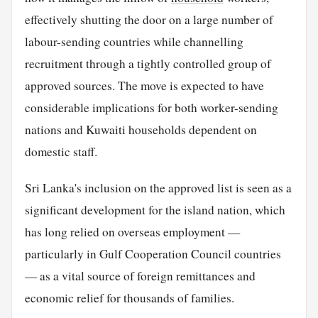
effectively shutting the door on a large number of
labour-sending countries while channelling
recruitment through a tightly controlled group of
approved sources. The move is expected to have
considerable implications for both worker-sending
nations and Kuwaiti households dependent on
domestic staff.
Sri Lanka's inclusion on the approved list is seen as a
significant development for the island nation, which
has long relied on overseas employment —
particularly in Gulf Cooperation Council countries
— as a vital source of foreign remittances and
economic relief for thousands of families.