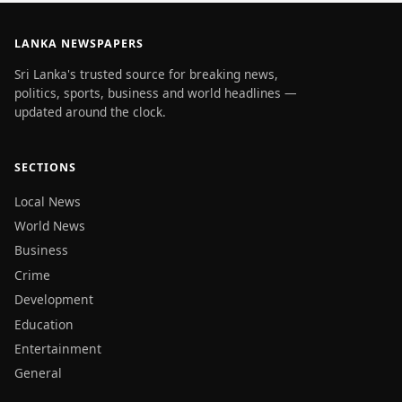
LANKA NEWSPAPERS
Sri Lanka's trusted source for breaking news,
politics, sports, business and world headlines —
updated around the clock.
SECTIONS
Local News
World News
Business
Crime
Development
Education
Entertainment
General