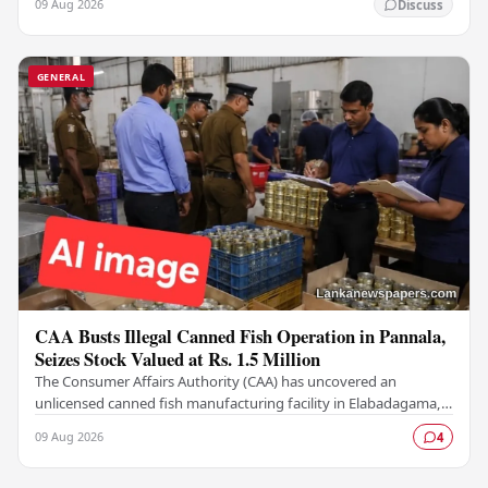
09 Aug 2026
Discuss
GENERAL
CAA Busts Illegal Canned Fish Operation in Pannala,
Seizes Stock Valued at Rs. 1.5 Million
The Consumer Affairs Authority (CAA) has uncovered an
unlicensed canned fish manufacturing facility in Elabadagama,
Pannala, seizing a stock of goods estimated…
09 Aug 2026
4