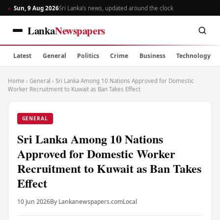
Sun, 9 Aug 2026
Sri Lanka’s news, updated around the clock
Lanka
Newspapers
Latest
General
Politics
Crime
Business
Technology
Home
›
General
›
Sri Lanka Among 10 Nations Approved for Domestic
Worker Recruitment to Kuwait as Ban Takes Effect
GENERAL
Sri Lanka Among 10 Nations
Approved for Domestic Worker
Recruitment to Kuwait as Ban Takes
Effect
10 Jun 2026
By Lankanewspapers.com
Local