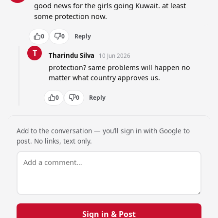
good news for the girls going Kuwait. at least 
some protection now.
0
0
Reply
T
Tharindu Silva
10 Jun 2026
protection? same problems will happen no 
matter what country approves us.
0
0
Reply
Add to the conversation — you’ll sign in with Google to
post. No links, text only.
Sign in & Post