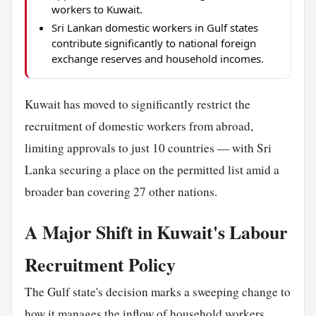
workers to Kuwait.
Sri Lankan domestic workers in Gulf states
contribute significantly to national foreign
exchange reserves and household incomes.
Kuwait has moved to significantly restrict the
recruitment of domestic workers from abroad,
limiting approvals to just 10 countries — with Sri
Lanka securing a place on the permitted list amid a
broader ban covering 27 other nations.
A Major Shift in Kuwait's Labour
Recruitment Policy
The Gulf state's decision marks a sweeping change to
how it manages the inflow of
household
workers,