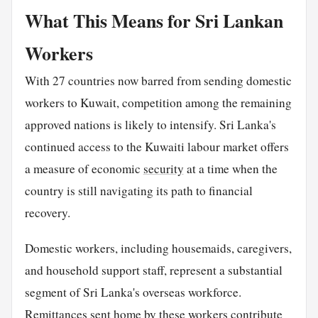
What This Means for Sri Lankan
Workers
With 27 countries now barred from sending domestic
workers to Kuwait, competition among the remaining
approved nations is likely to intensify. Sri Lanka's
continued access to the Kuwaiti labour market offers
a measure of economic
security
at a time when the
country is still navigating its path to financial
recovery.
Domestic workers, including housemaids, caregivers,
and household support staff, represent a substantial
segment of Sri Lanka's overseas workforce.
Remittances sent
home
by these workers contribute