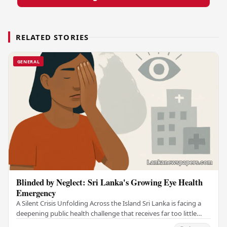
RELATED STORIES
GENERAL
Blinded by Neglect: Sri Lanka's Growing Eye Health
Emergency
A Silent Crisis Unfolding Across the Island Sri Lanka is facing a
deepening public health challenge that receives far too little
attention — a widespread eye…