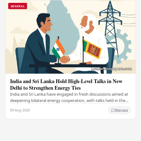
GENERAL
India and Sri Lanka Hold High-Level Talks in New
Delhi to Strengthen Energy Ties
India and Sri Lanka have engaged in fresh discussions aimed at
deepening bilateral energy cooperation, with talks held in the
Indian capital New Delhi marking…
09 Aug 2026
Discuss