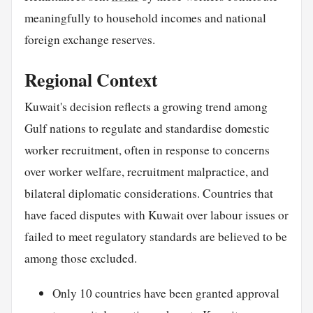
meaningfully to household incomes and national
foreign exchange reserves.
Regional Context
Kuwait's decision reflects a growing trend among
Gulf nations to regulate and standardise domestic
worker recruitment, often in response to concerns
over worker welfare, recruitment malpractice, and
bilateral diplomatic considerations. Countries that
have faced disputes with Kuwait over labour issues or
failed to meet regulatory standards are believed to be
among those excluded.
Only 10 countries have been granted approval