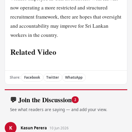
now operating a more restricted and structured
recruitment framework, there are hopes that oversight
and accountability may improve for Sri Lankan
workers in the country.
Related Video
Share:
Facebook
Twitter
WhatsApp
💬 Join the Discussion
2
See what readers are saying — and add your view.
K
Kasun Perera
10 Jun 2026