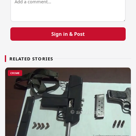
Sign in & Post
RELATED STORIES
CRIME