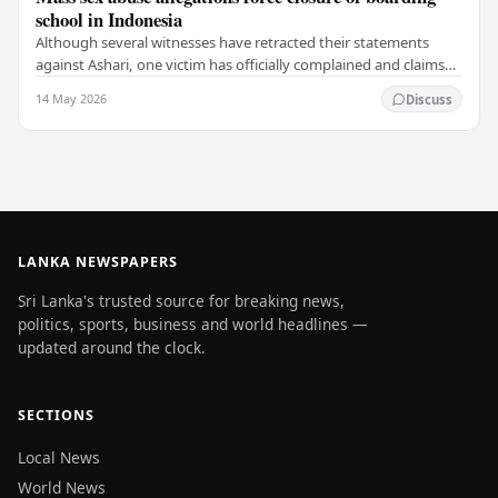
school in Indonesia
Although several witnesses have retracted their statements
against Ashari, one victim has officially complained and claims
that up to 50 other students may…
14 May 2026
Discuss
LANKA NEWSPAPERS
Sri Lanka's trusted source for breaking news,
politics, sports, business and world headlines —
updated around the clock.
SECTIONS
Local News
World News