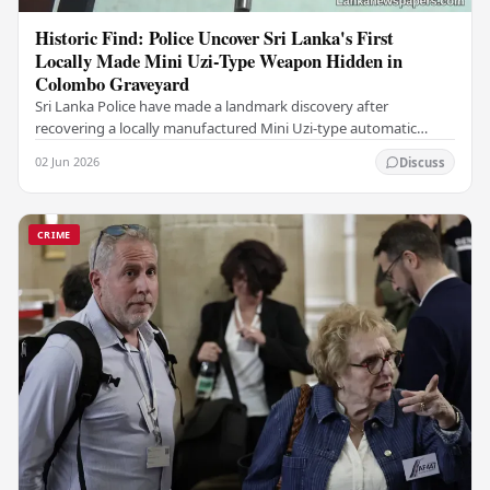
Historic Find: Police Uncover Sri Lanka's First
Locally Made Mini Uzi-Type Weapon Hidden in
Colombo Graveyard
Sri Lanka Police have made a landmark discovery after
recovering a locally manufactured Mini Uzi-type automatic
weapon concealed within a public cemetery in…
02 Jun 2026
Discuss
CRIME