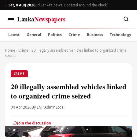
Sat, 8 Aug 2026
Sri Lanka’s news, updated around the clock
Lanka
Newspapers
Latest
General
Politics
Crime
Business
Technology
Home
›
Crime
›
20 illegally assembled vehicles linked to organized crime
seized
CRIME
20 illegally assembled vehicles linked
to organized crime seized
04 Apr 2026
By LNP Admin
Local
Join the discussion