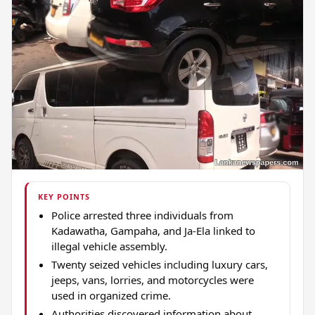
KEY POINTS
Police arrested three individuals from
Kadawatha, Gampaha, and Ja-Ela linked to
illegal vehicle assembly.
Twenty seized vehicles including luxury cars,
jeeps, vans, lorries, and motorcycles were
used in organized crime.
Authorities discovered information about