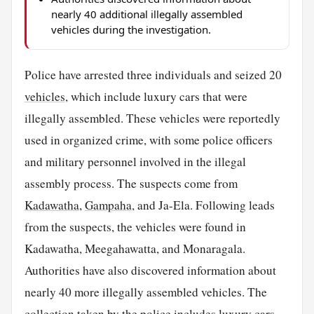
nearly 40 additional illegally assembled
vehicles during the investigation.
Police have arrested three individuals and seized 20
vehicles
, which include luxury cars that were
illegally assembled. These vehicles were reportedly
used in organized crime, with some police officers
and military personnel involved in the illegal
assembly process. The suspects come from
Kadawatha
,
Gampaha
, and Ja-Ela. Following leads
from the suspects, the vehicles were found in
Kadawatha, Meegahawatta, and Monaragala.
Authorities have also discovered information about
nearly 40 more illegally assembled vehicles. The
collection taken by the police includes luxury cars,