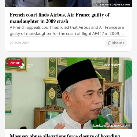
French court finds Airbus, Air France guilty of
manslaughter in 2009 crash
A French appeals court has ruled that Airbus and Air France are
guilty of manslaughter for the crash of flight AF447 in 2009,
which claimed the lives of 228…
22 May 2026
Discuss
CRIME
Mass sex abuse allegations force closure of boarding