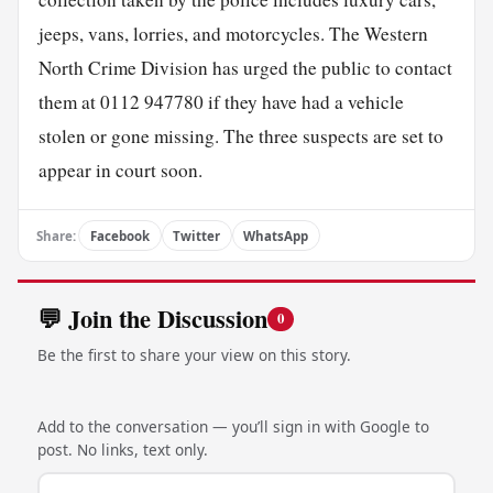
jeeps, vans, lorries, and motorcycles. The Western
North Crime Division has urged the public to contact
them at 0112 947780 if they have had a vehicle
stolen or gone missing. The three suspects are set to
appear in court soon.
Share:
Facebook
Twitter
WhatsApp
💬 Join the Discussion
0
Be the first to share your view on this story.
Add to the conversation — you’ll sign in with Google to
post. No links, text only.