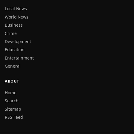
Local News
World News
Business
Crime
Development
Education
Entertainment
General
ABOUT
Home
Search
Sitemap
RSS Feed