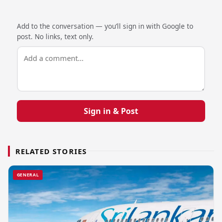
Add to the conversation — you’ll sign in with Google to
post. No links, text only.
Sign in & Post
RELATED STORIES
GENERAL