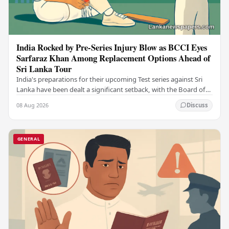
India Rocked by Pre-Series Injury Blow as BCCI Eyes
Sarfaraz Khan Among Replacement Options Ahead of
Sri Lanka Tour
India's preparations for their upcoming Test series against Sri
Lanka have been dealt a significant setback, with the Board of
Control for Cricket in India…
08 Aug 2026
Discuss
GENERAL