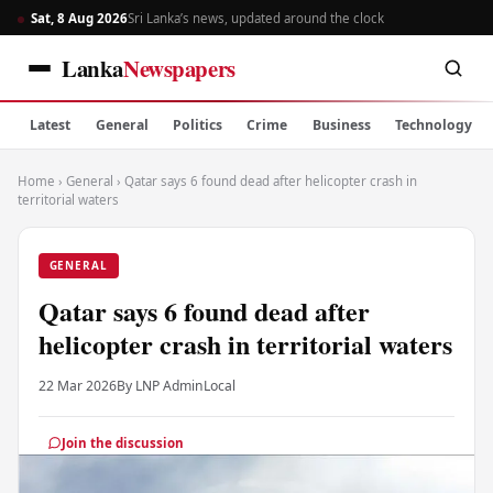
Sat, 8 Aug 2026
Sri Lanka’s news, updated around the clock
Lanka
Newspapers
Latest
General
Politics
Crime
Business
Technology
Home
›
General
›
Qatar says 6 found dead after helicopter crash in
territorial waters
GENERAL
Qatar says 6 found dead after
helicopter crash in territorial waters
22 Mar 2026
By LNP Admin
Local
Join the discussion