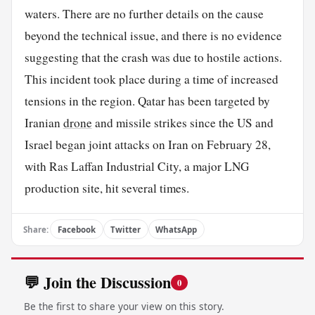
waters. There are no further details on the cause
beyond the technical issue, and there is no evidence
suggesting that the crash was due to hostile actions.
This incident took place during a time of increased
tensions in the region. Qatar has been targeted by
Iranian
drone
and missile strikes since the US and
Israel began joint attacks on Iran on February 28,
with Ras Laffan Industrial City, a major LNG
production site, hit several times.
Share:
Facebook
Twitter
WhatsApp
💬 Join the Discussion
0
Be the first to share your view on this story.