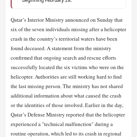
Qatar’s Interior Ministry announced on Sunday that
six of the seven individuals missing after a helicopter
crash in the country’s territorial waters have been
found deceased. A statement from the ministry
confirmed that ongoing search and rescue efforts
successfully located the six victims who were on the
helicopter. Authorities are still working hard to find
the last missing person. The ministry has not shared
additional information about what caused the crash
or the identities of those involved. Earlier in the day,
Qatar’s Defense Ministry reported that the helicopter
experienced a "technical malfunction" during a
routine operation, which led to its crash in regional