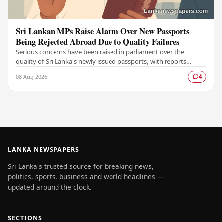
Sri Lankan MPs Raise Alarm Over New Passports
Being Rejected Abroad Due to Quality Failures
Serious concerns have been raised in parliament over the
quality of Sri Lanka's newly issued passports, with reports
emerging that several countries have been…
08 Aug 2026
4
LANKA NEWSPAPERS
Sri Lanka's trusted source for breaking news,
politics, sports, business and world headlines —
updated around the clock.
SECTIONS