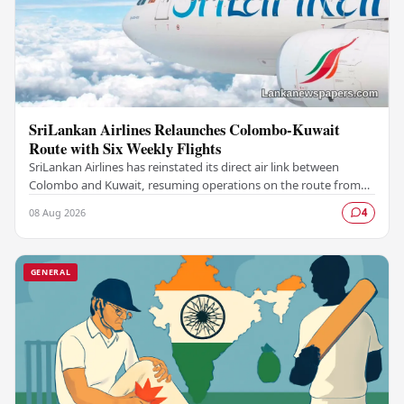
SriLankan Airlines Relaunches Colombo-Kuwait
Route with Six Weekly Flights
SriLankan Airlines has reinstated its direct air link between
Colombo and Kuwait, resuming operations on the route from
August 8, 2026, with six scheduled…
08 Aug 2026
4
GENERAL