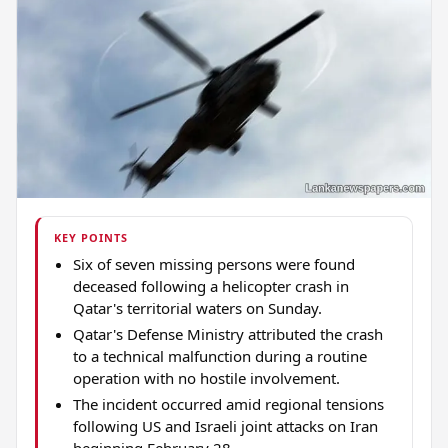
KEY POINTS
Six of seven missing persons were found
deceased following a helicopter crash in
Qatar's territorial waters on Sunday.
Qatar's Defense Ministry attributed the crash
to a technical malfunction during a routine
operation with no hostile involvement.
The incident occurred amid regional tensions
following US and Israeli joint attacks on Iran
beginning February 28.