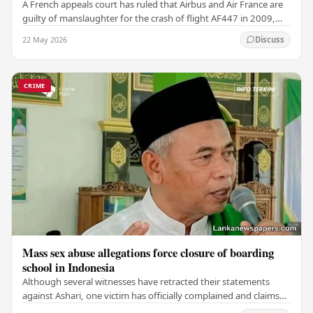
A French appeals court has ruled that Airbus and Air France are
guilty of manslaughter for the crash of flight AF447 in 2009,
which claimed the lives of 228…
22 May 2026
Discuss
CRIME
Mass sex abuse allegations force closure of boarding
school in Indonesia
Although several witnesses have retracted their statements
against Ashari, one victim has officially complained and claims
that up to 50 other students may…