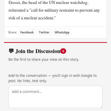
Grossi, the head of the UN nuclear watchdog,
reiterated a "call for military restraint to prevent any
risk of a nuclear accident."
Share:
Facebook
Twitter
WhatsApp
💬 Join the Discussion
0
Be the first to share your view on this story.
Add to the conversation — you’ll sign in with Google to
post. No links, text only.