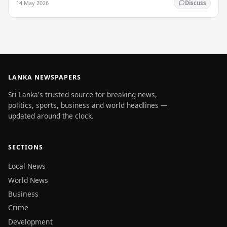
14 May 2026
Discuss
LANKA NEWSPAPERS
Sri Lanka's trusted source for breaking news,
politics, sports, business and world headlines —
updated around the clock.
SECTIONS
Local News
World News
Business
Crime
Development