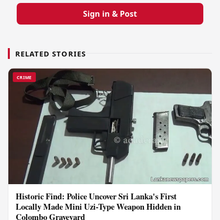
Sign in & Post
RELATED STORIES
CRIME
Historic Find: Police Uncover Sri Lanka's First
Locally Made Mini Uzi-Type Weapon Hidden in
Colombo Graveyard