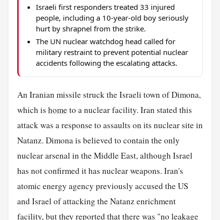
Israeli first responders treated 33 injured
people, including a 10-year-old boy seriously
hurt by shrapnel from the strike.
The UN nuclear watchdog head called for
military restraint to prevent potential nuclear
accidents following the escalating attacks.
An Iranian missile struck the Israeli town of Dimona,
which is
home
to a nuclear facility. Iran stated this
attack was a response to assaults on its nuclear site in
Natanz. Dimona is believed to contain the only
nuclear arsenal in the Middle East, although Israel
has not confirmed it has nuclear weapons. Iran's
atomic energy agency previously accused the US
and Israel of attacking the Natanz enrichment
facility, but they reported that there was "no leakage