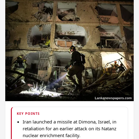
KEY POINTS
Iran launched a missile at Dimona, Israel, in
retaliation for an earlier attack on its Natanz
nuclear enrichment facility.