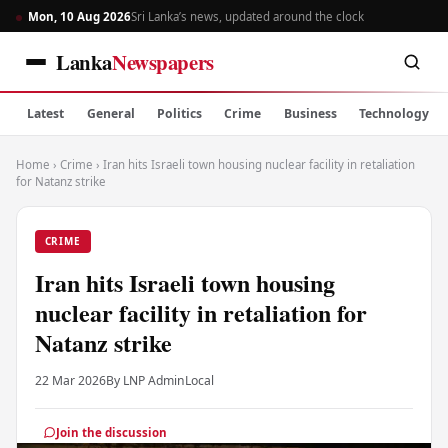
Mon, 10 Aug 2026
Sri Lanka’s news, updated around the clock
Lanka
Newspapers
Latest
General
Politics
Crime
Business
Technology
Home
›
Crime
›
Iran hits Israeli town housing nuclear facility in retaliation
for Natanz strike
CRIME
Iran hits Israeli town housing
nuclear facility in retaliation for
Natanz strike
22 Mar 2026
By LNP Admin
Local
Join the discussion