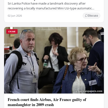
Sri Lanka Police have made a landmark discovery after
recovering a locally manufactured Mini Uzi-type automatic
weapon concealed within a public cemetery in…
02 Jun 2026
Discuss
CRIME
French court finds Airbus, Air France guilty of
manslaughter in 2009 crash