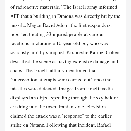
of radioactive materials." The Israeli army informed
AFP that a building in Dimona was directly hit by the
missile. Magen David Adom, the first responders,
reported treating 33 injured people at various
locations, including a 10-year-old boy who was
seriously hurt by shrapnel. Paramedic Karmel Cohen
described the scene as having extensive damage and
chaos. The Israeli military mentioned that
"interception attempts were carried out" once the
missiles were detected. Images from Israeli media
displayed an object speeding through the sky before
crashing into the town. Iranian state television
claimed the attack was a "response" to the earlier
strike on Natanz. Following that incident, Rafael